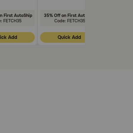
n First AutoShip
35% Off on First AutoShip
35% Off on F
e: FETCH35
Code: FETCH35
Code: 
ick Add
Quick Add
Quic