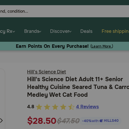
cy Rx
Brands
Discover
Deals
Free shippi
Earn Points On Every Purchase!
(
Learn More.
)
Hill's Science Diet
Hill's Science Diet Adult 11+ Senior
Healthy Cuisine Seared Tuna & Carr
Medley Wet Cat Food
4.8
4 Reviews
3.8
out
$28.50
$47.50
HILLS40
-40%
with
of