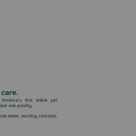
 care.
America’s first online pet
mber one priority.
ial deals, exciting contests,