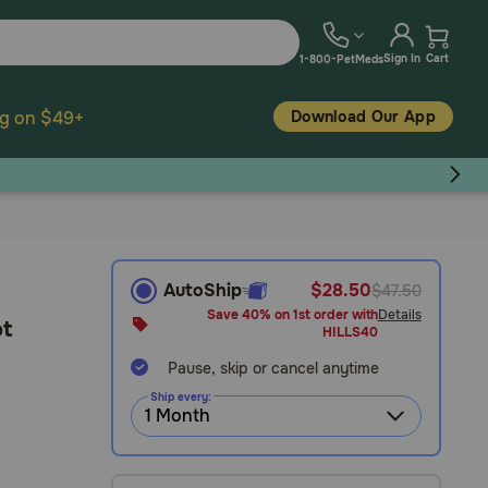
Sign In
Cart
1-800-PetMeds
Download Our App
ng on $49+
AutoShip
$28.50
$47.50
Save 40% on 1st order with
Details
ot
HILLS40
Pause, skip or cancel anytime
Ship every: