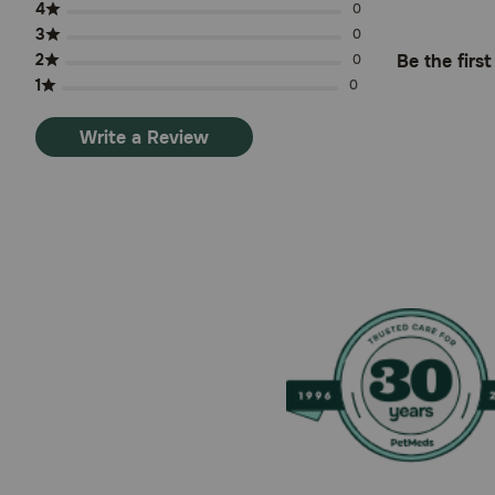
4
0
3
0
2
Be the firs
0
1
0
Write a Review