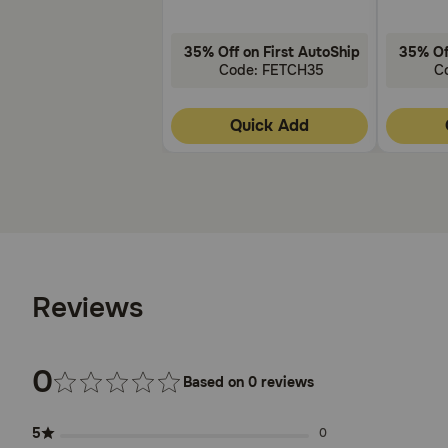
35% Off on First AutoShip
35% Of
Code: FETCH35
C
Quick Add
Reviews
0
Based on 0 reviews
5
0