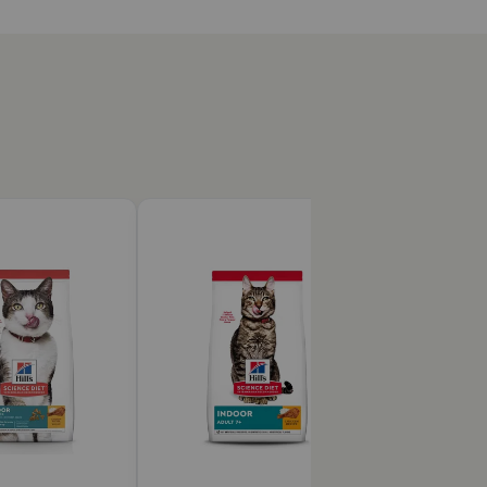
?
an aging immune system with clinically proven
 formula that is easy to digest.
 to Hill’s Science Diet Kitten food or Hill's