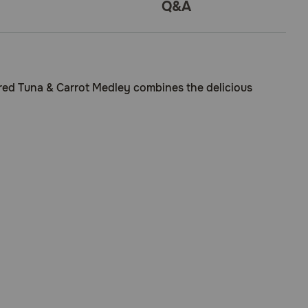
Q&A
Seared Tuna & Carrot Medley combines the delicious