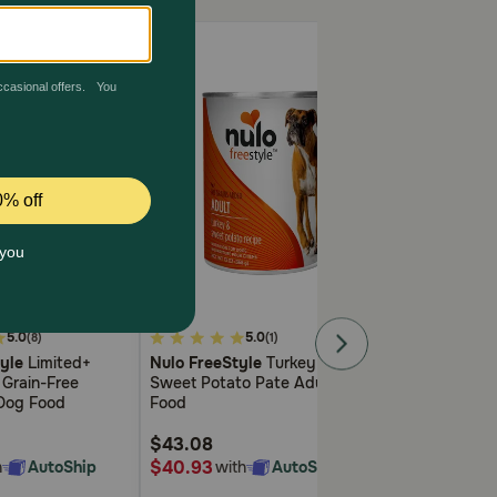
4.8
4.1
5.0
5.0
5.
(8)
(1)
out
out
yle
Limited+
Nulo FreeStyle
Turkey &
Nulo FreeStyl
of
of
 Grain-Free
Sweet Potato Pate Adult Dog
Pate Cat Food
5
5
 Dog Food
Food
Customer
Customer
Rating
Rating
$43.08
$44.28
$40.93
$42.07
h
AutoShip
with
AutoShip
with