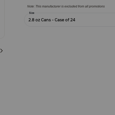
5
Note: This manufacturer is excluded from all promotions
Customer
Rating
Size
2.8 oz Cans - Case of 24