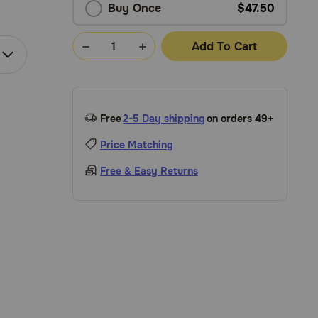
Buy Once
$47.50
Add To Cart
Free
2-5 Day shipping
on orders 49+
Price Matching
Free & Easy Returns