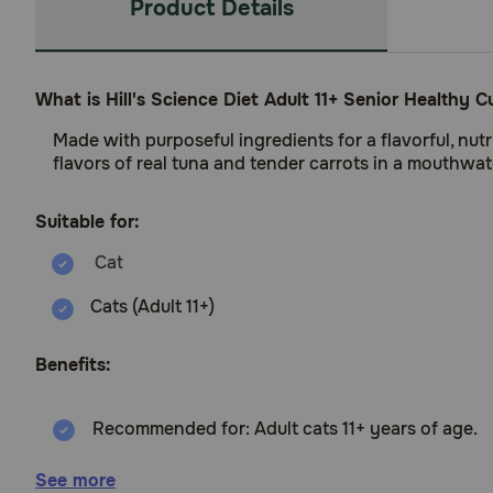
Product Details
What is Hill's Science Diet Adult 11+ Senior Healthy
Made with purposeful ingredients for a flavorful, nut
flavors of real tuna and tender carrots in a mouthwat
Suitable for:
Cats (Adult 11+)
Benefits:
Recommended for: Adult cats 11+ years of age.
Adult 11+ cat food precisely balanced nutrition t
See more