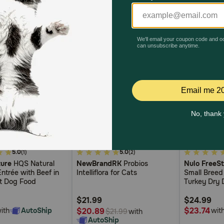
3.7
5
5.0
5.0
(1)
(2)
out
out
ure
HQS Natural
NewBrandRK
Probios
Nulo FreeSt
of
of
ntrée with Beef in
Intelliflora for Cats
Small Breed
5
5
t Dog Food
Turkey Dry
Customer
Customer
Rating
Rating
$21.99
$24.99
$23.74
ith
AutoShip
$20.89
wit
with
$21.99
AutoShip