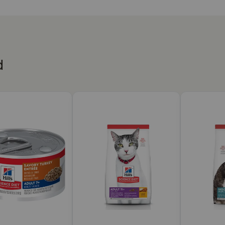
to help maintain lean muscle
nts your mature cat will love
proven antioxidants and Vitamin C+E
d
ety or fed as full meal
hy Cuisine Seared Tuna & Carrot Medley Wet Cat Food work
this senior cat food made with natural ingredients supports 
ty protein helps your mature cat maintain lean muscle with a
 cats. During pregnancy or nursing, cats should be switched