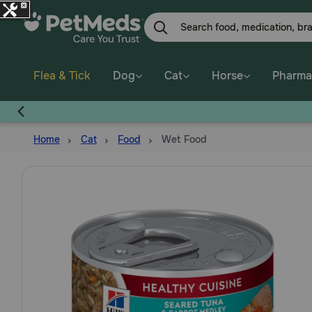
Skip
to
main
content
Flea & Tick
Dog
Cat
Horse
Pharma
Home
Cat
Food
Wet Food