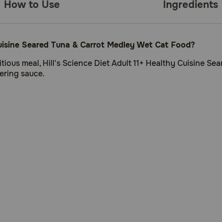
How to Use
Ingredients
 Cuisine Seared Tuna & Carrot Medley Wet Cat Food?
ritious meal, Hill's Science Diet Adult 11+ Healthy Cuisine 
ering sauce.
o sustain kidney and vital organ health in older felines