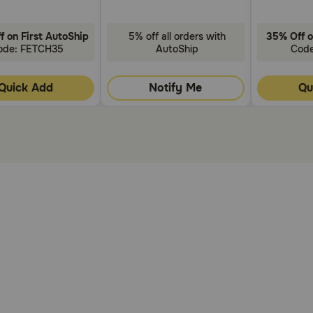
f on First AutoShip
5% off all orders with
35% Off o
ode: FETCH35
AutoShip
Cod
Quick Add
Notify Me
Qu