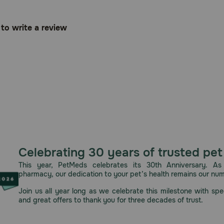
t to write a review
Celebrating 30 years of trusted pet
This year, PetMeds celebrates its 30th Anniversary. As 
pharmacy, our dedication to your pet’s health remains our nu
Join us all year long as we celebrate this milestone with spec
and great offers to thank you for three decades of trust.