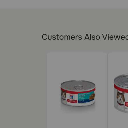
Provides mature cats with high-quality protein 
Made with purposeful, easily digestible ingredie
Supports an old cat's immunity with clinically 
Customers Also Viewe
This food can be used as a dry topper to add vari
How does Hill's Science Diet Adult 11+ Senior Healt
Precisely balanced for kidney health in older cats, 
antioxidants, vitamin C, and vitamin E. The high-quali
Caution:
Not Recommended For: Kittens and pregnant or nursing
Science Diet Kitten Indoor dry food.
How should I store this product?