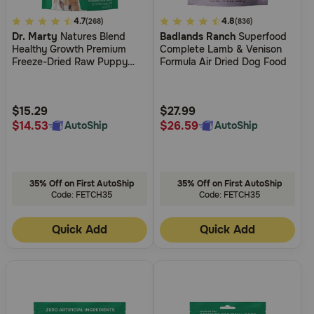
Need Help?
4.2
4.7
5
4.8
(268)
(836)
Dr. Marty
Natures Blend
Badlands Ranch
Superfood
out
out
Healthy Growth Premium
Complete Lamb & Venison
of
of
Freeze-Dried Raw Puppy
Formula Air Dried Dog Food
5
5
Call
Food
or
Customer
Customer
text:
Rating
Rating
$15.29
$27.99
1-
$14.53
$26.59
AutoShip
AutoShip
800-
PetMeds
1
(800-
35% Off on First AutoShip
35% Off on First AutoShip
738-
Code: FETCH35
Code: FETCH35
6337)
Quick Add
Quick Add
Live
Chat