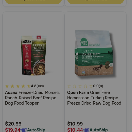
5
4.8
3.6
0.0
(109)
(0)
Acana
Freeze-Dried Morsels
Open Farm
Grain Free
out
out
Ranch-Raised Beef Recipe
Homestead Turkey Recipe
of
of
Dog Food Topper
Freeze Dried Raw Dog Food
5
5
Customer
Customer
Rating
Rating
$20.99
$10.99
$19.94
$10.44
AutoShip
AutoShip