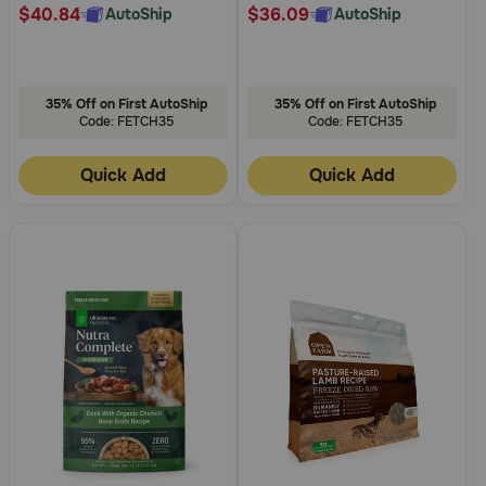
$40.84
$36.09
AutoShip
AutoShip
35% Off on First AutoShip
35% Off on First AutoShip
Code: FETCH35
Code: FETCH35
Quick Add
Quick Add