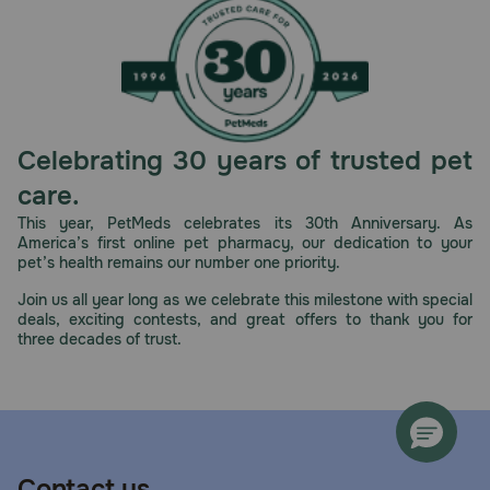
Celebrating 30 years of trusted pet
care.
This year, PetMeds celebrates its 30th Anniversary. As
America’s first online pet pharmacy, our dedication to your
pet’s health remains our number one priority.
Join us all year long as we celebrate this milestone with special
deals, exciting contests, and great offers to thank you for
three decades of trust.
Contact us