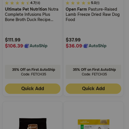
4
4.7
5
5.0
(13)
(1)
Ultimate Pet Nutrition
Nutra
Open Farm
Pasture-Raised
out
out
Complete Infusions Plus
Lamb Freeze Dried Raw Dog
of
of
Bone Broth Duck Recipe
Food
5
5
Freeze Dried Dog Food
Customer
Customer
Rating
Rating
$111.99
$37.99
$106.39
$36.09
AutoShip
AutoShip
35% Off on First AutoShip
35% Off on First AutoShip
Code: FETCH35
Code: FETCH35
Quick Add
Quick Add