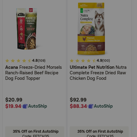
5
4.8
4.5
4.9
(109)
(100)
Acana
Freeze-Dried Morsels
Ultimate Pet Nutrition
Nutra
out
out
Ranch-Raised Beef Recipe
Complete Freeze Dried Raw
of
of
Dog Food Topper
Chicken Dog Food
5
5
Customer
Customer
Rating
Rating
$20.99
$92.99
$19.94
$88.34
AutoShip
AutoShip
35% Off on First AutoShip
35% Off on First AutoShip
Code: FETCH35
Code: FETCH35