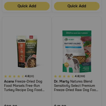
Quick Add
Quick Add
4.8
4.6
5
4.6
(20)
(359)
Acana
Freeze-Dried Dog
Dr. Marty
Natures Blend
out
out
Food Morsels Free-Run
Sensitivity Select Premium
of
of
Turkey Recipe Dog Food
Freeze-Dried Raw Dog Food
5
5
Topper
For Dogs With Food
Sensitivities
Customer
Customer
Rating
Rating