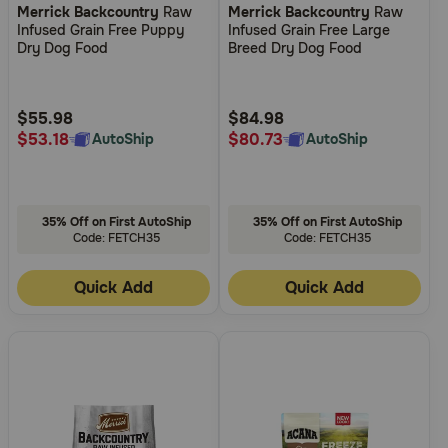
Merrick Backcountry
Raw
Merrick Backcountry
Raw
out
out
Infused Grain Free Puppy
Infused Grain Free Large
of
of
Dry Dog Food
Breed Dry Dog Food
5
5
Customer
Customer
Rating
Rating
$55.98
$84.98
$53.18
$80.73
AutoShip
AutoShip
35% Off on First AutoShip
35% Off on First AutoShip
Code: FETCH35
Code: FETCH35
Quick Add
Quick Add