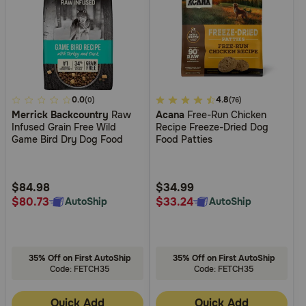
5
0.0
4.1
4.8
(0)
(76)
Merrick Backcountry
Raw
Acana
Free-Run Chicken
out
out
Infused Grain Free Wild
Recipe Freeze-Dried Dog
of
of
Game Bird Dry Dog Food
Food Patties
5
5
Customer
Customer
Rating
Rating
$84.98
$34.99
$80.73
$33.24
AutoShip
AutoShip
35% Off on First AutoShip
35% Off on First AutoShip
Code: FETCH35
Code: FETCH35
Quick Add
Quick Add