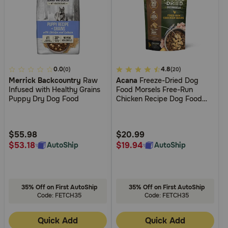
5
0.0
3.3
4.8
(0)
(20)
Merrick Backcountry
Raw
Acana
Freeze-Dried Dog
out
out
Infused with Healthy Grains
Food Morsels Free-Run
of
of
Puppy Dry Dog Food
Chicken Recipe Dog Food
5
5
Topper
Customer
Customer
Rating
Rating
$55.98
$20.99
$53.18
$19.94
AutoShip
AutoShip
35% Off on First AutoShip
35% Off on First AutoShip
Code: FETCH35
Code: FETCH35
Quick Add
Quick Add