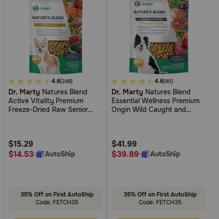
3.4
4.6
3.7
4.6
(249)
(90)
Dr. Marty
Natures Blend
Dr. Marty
Natures Blend
out
out
Active Vitality Premium
Essential Wellness Premium
of
of
Freeze-Dried Raw Senior
Origin Wild Caught and
5
5
Dog Food
Grass Fed Premium Freeze-
Dried Raw Dog Food
Customer
Customer
Rating
Rating
$15.29
$41.99
$14.53
$39.89
AutoShip
AutoShip
35% Off on First AutoShip
35% Off on First AutoShip
Code: FETCH35
Code: FETCH35