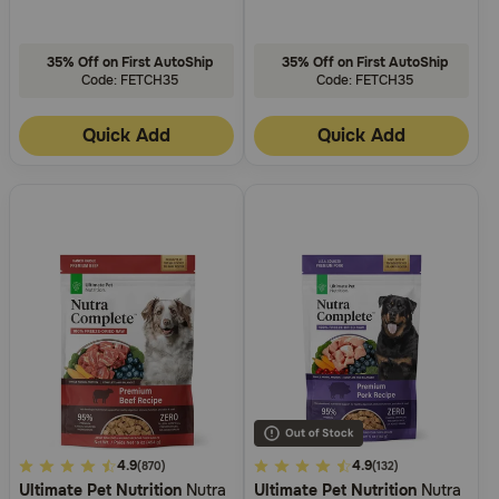
35% Off on First AutoShip
35% Off on First AutoShip
Code: FETCH35
Code: FETCH35
Quick Add
Quick Add
3.7
4.9
4.2
4.9
(870)
(132)
Ultimate Pet Nutrition
Nutra
Ultimate Pet Nutrition
Nutra
out
out