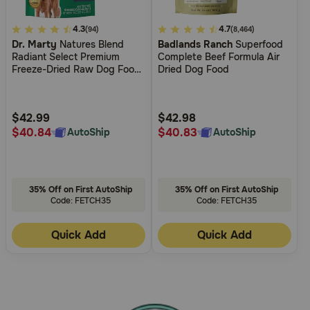
5
4.3
5
4.7
(94)
(8,464)
Dr. Marty
Natures Blend
Badlands Ranch
Superfood
out
out
Radiant Select Premium
Complete Beef Formula Air
of
of
Freeze-Dried Raw Dog Food
Dried Dog Food
5
5
for Skin & Coat Support
Customer
Customer
Rating
Rating
$42.99
$42.98
$40.84
$40.83
AutoShip
AutoShip
35% Off on First AutoShip
35% Off on First AutoShip
Code: FETCH35
Code: FETCH35
Quick Add
Quick Add