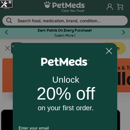
Skip
to
main
content
Earn Points On Every Purchase!
(
Learn More.
)
Get PetMeds app
Flea & Tick
Open
Faster easier shopping!
Dog
Cat
Horse