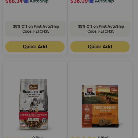
$88.34
$36.09
AutoShip
AutoShip
35% Off on First AutoShip
35% Off on First AutoShip
Code: FETCH35
Code: FETCH35
Quick Add
Quick Add