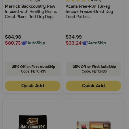
4.4
0.0
3.3
4.9
(0)
(21)
Merrick Backcountry
Raw
Acana
Free-Run Turkey
out
out
Infused with Healthy Grains
Recipe Freeze-Dried Dog
of
of
Great Plains Red Dry Dog
Food Patties
5
5
Food
Customer
Customer
Rating
Rating
$84.98
$34.99
$80.73
$33.24
AutoShip
AutoShip
35% Off on First AutoShip
35% Off on First AutoShip
Code: FETCH35
Code: FETCH35
Quick Add
Quick Add