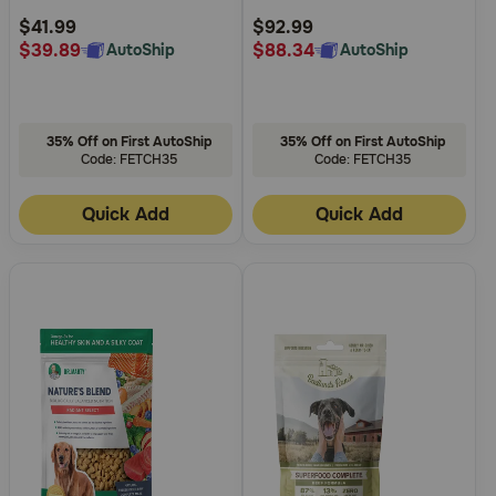
Rating
Rating
$41.99
$92.99
$39.89
$88.34
AutoShip
AutoShip
35% Off on First AutoShip
35% Off on First AutoShip
Code: FETCH35
Code: FETCH35
Quick Add
Quick Add