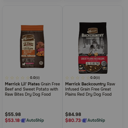
4.4
0.0
4.1
0.0
(0)
(0)
Merrick Lil' Plates
Grain Free
Merrick Backcountry
Raw
out
out
Beef and Sweet Potato with
Infused Grain Free Great
of
of
Raw Bites Dry Dog Food
Plains Red Dry Dog Food
5
5
Customer
Customer
Rating
Rating
$55.98
$84.98
$53.18
$80.73
AutoShip
AutoShip