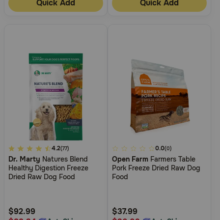
Quick Add
Quick Add
5
4.2
3.3
0.0
(77)
(0)
Dr. Marty
Natures Blend
Open Farm
Farmers Table
out
out
Healthy Digestion Freeze
Pork Freeze Dried Raw Dog
of
of
Dried Raw Dog Food
Food
5
5
Customer
Customer
Rating
Rating
$92.99
$37.99