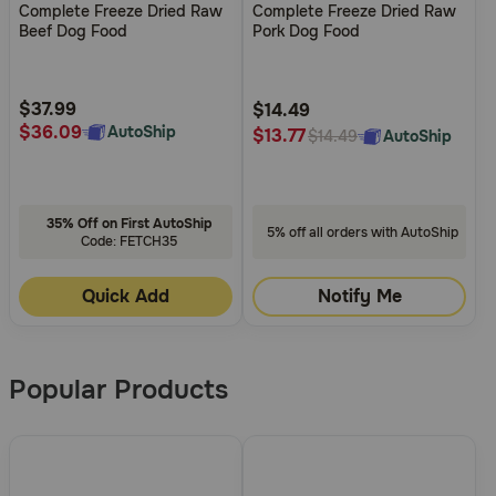
Complete Freeze Dried Raw
Complete Freeze Dried Raw
of
of
Beef Dog Food
Pork Dog Food
5
5
Customer
Customer
Rating
Rating
$37.99
$14.49
$36.09
AutoShip
$13.77
AutoShip
$14.49
35% Off on First AutoShip
5% off all orders with AutoShip
Code: FETCH35
Quick Add
Notify Me
Popular Products