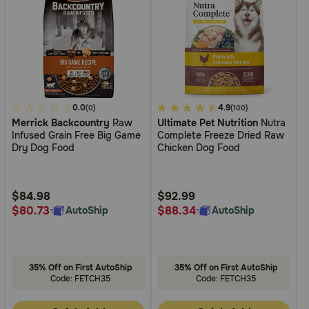
4.7
0.0
4.5
4.9
(0)
(100)
Merrick Backcountry
Raw
Ultimate Pet Nutrition
Nutra
out
out
Infused Grain Free Big Game
Complete Freeze Dried Raw
of
of
Dry Dog Food
Chicken Dog Food
5
5
Customer
Customer
Rating
Rating
$84.98
$92.99
$80.73
$88.34
AutoShip
AutoShip
35% Off on First AutoShip
35% Off on First AutoShip
Code: FETCH35
Code: FETCH35