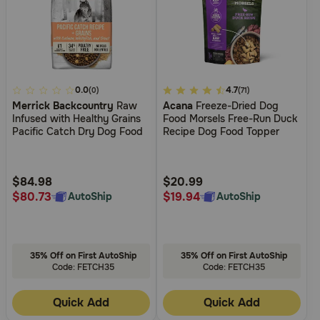
3.6
0.0
3.7
4.7
(0)
(71)
Merrick Backcountry
Raw
Acana
Freeze-Dried Dog
out
out
Infused with Healthy Grains
Food Morsels Free-Run Duck
of
of
Pacific Catch Dry Dog Food
Recipe Dog Food Topper
5
5
Customer
Customer
Rating
Rating
$84.98
$20.99
$80.73
$19.94
AutoShip
AutoShip
35% Off on First AutoShip
35% Off on First AutoShip
Code: FETCH35
Code: FETCH35
Quick Add
Quick Add