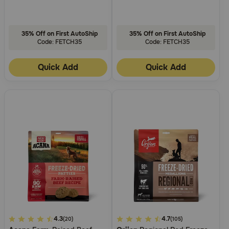
35% Off on First AutoShip
35% Off on First AutoShip
Code: FETCH35
Code: FETCH35
Quick Add
Quick Add
4
4.3
3.9
4.7
(20)
(105)