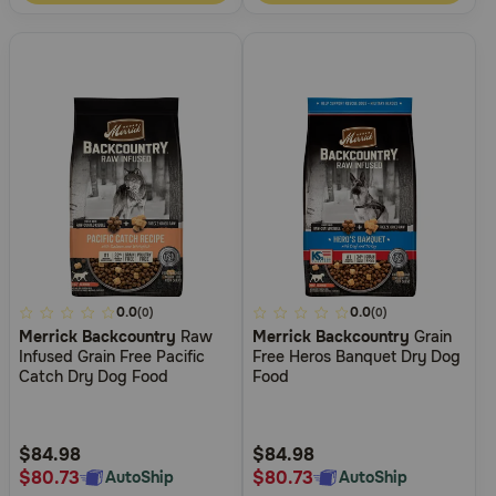
5
0.0
5
0.0
(0)
(0)
Merrick Backcountry
Raw
Merrick Backcountry
Grain
out
out
Infused Grain Free Pacific
Free Heros Banquet Dry Dog
of
of
Catch Dry Dog Food
Food
5
5
Customer
Customer
Rating
Rating
$84.98
$84.98
$80.73
$80.73
AutoShip
AutoShip