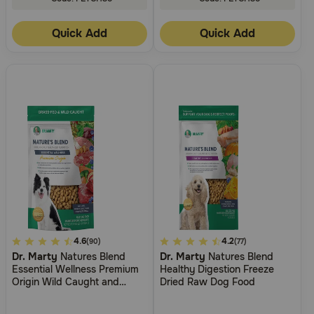
Quick Add
Quick Add
3.7
4.6
5
4.2
(90)
(77)
Dr. Marty
Natures Blend
Dr. Marty
Natures Blend
out
out
Essential Wellness Premium
Healthy Digestion Freeze
of
of
Origin Wild Caught and
Dried Raw Dog Food
5
5
Grass Fed Premium Freeze-
Dried Raw Dog Food
Customer
Customer