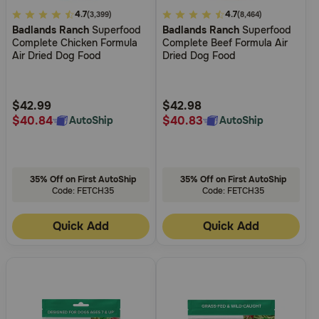
5
4.7
5
4.7
(3,399)
(8,464)
Badlands Ranch
Superfood
Badlands Ranch
Superfood
out
out
Complete Chicken Formula
Complete Beef Formula Air
of
of
Air Dried Dog Food
Dried Dog Food
5
5
Customer
Customer
Rating
Rating
$42.99
$42.98
$40.84
$40.83
AutoShip
AutoShip
35% Off on First AutoShip
35% Off on First AutoShip
Code: FETCH35
Code: FETCH35
Quick Add
Quick Add