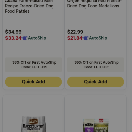
Acana
Farm-Raised Beef
Orijen
Regional Red Freeze-
out
out
Recipe Freeze-Dried Dog
Dried Dog Food Medallions
of
of
Food Patties
5
5
Customer
Customer
Rating
Rating
$34.99
$22.99
$33.24
$21.84
AutoShip
AutoShip
35% Off on First AutoShip
35% Off on First AutoShip
Code: FETCH35
Code: FETCH35
Quick Add
Quick Add