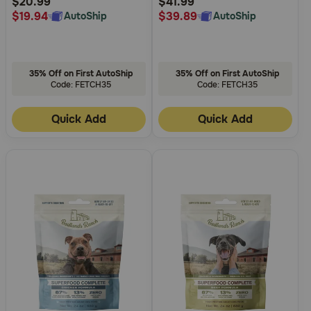
$20.99
$41.99
$19.94
$39.89
AutoShip
AutoShip
35% Off on First AutoShip
35% Off on First AutoShip
Code: FETCH35
Code: FETCH35
Quick Add
Quick Add