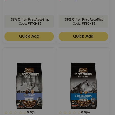
35% Off on First AutoShip
35% Off on First AutoShip
Code: FETCH35
Code: FETCH35
Quick Add
Quick Add
4.7
0.0
3.3
0.0
(0)
(0)