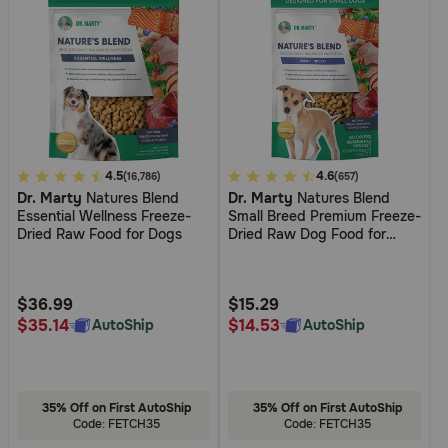
5
4.5
5
4.6
(16,786)
(657)
Dr. Marty
Natures Blend
Dr. Marty
Natures Blend
out
out
Essential Wellness Freeze-
Small Breed Premium Freeze-
of
of
Dried Raw Food for Dogs
Dried Raw Dog Food for
5
5
Small Dogs
Customer
Customer
Rating
Rating
$36.99
$15.29
$35.14
$14.53
AutoShip
AutoShip
35% Off on First AutoShip
35% Off on First AutoShip
Code: FETCH35
Code: FETCH35