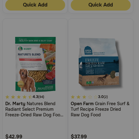
Quick Add
Quick Add
5
4.3
4.1
3.0
(94)
(2)
Dr. Marty
Natures Blend
Open Farm
Grain Free Surf &
out
out
Radiant Select Premium
Turf Recipe Freeze Dried
of
of
Freeze-Dried Raw Dog Food
Raw Dog Food
5
5
for Skin & Coat Support
Customer
Customer
Rating
Rating
$42.99
$37.99