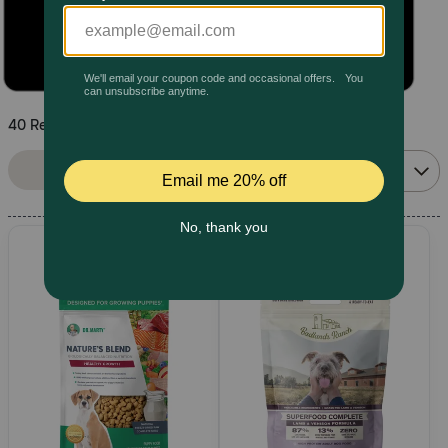
Pharmacy Rx
Brands
40 Results
Discover
Sort By:
Filters
Relevance
Deals
Free shipping on $49+
Sign In
Download
our App