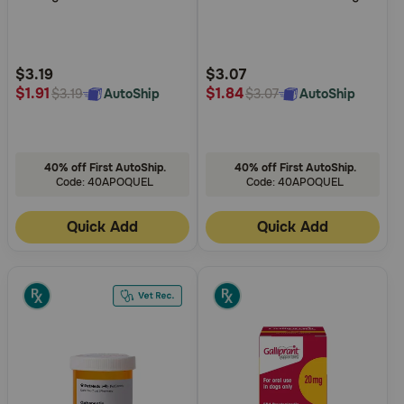
of
of
Need Help?
5
5
Customer
Customer
Rating
Rating
$3.19
$3.07
$1.91
$1.84
AutoShip
AutoShip
$3.19
$3.07
Call
or
text:
1-
800-
40% off First AutoShip.
40% off First AutoShip.
PetMeds
Code: 40APOQUEL
Code: 40APOQUEL
1
(800-
Quick Add
Quick Add
738-
6337)
Live
Chat