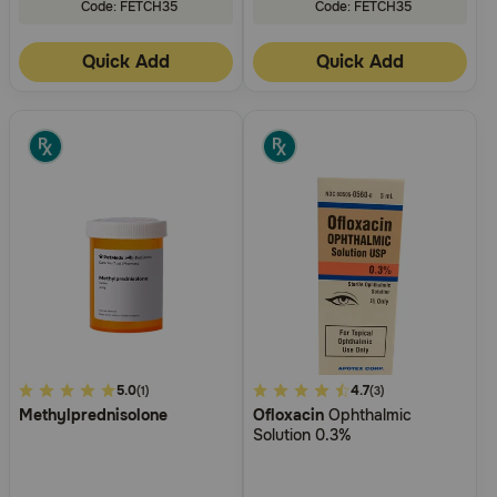
Code: FETCH35
Code: FETCH35
Quick Add
Quick Add
4.9
5.0
4.8
4.7
(1)
(3)
Methylprednisolone
Ofloxacin
Ophthalmic
out
out
Solution 0.3%
of
of
5
5