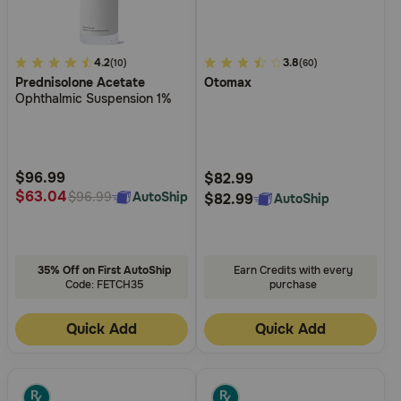
5
4.2
3.8
3.8
(10)
(60)
Prednisolone Acetate
Otomax
out
out
Ophthalmic Suspension 1%
of
of
5
5
Customer
Customer
Rating
Rating
$96.99
$82.99
$63.04
AutoShip
$96.99
$82.99
AutoShip
35% Off on First AutoShip
Earn Credits with every
Code: FETCH35
purchase
Quick Add
Quick Add