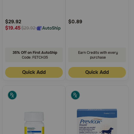
5
5
Customer
Customer
Rating
Rating
$29.92
$0.89
$19.45
AutoShip
$29.92
35% Off on First AutoShip
Earn Credits with every
Code: FETCH35
purchase
Quick Add
Quick Add