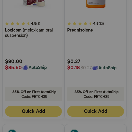
3.3
4.5
4.9
4.8
(8)
(13)
Loxicom
(meloxicam oral
Prednisolone
out
out
suspension)
of
of
5
5
Customer
Customer
Rating
Rating
$90.00
$0.27
$85.50
$0.18
AutoShip
AutoShip
$0.27
35% Off on First AutoShip
35% Off on First AutoShip
Code: FETCH35
Code: FETCH35
Quick Add
Quick Add