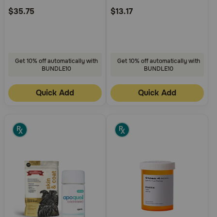
$35.75
$13.17
Get 10% off automatically with
Get 10% off automatically with
BUNDLE10
BUNDLE10
Quick Add
Quick Add