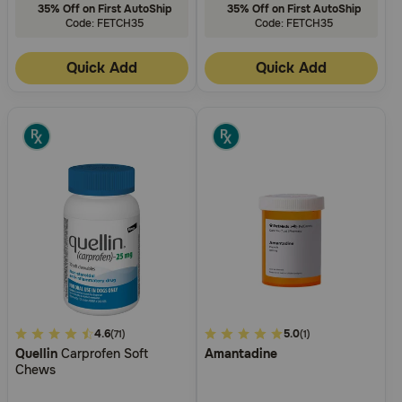
35% Off on First AutoShip
35% Off on First AutoShip
Code: FETCH35
Code: FETCH35
Quick Add
Quick Add
3.9
4.6
4.2
5.0
(71)
(1)
Quellin
Carprofen Soft
Amantadine
out
out
Chews
of
of
5
5