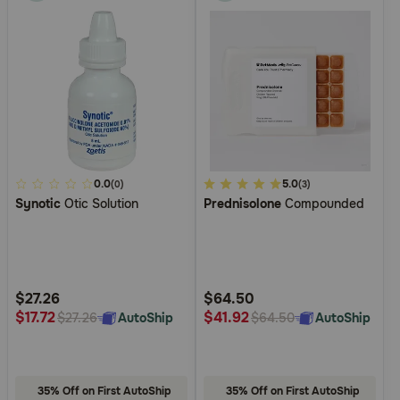
5
0.0
4.8
5.0
(0)
(3)
Synotic
Otic Solution
Prednisolone
Compounded
out
out
of
of
5
5
Customer
Customer
Rating
Rating
$27.26
$64.50
$17.72
$41.92
AutoShip
AutoShip
$27.26
$64.50
35% Off on First AutoShip
35% Off on First AutoShip