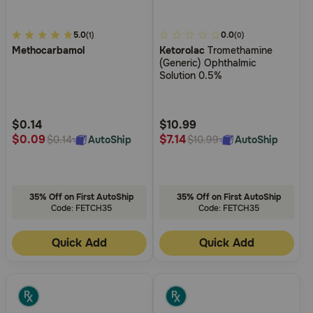
3.8
5.0
3.4
0.0
(1)
(0)
Methocarbamol
Ketorolac
Tromethamine
out
out
(Generic) Ophthalmic
of
of
Solution 0.5%
5
5
Customer
Customer
Rating
Rating
$0.14
$10.99
$0.09
$7.14
AutoShip
AutoShip
$0.14
$10.99
35% Off on First AutoShip
35% Off on First AutoShip
Code: FETCH35
Code: FETCH35
Quick Add
Quick Add