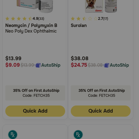
4.2
4.9
5
2.7
(33)
(17)
Neomycin / Polymyxin B
Surolan
out
out
Neo Poly Dex Ophthalmic
of
of
5
5
Customer
Customer
Rating
Rating
$13.99
$38.08
$9.09
$24.75
AutoShip
AutoShip
$13.99
$38.08
35% Off on First AutoShip
35% Off on First AutoShip
Code: FETCH35
Code: FETCH35
Quick Add
Quick Add