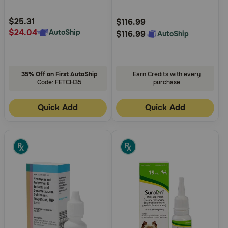
Customer
Customer
Rating
Rating
$25.31
$116.99
$24.04
AutoShip
$116.99
AutoShip
35% Off on First AutoShip
Earn Credits with every
Code: FETCH35
purchase
Quick Add
Quick Add