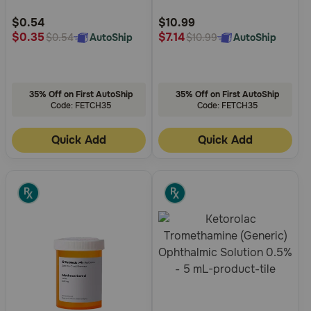
Customer
Customer
Rating
Rating
$0.54
$10.99
$0.35
$7.14
AutoShip
AutoShip
$0.54
$10.99
35% Off on First AutoShip
35% Off on First AutoShip
Code: FETCH35
Code: FETCH35
Quick Add
Quick Add