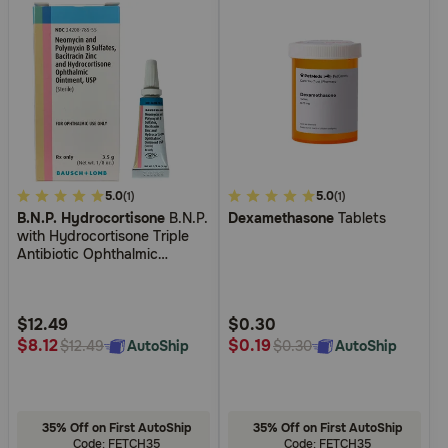
4.9
5.0
3.8
5.0
(1)
(1)
B.N.P. Hydrocortisone
B.N.P.
Dexamethasone
Tablets
out
out
with Hydrocortisone Triple
of
of
Antibiotic Ophthalmic
5
5
Ointment
Customer
Customer
Rating
Rating
$12.49
$0.30
$8.12
$0.19
AutoShip
AutoShip
$12.49
$0.30
35% Off on First AutoShip
35% Off on First AutoShip
Code: FETCH35
Code: FETCH35