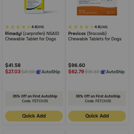
3.8
4.6
3.2
4.6
(874)
(266)
Rimadyl
(carprofen) NSAID
Previcox
(firocoxib)
out
out
Chewable Tablet for Dogs
Chewable Tablets for Dogs
of
of
5
5
Customer
Customer
Rating
Rating
$41.58
$96.60
$27.03
$62.79
AutoShip
AutoShip
$41.58
$96.60
35% Off on First AutoShip
35% Off on First AutoShip
Code: FETCH35
Code: FETCH35
Quick Add
Quick Add