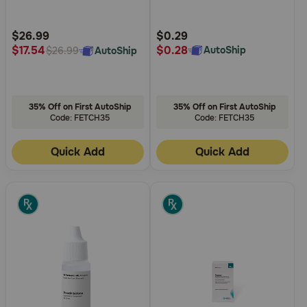
Customer
Customer
Rating
Rating
$26.99
$0.29
$0.28
$17.54
AutoShip
AutoShip
$26.99
35% Off on First AutoShip
35% Off on First AutoShip
Code: FETCH35
Code: FETCH35
Quick Add
Quick Add