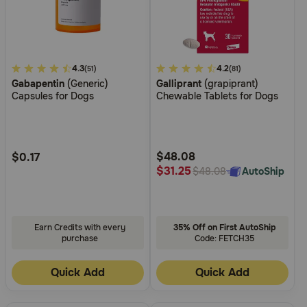
5
4.3
5
4.2
(51)
(81)
Gabapentin
(Generic)
Galliprant
(grapiprant)
out
out
Capsules for Dogs
Chewable Tablets for Dogs
of
of
5
5
Customer
Customer
Rating
Rating
$48.08
$0.17
$31.25
AutoShip
$48.08
Earn Credits with every
35% Off on First AutoShip
purchase
Code: FETCH35
Quick Add
Quick Add