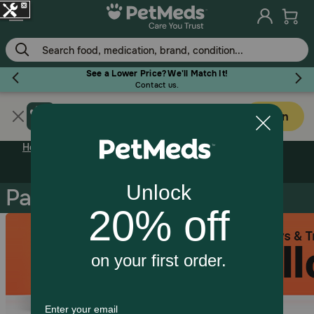
Skip
to
main
content
See a Lower Price? We'll Match It!
Contact us.
Get PetMeds app
Flea & Tick
Open
Faster easier shopping!
Home
Pharmacy Rx
Dog Pharmacy
Pain / Inflamation
Pain / Inflamation
Dog
Cat
Horse