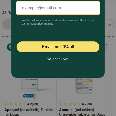
Pharmacy Rx
43 Results
Sort By:
Brands
Filters
Relevance
Discover
Deals
Free shipping on $49+
Sign In
Download
5
4.2
5
4.2
(231)
(30)
our App
Apoquel
(oclacitinib) Tablets
Apoquel
(oclacitinib)
out
out
for Dogs
Chewable Tablets for Dogs