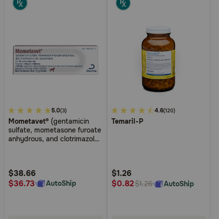
3.4
5.0
4.9
4.6
(3)
(120)
Mometavet®
(gentamicin
Temaril-P
out
out
sulfate, mometasone furoate
of
of
anhydrous, and clotrimazole
5
5
otic suspension)
Customer
Customer
Rating
Rating
$38.66
$1.26
$36.73
$0.82
AutoShip
AutoShip
$1.26