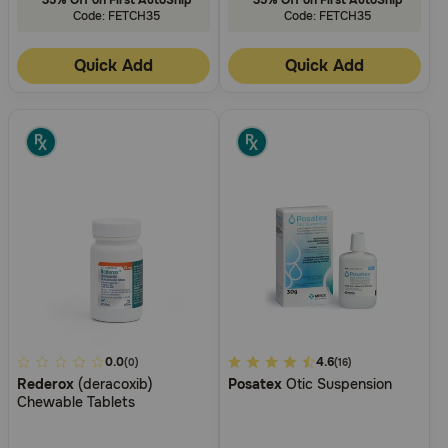
Code: FETCH35
Code: FETCH35
Quick Add
Quick Add
4.5
0.0
3.1
4.6
(0)
(16)
Rederox
(deracoxib)
Posatex
Otic Suspension
out
out
Chewable Tablets
of
of
5
5