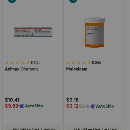
3.4
5.0
4.5
5.0
(2)
(5)
Animax
Ointment
Meloxicam
out
out
of
of
5
5
Customer
Customer
Rating
Rating
$10.41
$0.18
$9.89
$0.12
AutoShip
AutoShip
$0.18
35% Off on First AutoShip
35% Off on First AutoShip