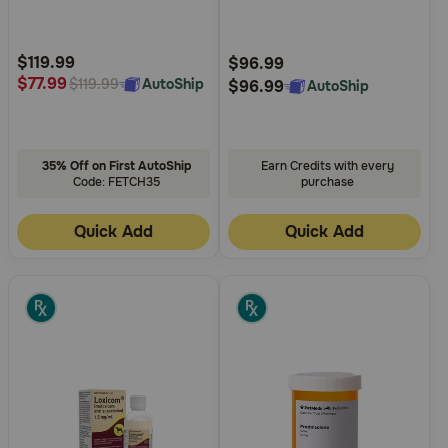
5
5
Customer
Customer
Rating
Rating
$119.99
$96.99
$77.99
AutoShip
$119.99
$96.99
AutoShip
35% Off on First AutoShip
Earn Credits with every
Code: FETCH35
purchase
Quick Add
Quick Add