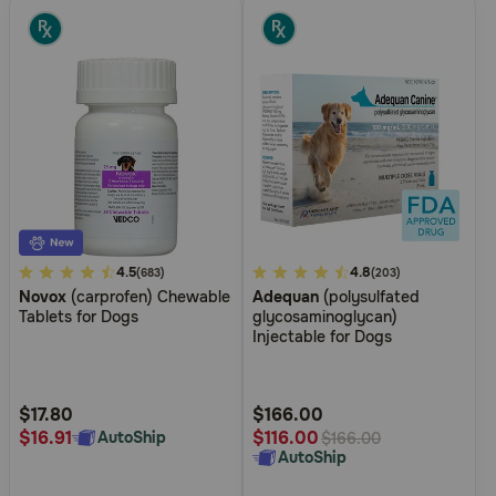
3.1
4.5
4.9
4.8
(683)
(203)
Novox
(carprofen) Chewable
Adequan
(polysulfated
out
out
Tablets for Dogs
glycosaminoglycan)
of
of
Injectable for Dogs
5
5
Customer
Customer
Rating
Rating
$17.80
$166.00
$16.91
$116.00
AutoShip
$166.00
AutoShip