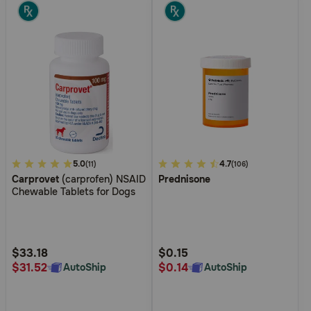
4.8
5.0
4.6
4.7
(11)
(106)
Carprovet
(carprofen) NSAID
Prednisone
out
out
Chewable Tablets for Dogs
of
of
5
5
Customer
Customer
Rating
Rating
$33.18
$0.15
$31.52
$0.14
AutoShip
AutoShip