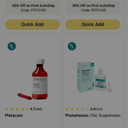
35% Off on First AutoShip
35% Off on First AutoShip
Code: FETCH35
Code: FETCH35
Quick Add
Quick Add
4
4.7
5
3.4
(348)
(103)
Metacam
Mometamax
Otic Suspension
out
out
of
of