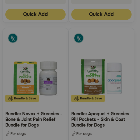
Quick Add
Quick Add
Bundle: Novox + Greenies -
Bundle: Apoquel + Greenies
Bone & Joint Pain Relief
Pill Pockets - Skin & Coat
Bundle for Dogs
Bundle for Dogs
For dogs
For dogs