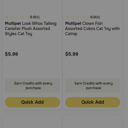
3.4
0.0
4.1
0.0
(0)
(0)
Multipet
Look Whos Talking
Multipet
Clown Fish
out
out
Canister Plush Assorted
Assorted Colors Cat Toy with
of
of
Styles Cat Toy
Catnip
5
5
Customer
Customer
Rating
Rating
$5.99
$5.99
Earn Credits with every
Earn Credits with every
purchase
purchase
Quick Add
Quick Add