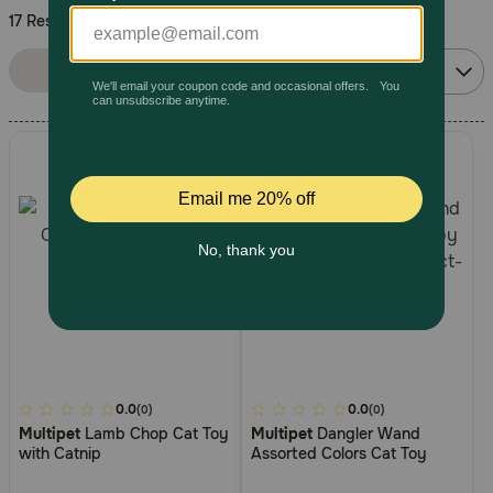
17 Results
Pharmacy Rx
Sort By:
Filters
Relevance
Brands
Discover
Deals
Free shipping on $49+
Sign In
5
0.0
4.2
0.0
(0)
(0)
Multipet
Lamb Chop Cat Toy
Multipet
Dangler Wand
out
out
Download
with Catnip
Assorted Colors Cat Toy
of
of
our App
5
5