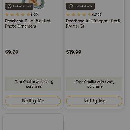
4.5
5.0
5
4.7
(4)
(22)
Pearhead
Paw Print Pet
Pearhead
Ink Pawprint Desk
out
out
Photo Ornament
Frame Kit
of
of
5
5
Customer
Customer
Rating
Rating
$9.99
$19.99
Earn Credits with every
Earn Credits with every
purchase
purchase
Notify Me
Notify Me