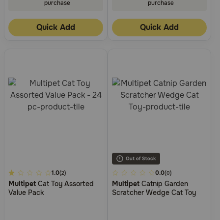
purchase
purchase
Quick Add
Quick Add
5
1.0
4.5
0.0
(2)
(0)
Multipet
Cat Toy Assorted
Multipet
Catnip Garden
out
out
Value Pack
Scratcher Wedge Cat Toy
of
of
5
5