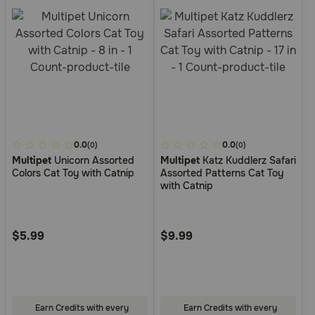
3.7
0.0
3.6
0.0
(0)
(0)
Multipet
Unicorn Assorted
Multipet
Katz Kuddlerz Safari
out
out
Colors Cat Toy with Catnip
Assorted Patterns Cat Toy
of
of
with Catnip
5
5
Customer
Customer
Rating
Rating
$5.99
$9.99
Earn Credits with every
Earn Credits with every