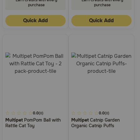
purchase
purchase
Quick Add
Quick Add
5
0.0
3.4
0.0
(0)
(0)
Multipet
PomPom Ball with
Multipet
Catnip Garden
out
out
Rattle Cat Toy
Organic Catnip Puffs
of
of
5
5