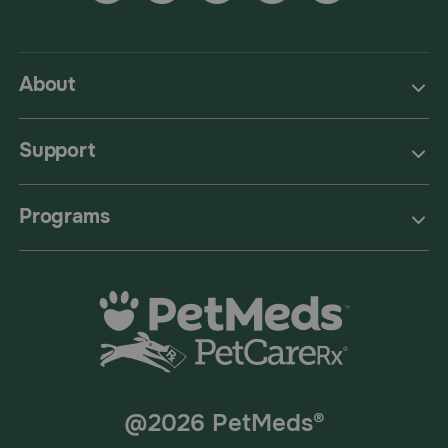
About
Support
Programs
@2026 PetMeds®