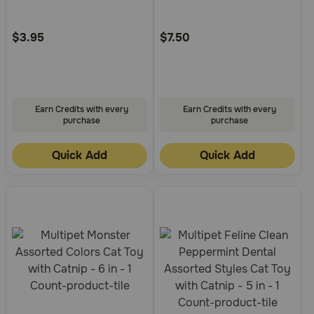
Need Help?
Customer
Customer
Rating
Rating
$3.95
$7.50
Call
or
text:
Earn Credits with every
Earn Credits with every
1-
purchase
purchase
800-
PetMeds
Quick Add
Quick Add
1
(800-
738-
6337)
Live
Chat