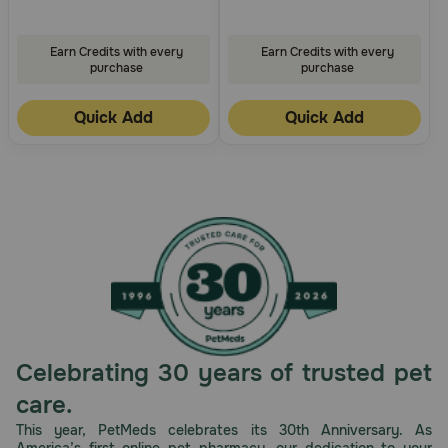
Earn Credits with every
Earn Credits with every
purchase
purchase
Quick Add
Quick Add
Celebrating 30 years of trusted pet
care.
This year, PetMeds celebrates its 30th Anniversary. As