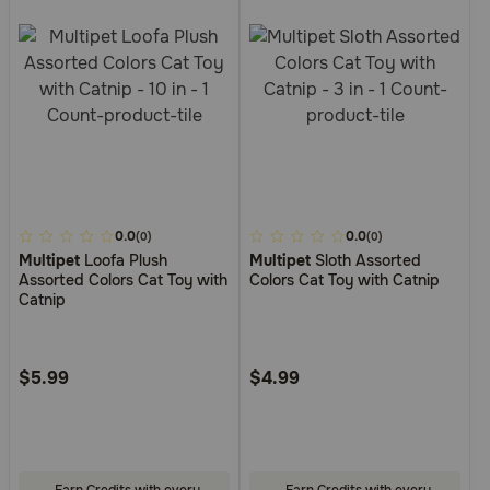
5
0.0
3.3
0.0
(0)
(0)
Multipet
Loofa Plush
Multipet
Sloth Assorted
out
out
Assorted Colors Cat Toy with
Colors Cat Toy with Catnip
of
of
Catnip
5
5
Customer
Customer
Rating
Rating
$5.99
$4.99
Earn Credits with every
Earn Credits with every