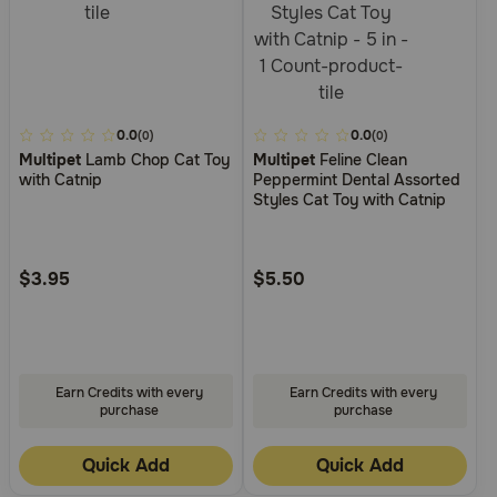
5
0.0
4
0.0
(0)
(0)
Multipet
Lamb Chop Cat Toy
Multipet
Feline Clean
out
out
with Catnip
Peppermint Dental Assorted
of
of
Styles Cat Toy with Catnip
5
5
Customer
Customer
Rating
Rating
$3.95
$5.50
Earn Credits with every
Earn Credits with every
purchase
purchase
Quick Add
Quick Add