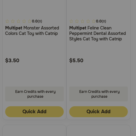
4.8
0.0
4
0.0
(0)
(0)
Multipet
Monster Assorted
Multipet
Feline Clean
out
out
Colors Cat Toy with Catnip
Peppermint Dental Assorted
of
of
Styles Cat Toy with Catnip
5
5
Customer
Customer
Rating
Rating
$3.50
$5.50
Earn Credits with every
Earn Credits with every
purchase
purchase
Quick Add
Quick Add