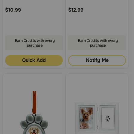
Customer
Customer
Rating
Rating
$10.99
$12.99
Earn Credits with every
Earn Credits with every
purchase
purchase
Quick Add
Notify Me