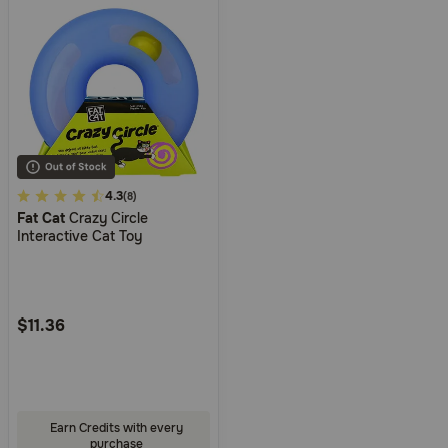
3.4
4.3
(8)
Fat Cat
Crazy Circle
out
Interactive Cat Toy
of
5
Customer
Rating
$11.36
Earn Credits with every
purchase