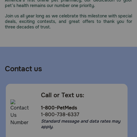
America’s first online pet pharmacy, our dedication to your
pet’s health remains our number one priority.
Join us all year long as we celebrate this milestone with special
deals, exciting contests, and great offers to thank you for
three decades of trust.
Contact us
Call or Text us:
1-800-PetMeds
1-800-738-6337
Standard message and data rates may
apply.