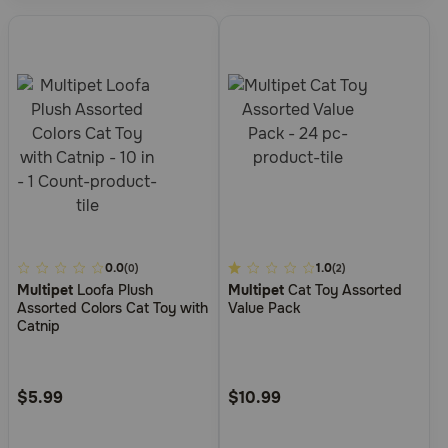
5
0.0
5
1.0
(0)
(2)
Multipet
Loofa Plush
Multipet
Cat Toy Assorted
out
out
Assorted Colors Cat Toy with
Value Pack
of
of
Catnip
5
5
Customer
Customer
Rating
Rating
$5.99
$10.99