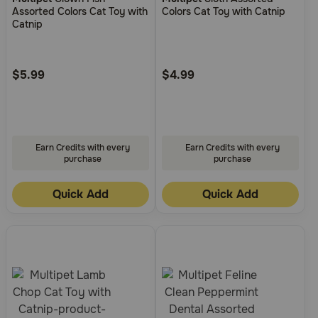
out
out
Assorted Colors Cat Toy with
Colors Cat Toy with Catnip
of
of
Catnip
5
5
Customer
Customer
Rating
Rating
$5.99
$4.99
Earn Credits with every
Earn Credits with every
purchase
purchase
Quick Add
Quick Add