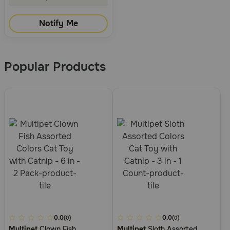
Notify Me
Popular Products
4.1
0.0
3.3
0.0
(0)
(0)
Multipet
Clown Fish
Multipet
Sloth Assorted