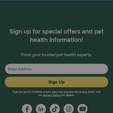
Sign up for special offers and pet
health information!
From your trusted pet health experts.
Sign Up
Sign me up for PetMeds emails (you can unsubscribe at any time). See
our
privacy policy
for details.