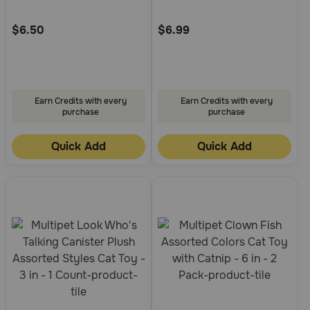
Customer
Customer
Rating
Rating
$6.50
$6.99
Earn Credits with every
Earn Credits with every
purchase
purchase
Quick Add
Quick Add