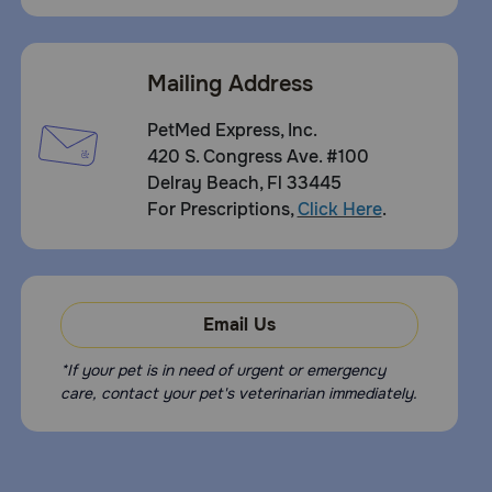
Mailing Address
PetMed Express, Inc.
420 S. Congress Ave. #100
Delray Beach, Fl 33445
For Prescriptions,
Click Here
.
Email Us
*If your pet is in need of urgent or emergency
care, contact your pet's veterinarian immediately.