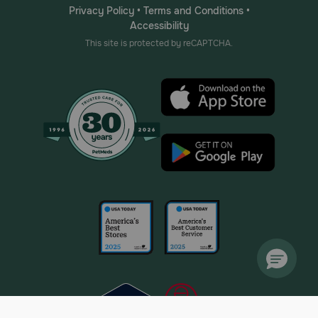
Privacy Policy
•
Terms and Conditions
•
Accessibility
This site is protected by reCAPTCHA.