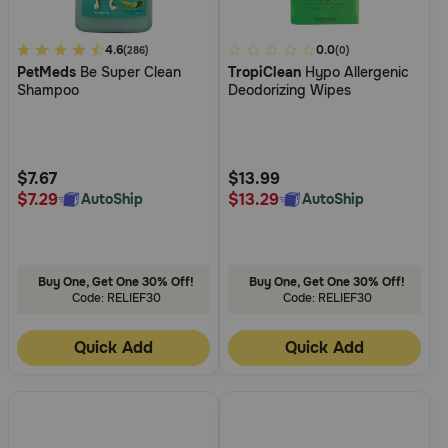
4.5
4.6
5
0.0
(286)
(0)
PetMeds
Be Super Clean
TropiClean
Hypo Allergenic
out
out
Shampoo
Deodorizing Wipes
of
of
5
5
Customer
Customer
Rating
Rating
$7.67
$13.99
$7.29
$13.29
AutoShip
AutoShip
Buy One, Get One 30% Off!
Buy One, Get One 30% Off!
Code: RELIEF30
Code: RELIEF30
Quick Add
Quick Add