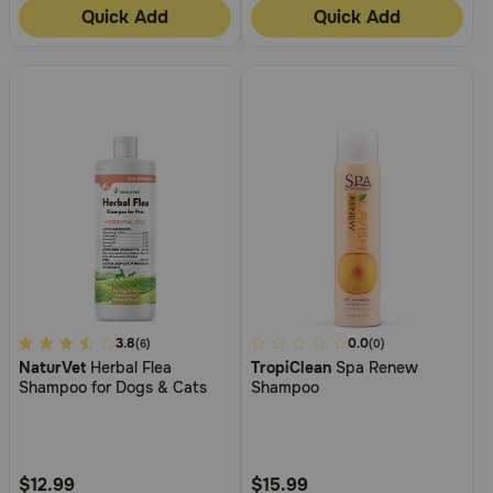
Quick Add
Quick Add
4.1
3.8
3.9
0.0
(6)
(0)
NaturVet
Herbal Flea
TropiClean
Spa Renew
out
out
Shampoo for Dogs & Cats
Shampoo
of
of
5
5
Customer
Customer
Rating
Rating
$12.99
$15.99