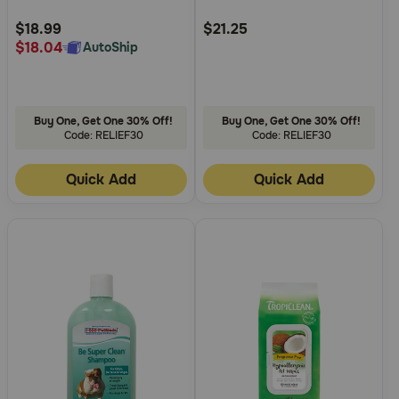
Customer
Customer
Rating
Rating
$18.99
$21.25
$18.04
AutoShip
Buy One, Get One 30% Off!
Buy One, Get One 30% Off!
Code: RELIEF30
Code: RELIEF30
Quick Add
Quick Add