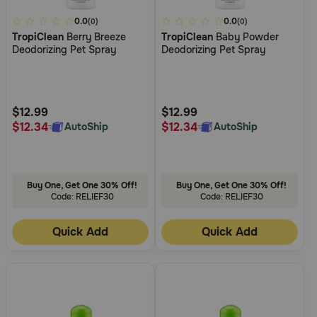
5
0.0
3.4
0.0
(0)
(0)
TropiClean
Berry Breeze
TropiClean
Baby Powder
out
out
Deodorizing Pet Spray
Deodorizing Pet Spray
of
of
5
5
Customer
Customer
Rating
Rating
$12.99
$12.99
$12.34
$12.34
AutoShip
AutoShip
Buy One, Get One 30% Off!
Buy One, Get One 30% Off!
Code: RELIEF30
Code: RELIEF30
Quick Add
Quick Add