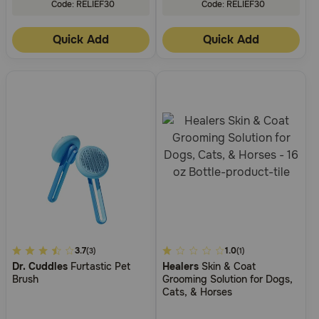
Code: RELIEF30
Code: RELIEF30
Quick Add
Quick Add
5
3.7
5
1.0
(3)
(1)
Dr. Cuddles
Furtastic Pet
Healers
Skin & Coat
out
out
Brush
Grooming Solution for Dogs,
of
of
Cats, & Horses
5
5