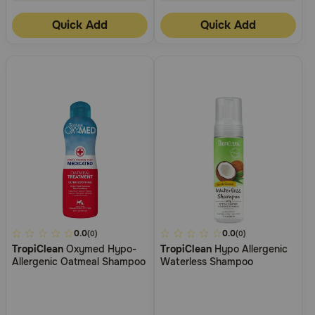
Quick Add
Quick Add
4.1
0.0
5
0.0
(0)
(0)
TropiClean
Oxymed Hypo-
TropiClean
Hypo Allergenic
out
out
Allergenic Oatmeal Shampoo
Waterless Shampoo
of
of
5
5
Customer
Customer