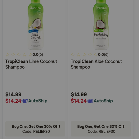
3.3
0.0
4.7
0.0
(0)
(0)
TropiClean
Lime Coconut
TropiClean
Aloe Coconut
out
out
Shampoo
Shampoo
of
of
5
5
Customer
Customer
Rating
Rating
$14.99
$14.99
$14.24
$14.24
AutoShip
AutoShip
Buy One, Get One 30% Off!
Buy One, Get One 30% Off!
Code: RELIEF30
Code: RELIEF30