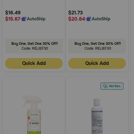
Customer
Customer
Rating
Rating
$16.49
$21.73
$15.67
$20.64
AutoShip
AutoShip
Buy One, Get One 30% Off!
Buy One, Get One 30% Off!
Code: RELIEF30
Code: RELIEF30
Quick Add
Quick Add