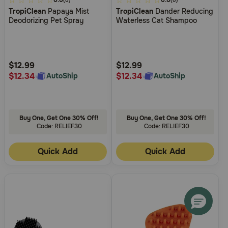
5
0.0
3.7
0.0
(0)
(0)
TropiClean
Papaya Mist
TropiClean
Dander Reducing
out
out
Deodorizing Pet Spray
Waterless Cat Shampoo
of
of
5
5
Customer
Customer
Rating
Rating
$12.99
$12.99
$12.34
$12.34
AutoShip
AutoShip
Buy One, Get One 30% Off!
Buy One, Get One 30% Off!
Code: RELIEF30
Code: RELIEF30
Quick Add
Quick Add