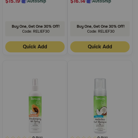
$15.19
$16.14
AutoShip
AutoShip
Buy One, Get One 30% Off!
Buy One, Get One 30% Off!
Code: RELIEF30
Code: RELIEF30
Quick Add
Quick Add