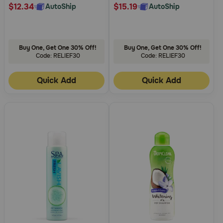
$12.34
$15.19
AutoShip
AutoShip
Buy One, Get One 30% Off!
Buy One, Get One 30% Off!
Code: RELIEF30
Code: RELIEF30
Quick Add
Quick Add