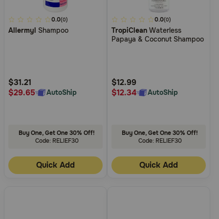
4.9
0.0
4.8
0.0
(0)
(0)
Allermyl
Shampoo
TropiClean
Waterless
out
out
Papaya & Coconut Shampoo
of
of
5
5
Customer
Customer
Rating
Rating
$31.21
$12.99
$29.65
$12.34
AutoShip
AutoShip
Buy One, Get One 30% Off!
Buy One, Get One 30% Off!
Code: RELIEF30
Code: RELIEF30
Quick Add
Quick Add