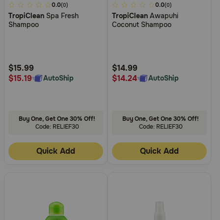
4.7
0.0
4.1
0.0
(0)
(0)
TropiClean
Spa Fresh
TropiClean
Awapuhi
out
out
Shampoo
Coconut Shampoo
of
of
5
5
Customer
Customer
Rating
Rating
$15.99
$14.99
$15.19
$14.24
AutoShip
AutoShip
Buy One, Get One 30% Off!
Buy One, Get One 30% Off!
Code: RELIEF30
Code: RELIEF30
Quick Add
Quick Add