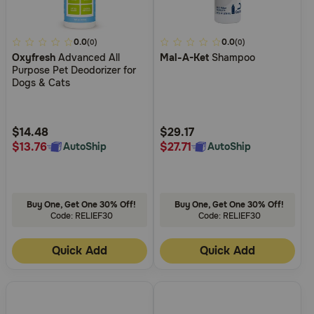
5
0.0
3.8
0.0
(0)
(0)
Oxyfresh
Advanced All
Mal-A-Ket
Shampoo
out
out
Purpose Pet Deodorizer for
of
of
Dogs & Cats
5
5
Customer
Customer
Rating
Rating
$14.48
$29.17
$13.76
$27.71
AutoShip
AutoShip
Buy One, Get One 30% Off!
Buy One, Get One 30% Off!
Code: RELIEF30
Code: RELIEF30
Quick Add
Quick Add