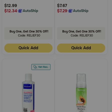
Rating
Rating
$12.99
$7.67
$12.34
$7.29
AutoShip
AutoShip
Buy One, Get One 30% Off!
Buy One, Get One 30% Off!
Code: RELIEF30
Code: RELIEF30
Quick Add
Quick Add