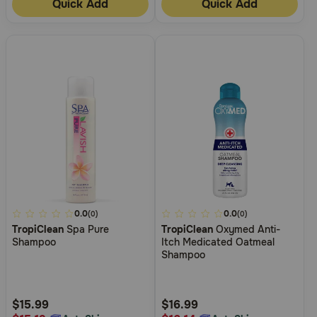
Quick Add
Quick Add
3.6
0.0
5
0.0
(0)
(0)
TropiClean
Spa Pure
TropiClean
Oxymed Anti-
out
out
Shampoo
Itch Medicated Oatmeal
of
of
Shampoo
5
5
Customer
Customer
Rating
Rating
$15.99
$16.99