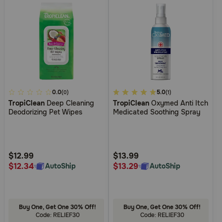
4
0.0
4.8
5.0
(0)
(1)
TropiClean
Deep Cleaning
TropiClean
Oxymed Anti Itch
out
out
Deodorizing Pet Wipes
Medicated Soothing Spray
of
of
5
5
Customer
Customer
Rating
Rating
$12.99
$13.99
$12.34
$13.29
AutoShip
AutoShip
Buy One, Get One 30% Off!
Buy One, Get One 30% Off!
Code: RELIEF30
Code: RELIEF30