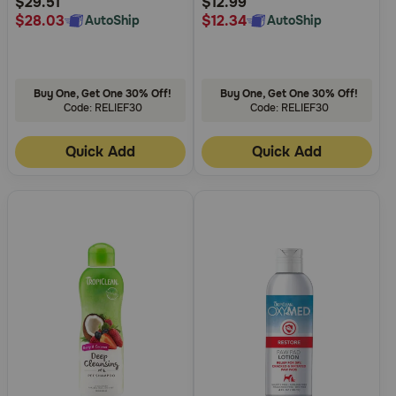
$29.51
$12.99
$28.03
$12.34
AutoShip
AutoShip
Buy One, Get One 30% Off!
Buy One, Get One 30% Off!
Code: RELIEF30
Code: RELIEF30
Quick Add
Quick Add