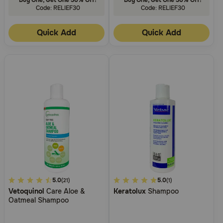
Code: RELIEF30
Code: RELIEF30
Quick Add
Quick Add
4.9
5.0
5
5.0
(21)
(1)
Vetoquinol
Care Aloe &
Keratolux
Shampoo
out
out
Oatmeal Shampoo
of
of
5
5