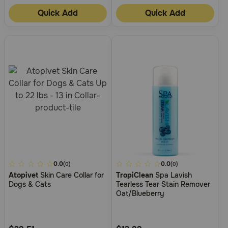
Quick Add
Quick Add
5
0.0
5
0.0
(0)
(0)
Atopivet
Skin Care Collar for
TropiClean
Spa Lavish
out
out
Dogs & Cats
Tearless Tear Stain Remover
of
of
Oat/Blueberry
5
5
Customer
Customer
Rating
Rating