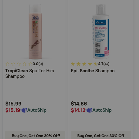
4.7
0.0
3.4
4.7
(0)
(44)
TropiClean
Spa For Him
Epi-Soothe
Shampoo
out
out
Shampoo
of
of
5
5
Customer
Customer
Rating
Rating
$15.99
$14.86
$15.19
$14.12
AutoShip
AutoShip
Buy One, Get One 30% Off!
Buy One, Get One 30% Off!