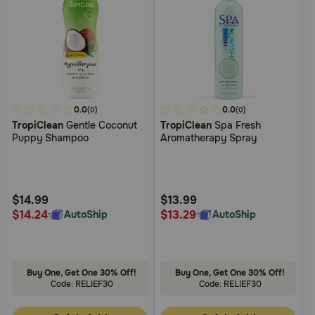
3.6
0.0
3.3
0.0
(0)
(0)
TropiClean
Gentle Coconut
TropiClean
Spa Fresh
out
out
Puppy Shampoo
Aromatherapy Spray
of
of
5
5
Customer
Customer
Rating
Rating
$14.99
$13.99
$14.24
$13.29
AutoShip
AutoShip
Buy One, Get One 30% Off!
Buy One, Get One 30% Off!
Code: RELIEF30
Code: RELIEF30