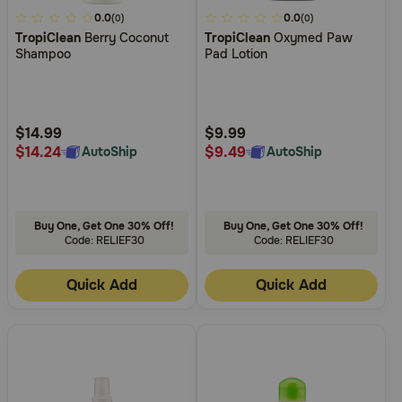
5
0.0
4.4
0.0
(0)
(0)
TropiClean
Berry Coconut
TropiClean
Oxymed Paw
out
out
Shampoo
Pad Lotion
of
of
5
5
Customer
Customer
Rating
Rating
$14.99
$9.99
$14.24
$9.49
AutoShip
AutoShip
Buy One, Get One 30% Off!
Buy One, Get One 30% Off!
Code: RELIEF30
Code: RELIEF30
Quick Add
Quick Add