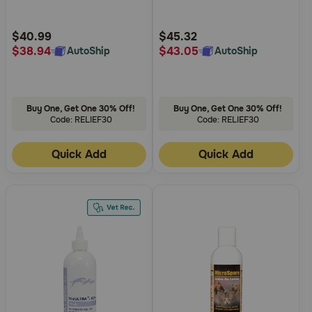
Need Help?
Customer
Customer
Rating
Rating
$40.99
$45.32
$38.94
$43.05
AutoShip
AutoShip
Call
or
text:
Buy One, Get One 30% Off!
Buy One, Get One 30% Off!
1-
Code: RELIEF30
Code: RELIEF30
800-
PetMeds
Quick Add
Quick Add
1
(800-
738-
6337)
Live
Chat