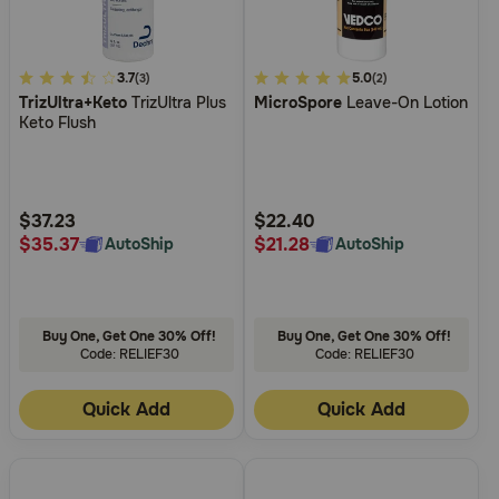
3.1
3.7
3.7
5.0
(3)
(2)
TrizUltra+Keto
TrizUltra Plus
MicroSpore
Leave-On Lotion
out
out
Keto Flush
of
of
5
5
Customer
Customer
Rating
Rating
$37.23
$22.40
$35.37
$21.28
AutoShip
AutoShip
Buy One, Get One 30% Off!
Buy One, Get One 30% Off!
Code: RELIEF30
Code: RELIEF30
Quick Add
Quick Add