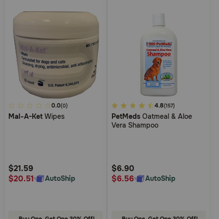
5
0.0
5
4.8
(0)
(157)
Mal-A-Ket
Wipes
PetMeds
Oatmeal & Aloe
out
out
Vera Shampoo
of
of
5
5
Customer
Customer
Rating
Rating
$21.59
$6.90
$20.51
$6.56
AutoShip
AutoShip
Buy One, Get One 30% Off!
Buy One, Get One 30% Off!