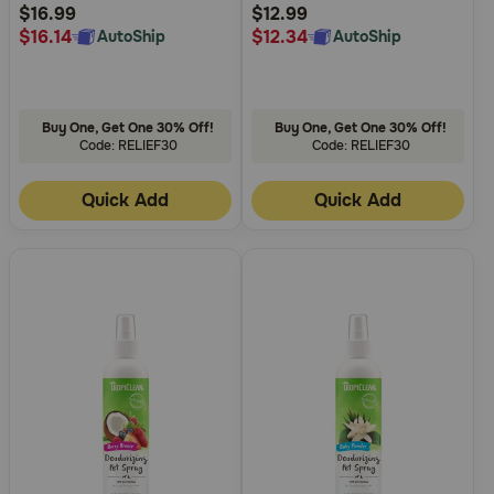
Rating
Rating
$16.99
$12.99
$16.14
$12.34
AutoShip
AutoShip
Buy One, Get One 30% Off!
Buy One, Get One 30% Off!
Code: RELIEF30
Code: RELIEF30
Quick Add
Quick Add