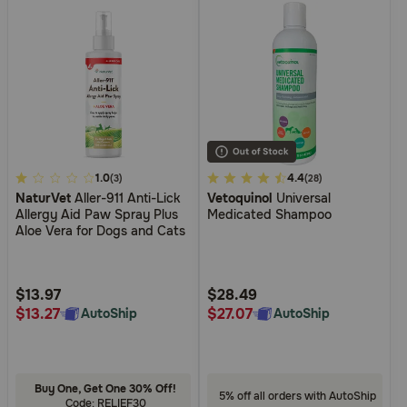
5
1.0
4.9
4.4
(3)
(28)
NaturVet
Aller-911 Anti-Lick
Vetoquinol
Universal
out
out
Allergy Aid Paw Spray Plus
Medicated Shampoo
of
of
Aloe Vera for Dogs and Cats
5
5
Customer
Customer
Rating
Rating
$13.97
$28.49
$13.27
$27.07
AutoShip
AutoShip
Buy One, Get One 30% Off!
5% off all orders with AutoShip
Code: RELIEF30