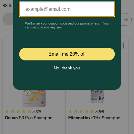
63 Results
Pharmacy Rx
Sort By:
Filters
Relevance
Brands
Discover
Deals
Free shipping on $49+
Sign In
5
5.0
3.4
5.0
(3)
(4)
Douxo
S3 Pyo Shampoo
MiconaHex+Triz
Shampoo
out
out
Download
of
of
our App
5
5