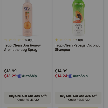
5
0.0
5
1.0
(0)
(1)
TropiClean
Spa Renew
TropiClean
Papaya Coconut
out
out
Aromatherapy Spray
Shampoo
of
of
5
5
Customer
Customer
Rating
Rating
$13.99
$14.99
$13.29
$14.24
AutoShip
AutoShip
Buy One, Get One 30% Off!
Buy One, Get One 30% Off!
Code: RELIEF30
Code: RELIEF30