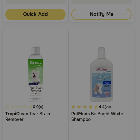
Quick Add
Notify Me
5
0.0
5
4.4
(0)
(29)
TropiClean
Tear Stain
PetMeds
Be Bright White
out
out
Remover
Shampoo
of
of
5
5
Customer
Customer