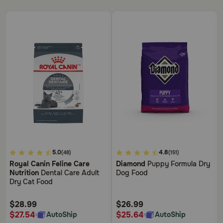
4.8
4.4
5.0
4.8
(48)
(151)
out
out
Royal Canin Feline Care
Diamond
Puppy Formula Dry
of
of
Nutrition
Dental Care Adult
Dog Food
5
5
Dry Cat Food
Customer
Customer
Rating
Rating
$28.99
$26.99
$27.54
$25.64
AutoShip
AutoShip