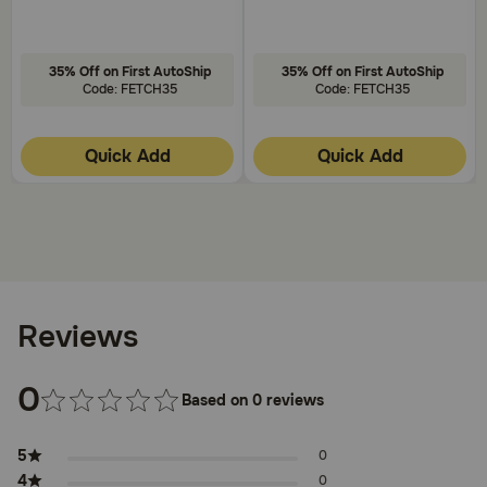
35% Off on First AutoShip
35% Off on First AutoShip
Code: FETCH35
Code: FETCH35
Quick Add
Quick Add
Reviews
0
Based on 0 reviews
5
0
4
0