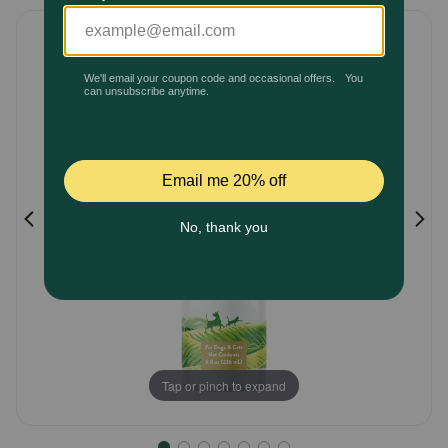
5
Pharmacy Rx
Customer
Rating
Brands
Discover
Deals
Free shipping on $49+
Sign In
Tap or pinch to expand
Download
our App