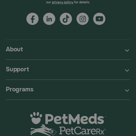
our
privacy policy
for details.
About
Support
Programs