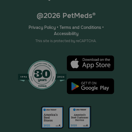
@2026 PetMeds®
Privacy Policy
•
Terms and Conditions
•
Accessibility
This site is protected by reCAPTCHA.