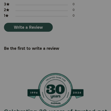
3
0
2
0
1
0
Write a Review
Be the first to write a review