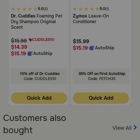
4.1
5
3.9
5.0
5.0
(2)
(1)
out
out
ou
Dr. Cuddles
Foaming Pet
Zymox
Leave-On
Na
of
of
of
Dry Shampoo Original
Conditioner
Ai
5
5
5
Scent
Su
Customer
Customer
Cu
Ca
Rating
Rating
Rat
CUDDLES10
$15.99
$15.99
$1
$14.39
$15.19
$1
AutoShip
$15.19
AutoShip
10% off of Dr Cuddles
35% Off on First AutoShip
Code: CUDDLES10
Code: FETCH35
Quick Add
Quick Add
Customers also
View All
bought