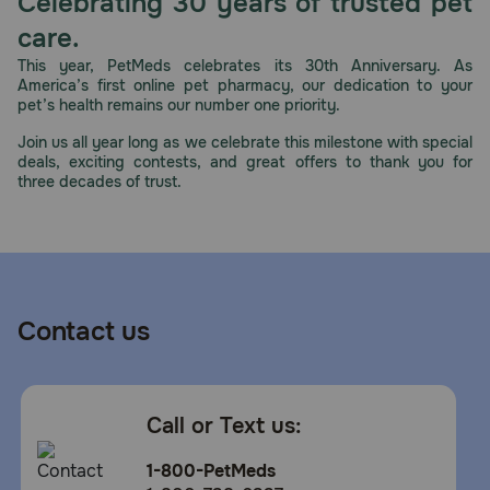
Celebrating 30 years of trusted pet
care.
This year, PetMeds celebrates its 30th Anniversary. As
America’s first online pet pharmacy, our dedication to your
pet’s health remains our number one priority.
Join us all year long as we celebrate this milestone with special
deals, exciting contests, and great offers to thank you for
three decades of trust.
Contact us
Call or Text us:
1-800-PetMeds