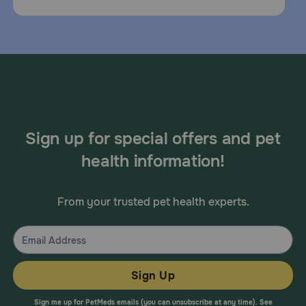
Sign up for special offers and pet
health information!
From your trusted pet health experts.
Sign Up
Sign me up for PetMeds emails (you can unsubscribe at any time). See