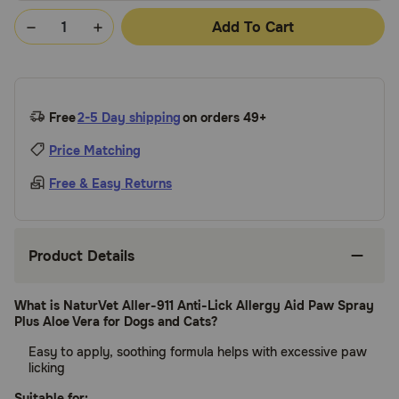
Add To Cart
Free
2-5 Day shipping
on orders 49+
Price Matching
Free & Easy Returns
Product Details
What is NaturVet Aller-911 Anti-Lick Allergy Aid Paw Spray
Plus Aloe Vera for Dogs and Cats?
Easy to apply, soothing formula helps with excessive paw
licking
Suitable for: