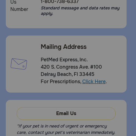
1-800-738-6337
Standard message and data rates may
apply.
Mailing Address
PetMed Express, Inc.
420 S. Congress Ave. #100
Delray Beach, Fl 33445
For Prescriptions,
Click Here
.
Email Us
*If your pet is in need of urgent or emergency
care, contact your pet's veterinarian immediately.