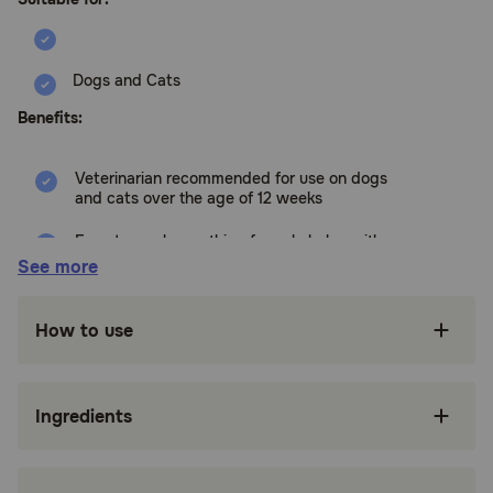
Dogs and Cats
Benefits:
Veterinarian recommended for use on dogs
and cats over the age of 12 weeks
Easy to apply, soothing formula helps with
excessive paw licking
See more
Comfrey and Aloe Vera help to soothe on
contact, while the bittering agent helps to
How to use
deter excessive paw licking
Excessive paw licking in pets may be a sign of
environmental or food allergies. Even high
Ingredients
quality foods often do not contain enough
meat to offset the amount of grains and other
fillers. This can lead to yeast infections that
can manifest as paw licking as the pet