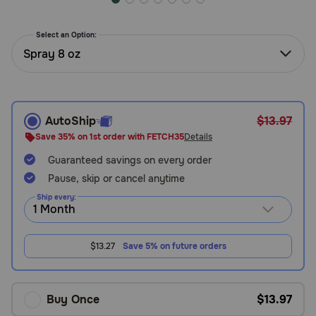
Need Help?
Select an Option:
Spray 8 oz
Call
or
text:
1-
AutoShip
$13.97
800-
Save 35% on 1st order with FETCH35
Details
PetMeds
1
Guaranteed savings on every order
(800-
Pause, skip or cancel anytime
738-
Ship every:
6337)
Live
$13.27
Save 5% on future orders
Chat
Buy Once
$13.97