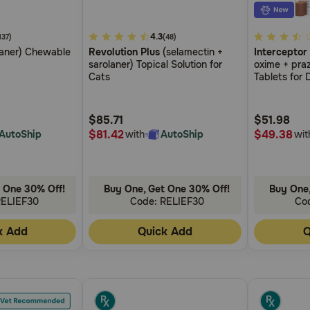
5
4.3
3.8
137)
(48)
laner) Chewable
Revolution Plus
(selamectin +
Interceptor
out
out
sarolaner) Topical Solution for
oxime + pra
of
of
Cats
Tablets for 
5
5
Customer
Customer
$85.71
$51.98
Rating
Rating
$81.42
$49.38
AutoShip
with
AutoShip
wit
 One 30% Off!
Buy One, Get One 30% Off!
Buy One,
RELIEF30
Code: RELIEF30
Co
k Add
Quick Add
Q