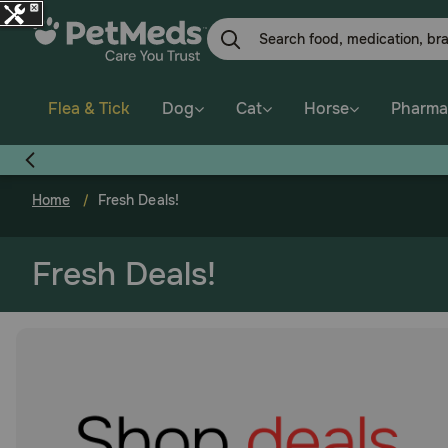
Skip
to
main
content
Flea & Tick
Dog
Cat
Horse
Pharma
Home
Fresh Deals!
Fresh Deals!