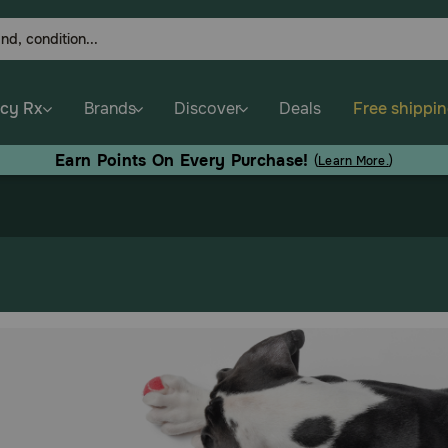
cy Rx
Brands
Discover
Deals
Free shippi
Earn Points On Every Purchase!
(
Learn More.
)