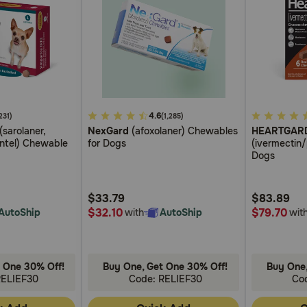
5
4.6
5
231)
(1,285)
(sarolaner,
NexGard
(afoxolaner) Chewables
HEARTGAR
out
out
antel) Chewable
for Dogs
(ivermectin
of
of
Dogs
5
5
Customer
Customer
$33.79
$83.89
Rating
Rating
$32.10
$79.70
AutoShip
with
AutoShip
wit
 One 30% Off!
Buy One, Get One 30% Off!
Buy One,
RELIEF30
Code: RELIEF30
Co