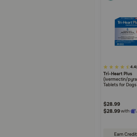
5
4.4
Tri-Heart Plus
out
(ivermectin/pyr
of
Tablets for Dogs
5
Customer
$28.99
Rating
$28.99
with
Earn Credit