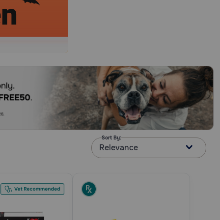
Sort By:
Relevance