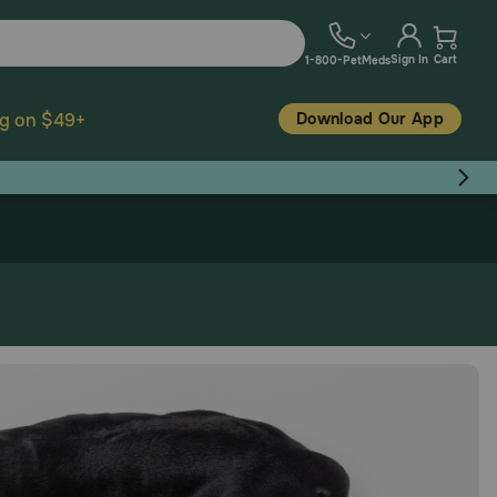
Sign In
Cart
1-800-PetMeds
Download Our App
ng on $49+