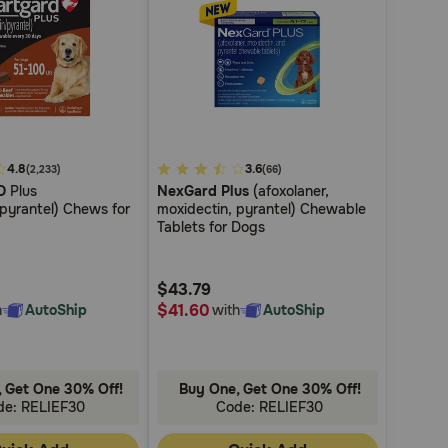
4.8
3.4
3.6
(2,233)
(66)
D
Plus
NexGard Plus
(afoxolaner,
out
/pyrantel) Chews for
moxidectin, pyrantel) Chewable
of
Tablets for Dogs
5
Customer
$43.79
Rating
$41.60
h
AutoShip
with
AutoShip
 Get One 30% Off!
Buy One, Get One 30% Off!
de: RELIEF30
Code: RELIEF30