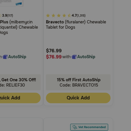
3.9
3.7
4.7
(117)
(1,315)
 Plus
(milbemycin
Bravecto
(fluralaner) Chewable
out
ziquantel) Chewable
Tablet for Dogs
of
Dogs
5
Customer
$76.99
Rating
$76.99
h
AutoShip
with
AutoShip
 Get One 30% Off!
15% off First AutoShip
de: RELIEF30
Code: BRAVECTO15
uick Add
Quick Add