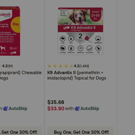
4.2
4.9
4.2
(81)
(1,433)
rapiprant) Chewable
K9 Advantix II
(permethrin +
out
Dogs
imidacloprid) Topical for Dogs
of
5
Customer
$35.68
Rating
$33.90
h
AutoShip
with
AutoShip
 Get One 30% Off!
Buy One, Get One 30% Off!