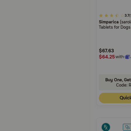
3.4
3.7
(
Simparica
(saro
out
Tablets for Dogs
of
5
Customer
$67.63
Rating
$64.25
with
Buy One, Get
Code: 
Quic