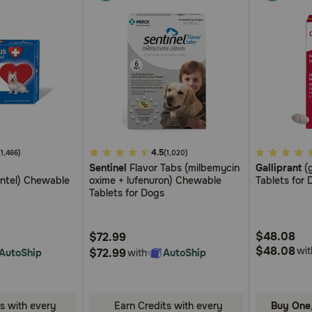
4.9
4.5
5
(1,466)
(1,020)
Sentinel
Flavor Tabs (milbemycin
Galliprant
(g
out
out
antel) Chewable
oxime + lufenuron) Chewable
Tablets for 
of
of
Tablets for Dogs
5
5
Customer
Customer
$48.08
$72.99
Rating
Rating
$48.08
wit
$72.99
AutoShip
with
AutoShip
s with every
Earn Credits with every
Buy One,