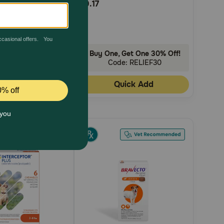
$0.17
Rating
h
AutoShip
 Get One 30% Off!
Buy One, Get One 30% Off!
de: RELIEF30
Code: RELIEF30
uick Add
Quick Add