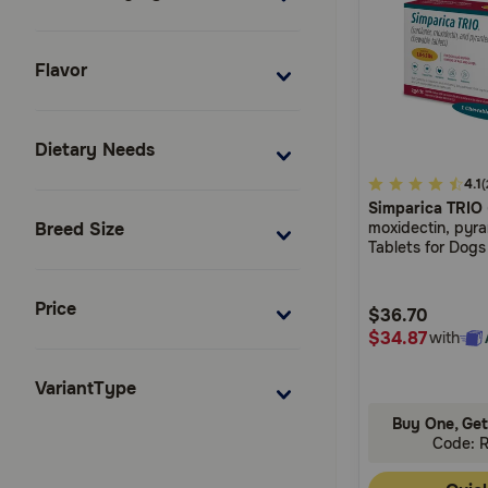
Flavor
Dietary Needs
3.3
4.1
(
Simparica TRIO
out
moxidectin, pyr
Breed Size
of
Tablets for Dogs
5
Customer
Price
$36.70
Rating
$34.87
with
VariantType
Buy One, Get
Code: 