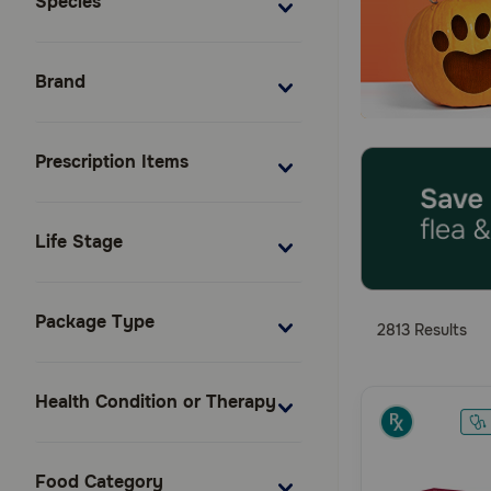
Species
Brand
Prescription Items
Life Stage
Package Type
2813 Results
Health Condition or Therapy
Food Category