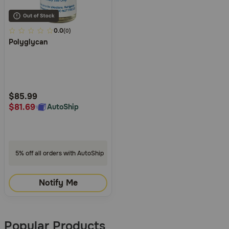
5
0.0
(0)
Polyglycan
out
of
5
Customer
Rating
$85.99
$81.69
AutoShip
5% off all orders with AutoShip
Notify Me
Popular Products