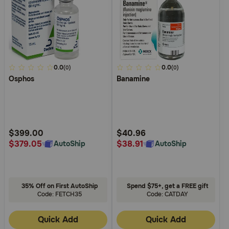
4.9
0.0
5
0.0
(0)
(0)
Osphos
Banamine
out
out
of
of
5
5
Customer
Customer
Rating
Rating
$399.00
$40.96
$379.05
$38.91
AutoShip
AutoShip
35% Off on First AutoShip
Spend $75+, get a FREE gift
Code: FETCH35
Code: CATDAY
Quick Add
Quick Add