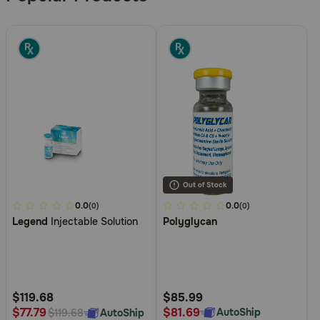
4
0.0
5
0.0
(0)
(0)
Legend
Injectable Solution
Polyglycan
out
out
of
of
5
5
Customer
Customer
Rating
Rating
$119.68
$85.99
$81.69
$77.79
AutoShip
AutoShip
$119.68