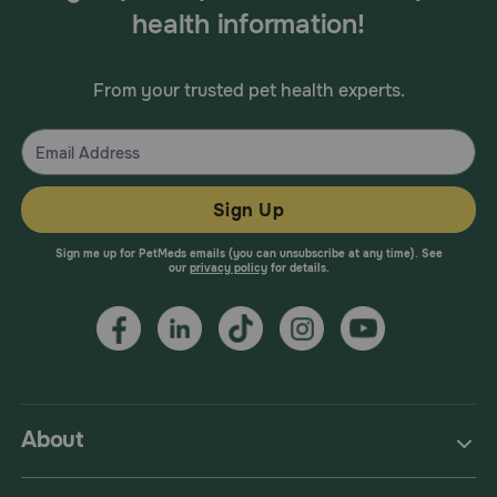
health information!
From your trusted pet health experts.
Sign Up
Sign me up for PetMeds emails (you can unsubscribe at any time). See
our
privacy policy
for details.
About