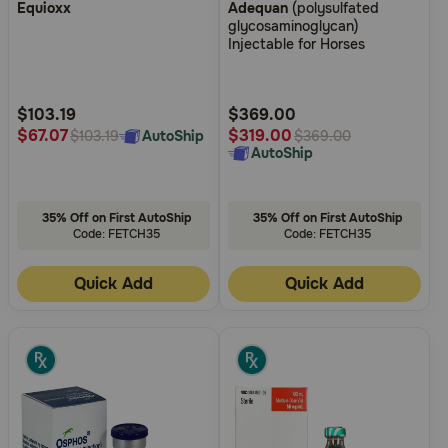
Equioxx
Adequan
(polysulfated
out
out
glycosaminoglycan)
of
of
Injectable for Horses
5
5
Customer
Customer
Rating
Rating
$103.19
$369.00
$67.07
$319.00
AutoShip
$103.19
$369.00
AutoShip
35% Off on First AutoShip
35% Off on First AutoShip
Code: FETCH35
Code: FETCH35
Quick Add
Quick Add