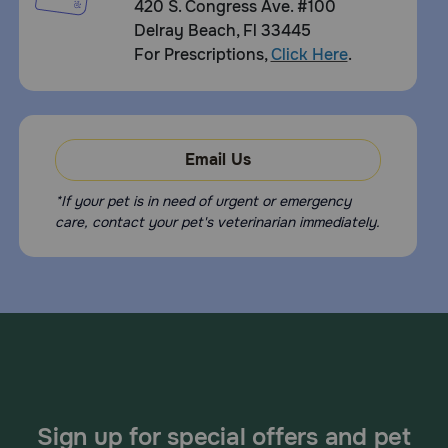
420 S. Congress Ave. #100
Delray Beach, Fl 33445
For Prescriptions,
Click Here
.
Email Us
*If your pet is in need of urgent or emergency
care, contact your pet's veterinarian immediately.
Sign up for special offers and pet