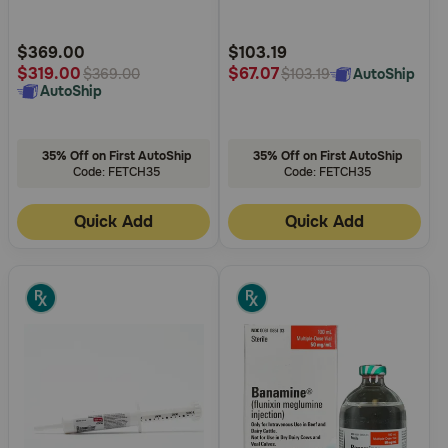
Need Help?
Customer
Customer
Rating
Rating
$369.00
$103.19
$319.00
$67.07
AutoShip
$369.00
$103.19
AutoShip
Call
or
text:
35% Off on First AutoShip
35% Off on First AutoShip
1-
Code: FETCH35
Code: FETCH35
800-
PetMeds
Quick Add
Quick Add
1
(800-
738-
6337)
Live
Chat