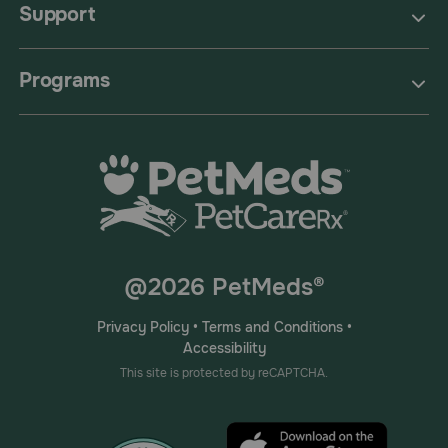
Support
Programs
@2026 PetMeds®
Privacy Policy
•
Terms and Conditions
•
Accessibility
This site is protected by reCAPTCHA.