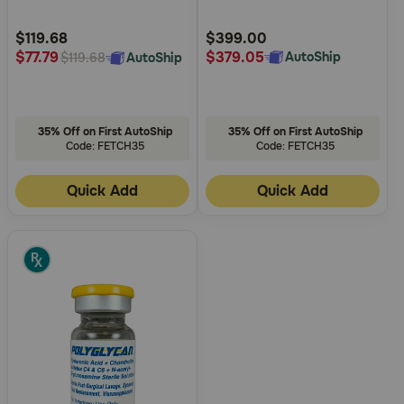
Customer
Customer
Rating
Rating
$119.68
$399.00
$379.05
$77.79
AutoShip
AutoShip
$119.68
35% Off on First AutoShip
35% Off on First AutoShip
Code: FETCH35
Code: FETCH35
Quick Add
Quick Add