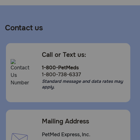
Contact us
Call or Text us:
1-800-PetMeds
1-800-738-6337
Standard message and data rates may
apply.
Mailing Address
PetMed Express, Inc.