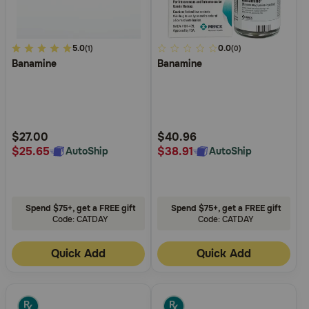
4.2
5.0
5
0.0
(1)
(0)
Banamine
Banamine
out
out
of
of
5
5
Customer
Customer
Rating
Rating
$27.00
$40.96
$25.65
$38.91
AutoShip
AutoShip
Spend $75+, get a FREE gift
Spend $75+, get a FREE gift
Code: CATDAY
Code: CATDAY
Quick Add
Quick Add