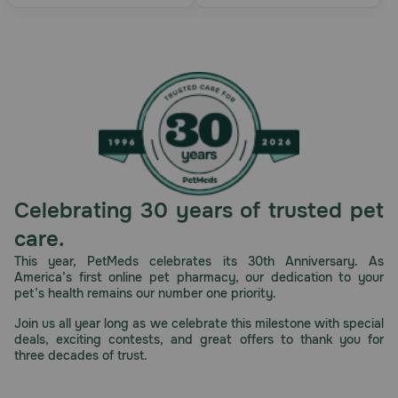
Celebrating 30 years of trusted pet
care.
This year, PetMeds celebrates its 30th Anniversary. As
America’s first online pet pharmacy, our dedication to your
pet’s health remains our number one priority.
Join us all year long as we celebrate this milestone with special
deals, exciting contests, and great offers to thank you for
three decades of trust.