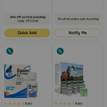
35% Off on First AutoShip
5% off all orders with AutoShip
Code: FETCH35
Quick Add
Notify Me
4.2
5.0
4.5
5.0
(1)
(1)