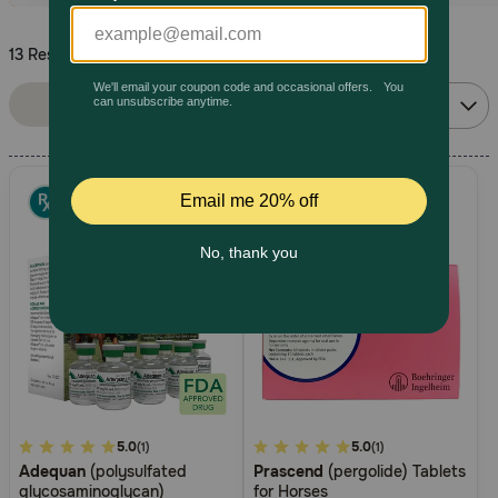
Pharmacy Rx
13 Results
Sort By:
Brands
Filters
Relevance
Discover
Deals
Free shipping on $49+
Sign In
Download
4.5
5.0
5
5.0
(1)
(1)
our App
Adequan
(polysulfated
Prascend
(pergolide) Tablets
out
out
glycosaminoglycan)
for Horses