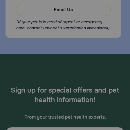
Email Us
*If your pet is in need of urgent or emergency
care, contact your pet's veterinarian immediately.
Sign up for special offers and pet
health information!
From your trusted pet health experts.