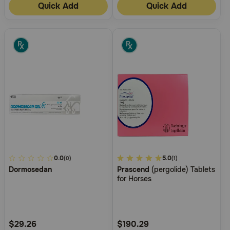
Quick Add
Quick Add
5
0.0
5
5.0
(0)
(1)
Dormosedan
Prascend
(pergolide) Tablets
out
out
for Horses
of
of
5
5
Customer
Customer
Rating
Rating
$29.26
$190.29