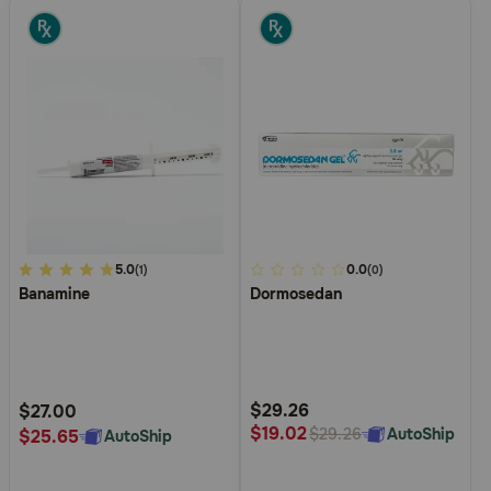
4.2
5.0
5
0.0
(1)
(0)
Banamine
Dormosedan
out
out
of
of
5
5
Customer
Customer
Rating
Rating
$29.26
$27.00
$19.02
AutoShip
$29.26
$25.65
AutoShip