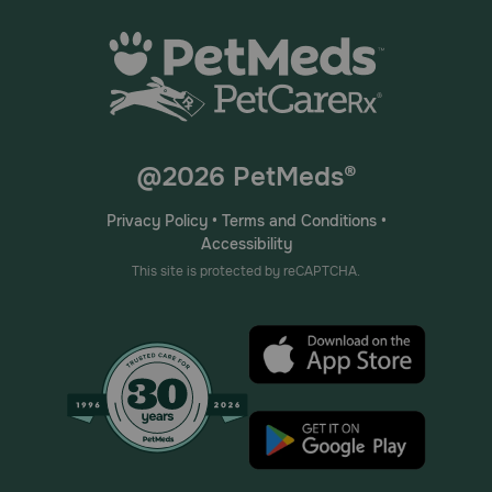
@2026 PetMeds®
Privacy Policy
•
Terms and Conditions
•
Accessibility
This site is protected by reCAPTCHA.