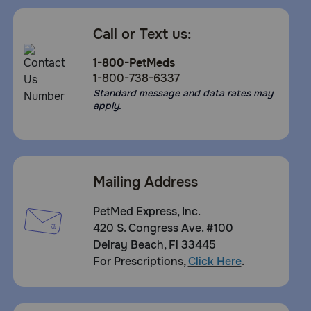
Call or Text us:
1-800-PetMeds
1-800-738-6337
Standard message and data rates may
apply.
Mailing Address
PetMed Express, Inc.
420 S. Congress Ave. #100
Delray Beach, Fl 33445
For Prescriptions,
Click Here
.