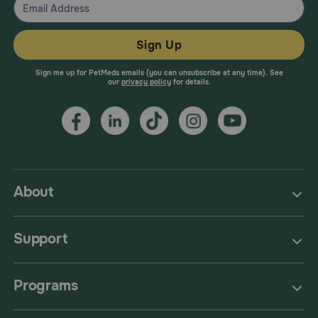
Sign Up
Sign me up for PetMeds emails (you can unsubscribe at any time). See
our
privacy policy
for details.
About
Support
Programs