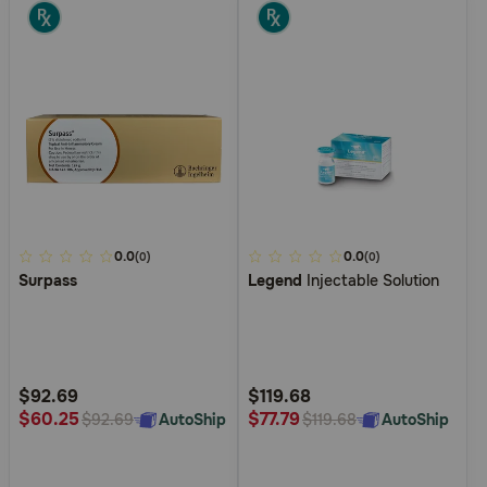
3.7
0.0
4
0.0
(0)
(0)
Surpass
Legend
Injectable Solution
out
out
of
of
5
5
Customer
Customer
Rating
Rating
$92.69
$119.68
$60.25
$77.79
AutoShip
AutoShip
$92.69
$119.68