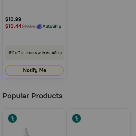
5
Customer
Rating
$10.99
$10.44
AutoShip
$10.99
5% off all orders with AutoShip
Notify Me
Popular Products