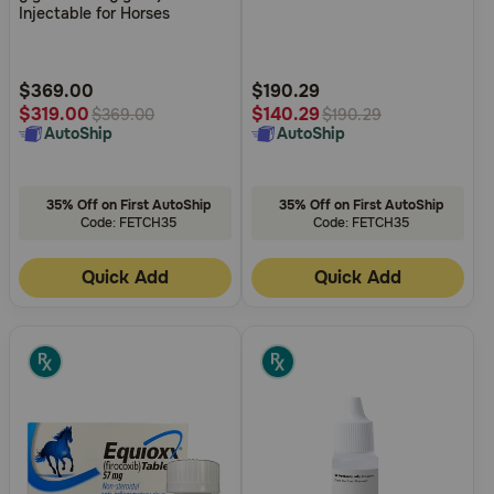
of
of
Injectable for Horses
Need Help?
5
5
Customer
Customer
Rating
Rating
$369.00
$190.29
$319.00
$140.29
$369.00
$190.29
Call
AutoShip
AutoShip
or
text:
1-
800-
35% Off on First AutoShip
35% Off on First AutoShip
PetMeds
Code: FETCH35
Code: FETCH35
1
(800-
Quick Add
Quick Add
738-
6337)
Live
Chat