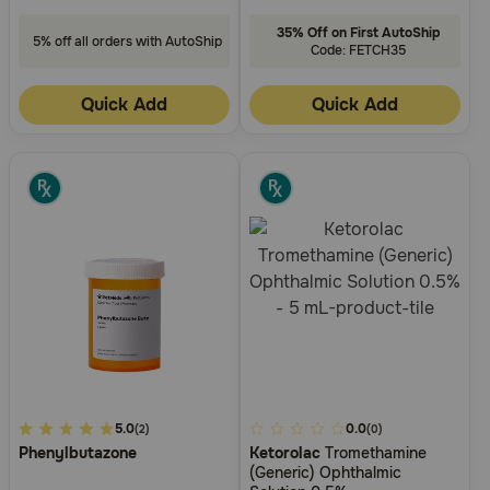
35% Off on First AutoShip
5% off all orders with AutoShip
Code: FETCH35
Quick Add
Quick Add
3.5
5.0
3.4
0.0
(2)
(0)
Phenylbutazone
Ketorolac
Tromethamine
out
out
(Generic) Ophthalmic
of
of