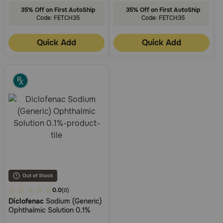
35% Off on First AutoShip
35% Off on First AutoShip
Code: FETCH35
Code: FETCH35
Quick Add
Quick Add
4.5
0.0
(0)
Diclofenac
Sodium (Generic)
out
Ophthalmic Solution 0.1%
of