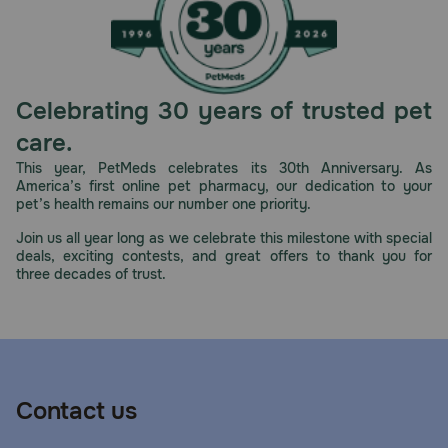
Celebrating 30 years of trusted pet
care.
This year, PetMeds celebrates its 30th Anniversary. As
America’s first online pet pharmacy, our dedication to your
pet’s health remains our number one priority.
Join us all year long as we celebrate this milestone with special
deals, exciting contests, and great offers to thank you for
three decades of trust.
Contact us