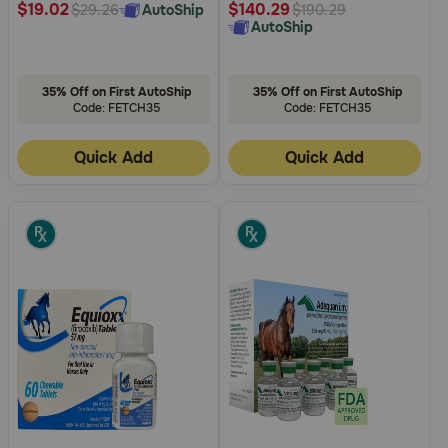
$19.02
$140.29
AutoShip
$29.26
$190.29
AutoShip
35% Off on First AutoShip
35% Off on First AutoShip
Code: FETCH35
Code: FETCH35
Quick Add
Quick Add