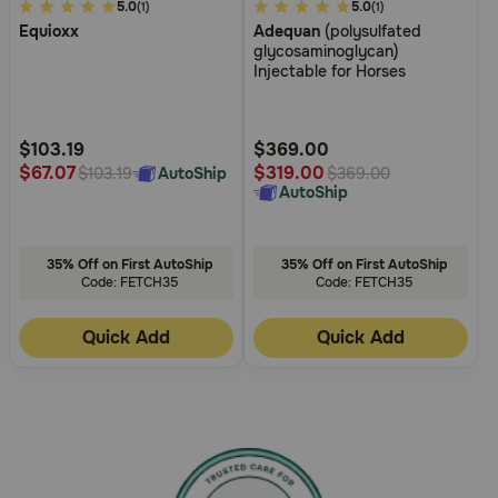
4.2
5.0
4.5
5.0
(1)
(1)
Equioxx
Adequan
(polysulfated
out
out
glycosaminoglycan)
of
of
Injectable for Horses
5
5
Customer
Customer
Rating
Rating
$103.19
$369.00
$67.07
$319.00
AutoShip
$103.19
$369.00
AutoShip
35% Off on First AutoShip
35% Off on First AutoShip
Code: FETCH35
Code: FETCH35
Quick Add
Quick Add