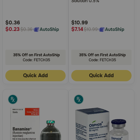
Solution 0.5%
5
5
Customer
Customer
Rating
Rating
$0.36
$10.99
$0.23
$7.14
AutoShip
AutoShip
$0.36
$10.99
35% Off on First AutoShip
35% Off on First AutoShip
Code: FETCH35
Code: FETCH35
Quick Add
Quick Add