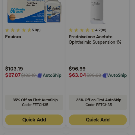
4.2
5.0
5
4.2
(1)
(10)
Equioxx
Prednisolone Acetate
out
out
Ophthalmic Suspension 1%
of
of
5
5
Customer
Customer
Rating
Rating
$103.19
$96.99
$67.07
$63.04
AutoShip
AutoShip
$103.19
$96.99
35% Off on First AutoShip
35% Off on First AutoShip
Code: FETCH35
Code: FETCH35
Quick Add
Quick Add