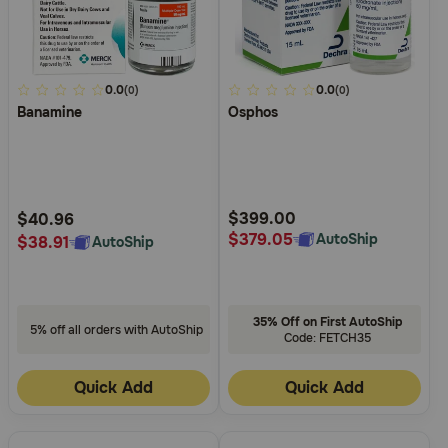
5
0.0
4.9
0.0
(0)
(0)
Banamine
Osphos
out
out
of
of
5
5
Customer
Customer
Rating
Rating
$399.00
$40.96
$379.05
AutoShip
$38.91
AutoShip
35% Off on First AutoShip
5% off all orders with AutoShip
Code: FETCH35
Quick Add
Quick Add