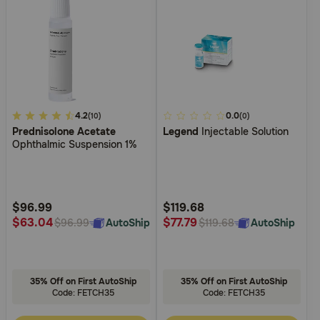
5
4.2
4
0.0
(10)
(0)
Prednisolone Acetate
Legend
Injectable Solution
out
out
Ophthalmic Suspension 1%
of
of
5
5
Customer
Customer
Rating
Rating
$96.99
$119.68
$63.04
$77.79
AutoShip
AutoShip
$96.99
$119.68
35% Off on First AutoShip
35% Off on First AutoShip
Code: FETCH35
Code: FETCH35