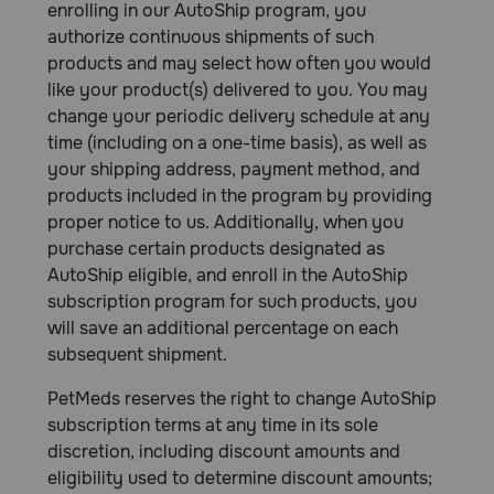
enrolling in our AutoShip program, you
authorize continuous shipments of such
products and may select how often you would
like your product(s) delivered to you. You may
change your periodic delivery schedule at any
time (including on a one-time basis), as well as
your shipping address, payment method, and
products included in the program by providing
proper notice to us. Additionally, when you
purchase certain products designated as
AutoShip eligible, and enroll in the AutoShip
subscription program for such products, you
will save an additional percentage on each
subsequent shipment.
PetMeds reserves the right to change AutoShip
subscription terms at any time in its sole
discretion, including discount amounts and
eligibility used to determine discount amounts;