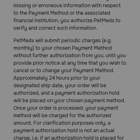
missing or erroneous information with respect
to the Payment Method or the associated
financial institution, you authorize PetMeds to
verify and correct such information.
PetMeds will submit periodic charges (e.g.
monthly) to your chosen Payment Method
without further authorization from you, until you
provide prior notice at any time that you wish to
cancel or to change your Payment Method.
Approximately 24 hours prior to your
designated ship date, your order will be
authorized, and a payment authorization hold
will be placed on your chosen payment method.
Once your order is processed, your payment
method will be charged for the authorized
amount. For clarification purposes only, a
payment authorization hold is not an actual
charge, i.e, if an authorization hold is placed for