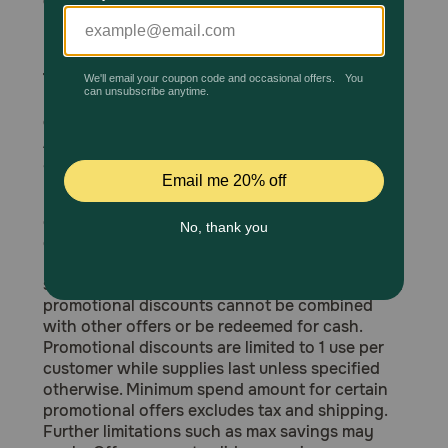
otherwise specified:
Merck, Vetster, Hill's, Royal Canin, Boehringer
Pharmacy Rx
Ingelheim, Wellness Pet and Purina.
The following products are excluded from
Brands
PetMeds Express, Inc. promotions unless
otherwise specified:
Apoquel Chewables, Senvelgo, NexGard 1 dose,
Discover
and Heartgard Plus 1 dose.
PetMed Express, Inc. reserves the right to
Deals
cancel, expire or modify promotional offers or
giveaways at any time without notice.
Free shipping on $49+
Promotional offers are not applicable on tax,
shipping or any other added fees. Coupons and
Sign In
promotional discounts cannot be combined
with other offers or be redeemed for cash.
Promotional discounts are limited to 1 use per
customer while supplies last unless specified
otherwise. Minimum spend amount for certain
Download
promotional offers excludes tax and shipping.
our App
Further limitations such as max savings may