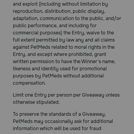
and exploit (including without limitation by
reproduction, distribution, public display,
adaptation, communication to the public, and/or
public performance, and including for
commercial purposes) the Entry, waive to the
full extent permitted by law any and all claims
against PetMeds related to moral rights in the
Entry, and except where prohibited, grant
written permission to have the Winner’s name,
likeness and identity used for promotional
purposes by PetMeds without additional
compensation.
Limit one Entry per person per Giveaway unless
otherwise stipulated.
To preserve the standards of a Giveaway,
PetMeds may occasionally ask for additional
information which will be used for fraud