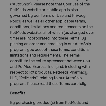
("AutoShip"). Please note that your use of the
PetMeds website or mobile app is also
governed by our Terms of Use and Privacy
Policy as well as all other applicable terms,
conditions, limitations and requirements on the
PetMeds website, all of which (as changed over
time) are incorporated into these Terms. By
placing an order and enrolling in our AutoShip
program, you accept these terms, conditions,
limitations and requirements. The Terms
constitute the entire agreement between you
and PetMed Express, Inc. (and, including with
respect to RX products, PetMeds Pharmacy,
LLC, "PetMeds") relating to our AutoShip
program. Please read these Terms carefully.
Benefits
By purchasing product(s) from PetMeds and