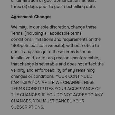
or termination of your authorization, at least
three (3) days prior to your next billing date.
Agreement Changes
We may, in our sole discretion, change these
Terms, (including all applicable terms,
conditions, limitations and requirements on the
1800petmeds.com website), without notice to
you. If any change to these terms is found
invalid, void, or for any reason unenforceable,
that change is severable and does not affect the
validity and enforceability of any remaining
changes or conditions. YOUR CONTINUED
PARTICIPATION AFTER WE CHANGE THESE
TERMS CONSTITUTES YOUR ACCEPTANCE OF
THE CHANGES. IF YOU DO NOT AGREE TO ANY
CHANGES, YOU MUST CANCEL YOUR
SUBSCRIPTIONS.