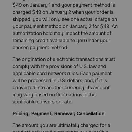
$49 on January 1 and your payment method is
charged $49 on January 2 when your order is
shipped, you will only see one actual charge on
your payment method on January 2 for $49. An
authorization hold may impact the amount of
remaining credit available to you under your
chosen payment method.
The origination of electronic transactions must
comply with the provisions of U.S. law and
applicable card network rules. Each payment
will be processed in U.S. dollars, and, if it is
converted into another currency, its amount
may vary based on fluctuations in the
applicable conversion rate.
Pricing; Payment; Renewal; Cancellation
The amount you are ultimately charged for a