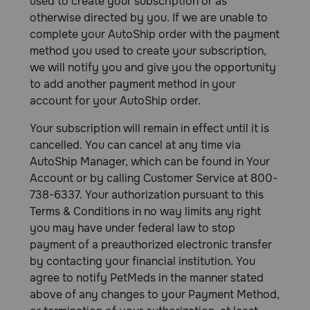
used to create your subscription or as
otherwise directed by you. If we are unable to
complete your AutoShip order with the payment
method you used to create your subscription,
we will notify you and give you the opportunity
to add another payment method in your
account for your AutoShip order.
Your subscription will remain in effect until it is
cancelled. You can cancel at any time via
AutoShip Manager, which can be found in Your
Account or by calling Customer Service at 800-
738-6337. Your authorization pursuant to this
Terms & Conditions in no way limits any right
you may have under federal law to stop
payment of a preauthorized electronic transfer
by contacting your financial institution. You
agree to notify PetMeds in the manner stated
above of any changes to your Payment Method,