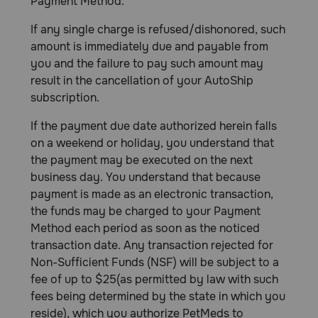
Payment Method.
If any single charge is refused/dishonored, such
amount is immediately due and payable from
you and the failure to pay such amount may
result in the cancellation of your AutoShip
subscription.
If the payment due date authorized herein falls
on a weekend or holiday, you understand that
the payment may be executed on the next
business day. You understand that because
payment is made as an electronic transaction,
the funds may be charged to your Payment
Method each period as soon as the noticed
transaction date. Any transaction rejected for
Non-Sufficient Funds (NSF) will be subject to a
fee of up to $25(as permitted by law with such
fees being determined by the state in which you
reside), which you authorize PetMeds to