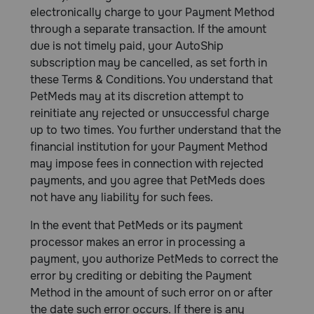
electronically charge to your Payment Method
through a separate transaction. If the amount
due is not timely paid, your AutoShip
subscription may be cancelled, as set forth in
these Terms & Conditions. You understand that
PetMeds may at its discretion attempt to
reinitiate any rejected or unsuccessful charge
up to two times. You further understand that the
financial institution for your Payment Method
may impose fees in connection with rejected
payments, and you agree that PetMeds does
not have any liability for such fees.
In the event that PetMeds or its payment
processor makes an error in processing a
payment, you authorize PetMeds to correct the
error by crediting or debiting the Payment
Method in the amount of such error on or after
the date such error occurs. If there is any