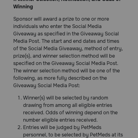
Winning
Sponsor will award a prize to one or more
individuals who enter the Social Media
Giveaway as specified in the Giveaway Social
Media Post. The start and end dates and times
of the Social Media Giveaway, method of entry,
prize(s), and winner selection method will be
specified on the Giveaway Social Media Post.
The winner selection method will be one of the
following, as more fully described on the
Giveaway Social Media Post:
Winner(s) will be selected by random
drawing from among all eligible entries
received. Odds of winning depend on the
number eligible entries received.
Entries will be judged by PetMeds
personnel, to be selected by PetMeds at its