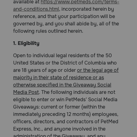
available at
https://www.petmeds.com/terms-
and-conditions.html
, incorporated herein by
reference, and that your participation will be
governed by, and you shall abide by, all of the
following rules outlined herein.
1. Eligibility
Open to individual legal residents of the 50
United States or the District of Columbia who
are 18 years of age or older
or the legal age of
majority in their state of residence or as
otherwise specified in the Giveaway Social
Media Post
. The following individuals are not
eligible to enter or win PetMeds’ Social Media
Giveaways: current or former (within the
immediately preceding 12 months) employees,
officers, directors, and contractors of PetMed
Express, Inc., and anyone involved in the
administration of the Giveaway, and any