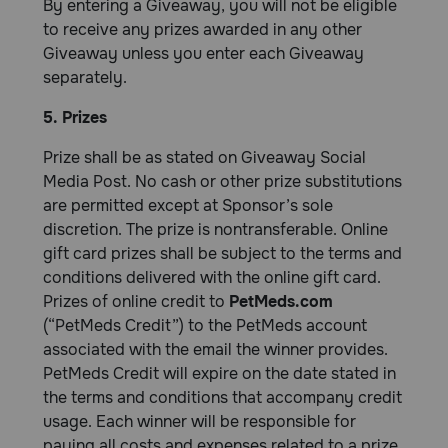
By entering a Giveaway, you will not be eligible
to receive any prizes awarded in any other
Giveaway unless you enter each Giveaway
separately.
5. Prizes
Prize shall be as stated on Giveaway Social
Media Post. No cash or other prize substitutions
are permitted except at Sponsor’s sole
discretion. The prize is nontransferable. Online
gift card prizes shall be subject to the terms and
conditions delivered with the online gift card.
Prizes of online credit to
PetMeds.com
(“PetMeds Credit”) to the PetMeds account
associated with the email the winner provides.
PetMeds Credit will expire on the date stated in
the terms and conditions that accompany credit
usage. Each winner will be responsible for
paying all costs and expenses related to a prize