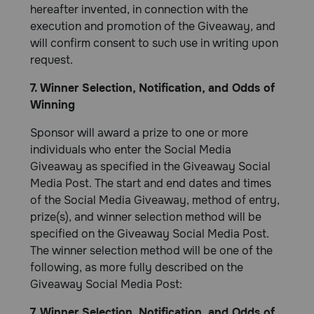
hereafter invented, in connection with the
execution and promotion of the Giveaway, and
will confirm consent to such use in writing upon
request.
7. Winner Selection, Notification, and Odds of
Winning
Sponsor will award a prize to one or more
individuals who enter the Social Media
Giveaway as specified in the Giveaway Social
Media Post. The start and end dates and times
of the Social Media Giveaway, method of entry,
prize(s), and winner selection method will be
specified on the Giveaway Social Media Post.
The winner selection method will be one of the
following, as more fully described on the
Giveaway Social Media Post:
7. Winner Selection, Notification, and Odds of