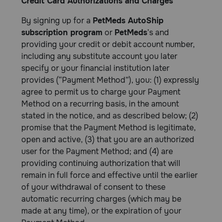
Credit Card Authorizations and Charges
By signing up for a
PetMeds AutoShip
subscription program
or
PetMeds
’s and
providing your credit or debit account number,
including any substitute account you later
specify or your financial institution later
provides (“Payment Method”), you: (1) expressly
agree to permit us to charge your Payment
Method on a recurring basis, in the amount
stated in the notice, and as described below; (2)
promise that the Payment Method is legitimate,
open and active, (3) that you are an authorized
user for the Payment Method; and (4) are
providing continuing authorization that will
remain in full force and effective until the earlier
of your withdrawal of consent to these
automatic recurring charges (which may be
made at any time), or the expiration of your