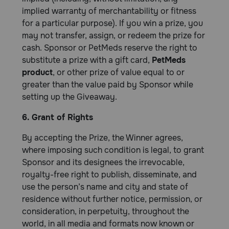
implied warranty of merchantability or fitness
for a particular purpose). If you win a prize, you
may not transfer, assign, or redeem the prize for
cash. Sponsor or PetMeds reserve the right to
substitute a prize with a gift card,
PetMeds
product
, or other prize of value equal to or
greater than the value paid by Sponsor while
setting up the Giveaway.
6. Grant of Rights
By accepting the Prize, the Winner agrees,
where imposing such condition is legal, to grant
Sponsor and its designees the irrevocable,
royalty-free right to publish, disseminate, and
use the person’s name and city and state of
residence without further notice, permission, or
consideration, in perpetuity, throughout the
world, in all media and formats now known or