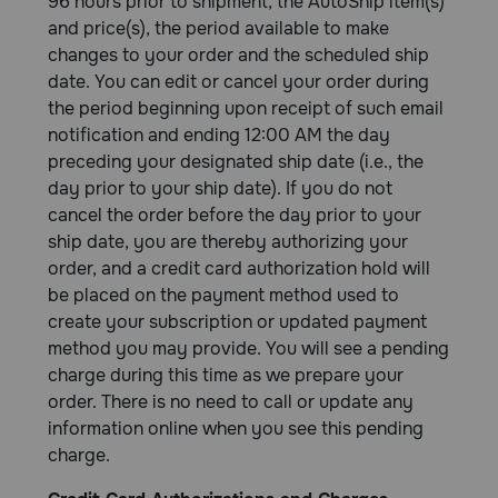
96 hours prior to shipment, the AutoShip item(s)
and price(s), the period available to make
changes to your order and the scheduled ship
date. You can edit or cancel your order during
the period beginning upon receipt of such email
notification and ending 12:00 AM the day
preceding your designated ship date (i.e., the
day prior to your ship date). If you do not
cancel the order before the day prior to your
ship date, you are thereby authorizing your
order, and a credit card authorization hold will
be placed on the payment method used to
create your subscription or updated payment
method you may provide. You will see a pending
charge during this time as we prepare your
order. There is no need to call or update any
information online when you see this pending
charge.