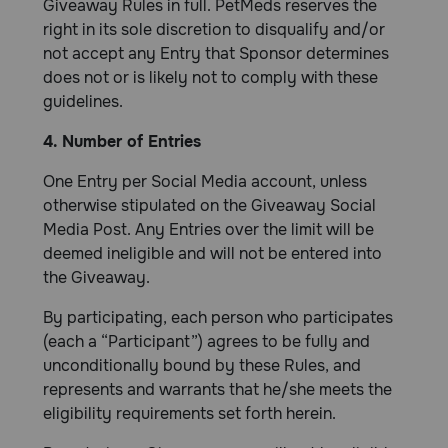
Giveaway Rules in full. PetMeds reserves the
right in its sole discretion to disqualify and/or
not accept any Entry that Sponsor determines
does not or is likely not to comply with these
guidelines.
4. Number of Entries
One Entry per Social Media account, unless
otherwise stipulated on the Giveaway Social
Media Post. Any Entries over the limit will be
deemed ineligible and will not be entered into
the Giveaway.
By participating, each person who participates
(each a “Participant”) agrees to be fully and
unconditionally bound by these Rules, and
represents and warrants that he/she meets the
eligibility requirements set forth herein.