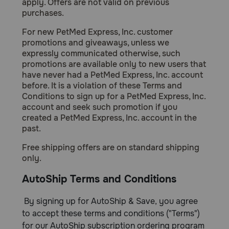
apply. Offers are not valid on previous
Need Help?
purchases.
For new PetMed Express, Inc. customer
promotions and giveaways, unless we
expressly communicated otherwise, such
Call
or
promotions are available only to new users that
text:
have never had a PetMed Express, Inc. account
1-
before. It is a violation of these Terms and
800-
Conditions to sign up for a PetMed Express, Inc.
PetMeds
account and seek such promotion if you
1
created a PetMed Express, Inc. account in the
(800-
past.
738-
6337)
Free shipping offers are on standard shipping
only.
Live
AutoShip Terms and Conditions
Chat
By signing up for AutoShip & Save, you agree
to accept these terms and conditions ("Terms")
for our AutoShip subscription ordering program