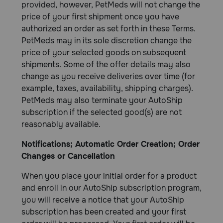
provided, however, PetMeds will not change the
price of your first shipment once you have
authorized an order as set forth in these Terms.
PetMeds may in its sole discretion change the
price of your selected goods on subsequent
shipments. Some of the offer details may also
change as you receive deliveries over time (for
example, taxes, availability, shipping charges).
PetMeds may also terminate your AutoShip
subscription if the selected good(s) are not
reasonably available.
Notifications; Automatic Order Creation; Order
Changes or Cancellation
When you place your initial order for a product
and enroll in our AutoShip subscription program,
you will receive a notice that your AutoShip
subscription has been created and your first