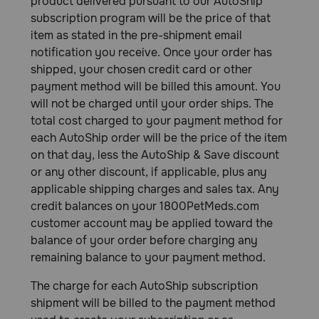
product delivered pursuant to our AutoShip
subscription program will be the price of that
item as stated in the pre-shipment email
notification you receive. Once your order has
shipped, your chosen credit card or other
payment method will be billed this amount. You
will not be charged until your order ships. The
total cost charged to your payment method for
each AutoShip order will be the price of the item
on that day, less the AutoShip & Save discount
or any other discount, if applicable, plus any
applicable shipping charges and sales tax. Any
credit balances on your 1800PetMeds.com
customer account may be applied toward the
balance of your order before charging any
remaining balance to your payment method.
The charge for each AutoShip subscription
shipment will be billed to the payment method