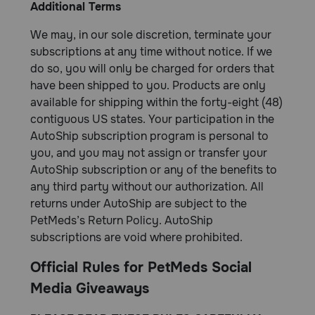
Additional Terms
We may, in our sole discretion, terminate your
subscriptions at any time without notice. If we
do so, you will only be charged for orders that
have been shipped to you. Products are only
available for shipping within the forty-eight (48)
contiguous US states. Your participation in the
AutoShip subscription program is personal to
you, and you may not assign or transfer your
AutoShip subscription or any of the benefits to
any third party without our authorization. All
returns under AutoShip are subject to the
PetMeds’s Return Policy. AutoShip
subscriptions are void where prohibited.
Official Rules for PetMeds Social
Media Giveaways