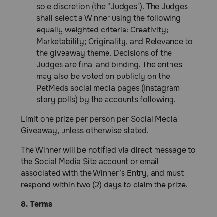
sole discretion (the "Judges"). The Judges
shall select a Winner using the following
equally weighted criteria: Creativity;
Marketability; Originality, and Relevance to
the giveaway theme. Decisions of the
Judges are final and binding. The entries
may also be voted on publicly on the
PetMeds social media pages (Instagram
story polls) by the accounts following.
Limit one prize per person per Social Media
Giveaway, unless otherwise stated.
The Winner will be notified via direct message to
the Social Media Site account or email
associated with the Winner’s Entry, and must
respond within two (2) days to claim the prize.
8. Terms