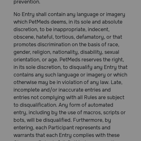
prevention.
No Entry shall contain any language or imagery
which PetMeds deems, in its sole and absolute
discretion, to be inappropriate, indecent,
obscene, hateful, tortious, defamatory, or that
promotes discrimination on the basis of race,
gender, religion, nationality, disability, sexual
orientation, or age. PetMeds reserves the right,
in its sole discretion, to disqualify any Entry that
contains any such language or imagery or which
otherwise may be in violation of any law. Late,
incomplete and/or inaccurate entries and
entries not complying with all Rules are subject
to disqualification. Any form of automated
entry, including by the use of macros, scripts or
bots, will be disqualified. Furthermore, by
entering, each Participant represents and
warrants that each Entry complies with these