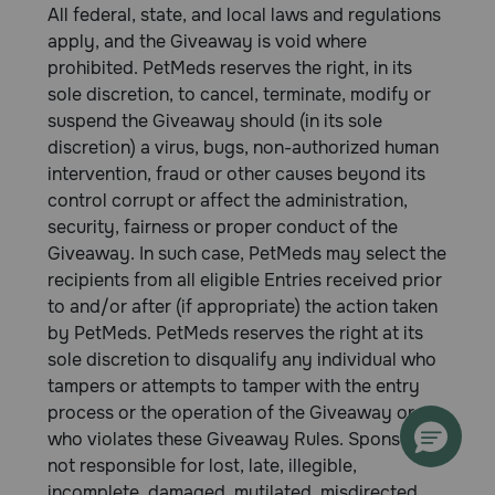
All federal, state, and local laws and regulations
apply, and the Giveaway is void where
prohibited. PetMeds reserves the right, in its
sole discretion, to cancel, terminate, modify or
suspend the Giveaway should (in its sole
discretion) a virus, bugs, non-authorized human
intervention, fraud or other causes beyond its
control corrupt or affect the administration,
security, fairness or proper conduct of the
Giveaway. In such case, PetMeds may select the
recipients from all eligible Entries received prior
to and/or after (if appropriate) the action taken
by PetMeds. PetMeds reserves the right at its
sole discretion to disqualify any individual who
tampers or attempts to tamper with the entry
process or the operation of the Giveaway or
who violates these Giveaway Rules. Sponsor is
not responsible for lost, late, illegible,
incomplete, damaged, mutilated, misdirected,