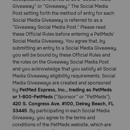
Giveaway” or “Giveaway.” The Social Media
Post setting forth the method of entry for each
Social Media Giveaway is referred to as a
“Giveaway Social Media Post.” Please read
these Official Rules before entering a PetMeds’
Social Media Giveaway. You agree that, by
submitting an entry to a Social Media Giveaway,
you will be bound by these Official Rules and
the rules on the Giveaway Social Media Post
and you acknowledge that you satisfy all Social
Media Giveaway eligibility requirements. Social
Media Giveaways are created and sponsored
by
PetMed Express, Inc., trading as PetMeds
or 1-800-PetMeds
(“Sponsor” or “PetMeds”),
420 S. Congress Ave. #100, Delray Beach, FL
33445
. By participating in each Social Media
Giveaway, you agree to the terms and
conditions of the PetMeds website, which are