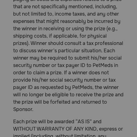
that are not specifically mentioned, including,
but not limited to, income taxes, and any other
expenses that might reasonably be incurred by
the winner in receiving or using the prize (e.g.,
shipping costs, if applicable, for physical
prizes). Winner should consult a tax professional
to discuss winner’s particular situation. Each
winner may be required to submit his/her social
security number or tax payer ID to PetMeds in
order to claim a prize. If a winner does not
provide his/her social security number or tax
payer ID as requested by PetMeds, the winner
will no longer be eligible to receive the prize and
the prize will be forfeited and returned to
Sponsor.
Each prize will be awarded “AS IS” and
WITHOUT WARRANTY OF ANY KIND, express or
implied (including, without limitation, any