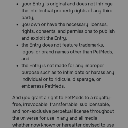
your Entry is original and does not infringe
the intellectual property rights of any third
party,
you own or have the necessary licenses,
rights, consents, and permissions to publish
and exploit the Entry,
the Entry does not feature trademarks,
logos, or brand names other than PetMeds,
and
the Entry is not made for any improper
purpose such as to intimidate or harass any
individual or to ridicule, disparage, or
embarrass PetMeds.
And you grant a right to PetMeds to a royalty-
free, irrevocable, transferrable, sublicensable,
and non-exclusive perpetual license throughout
the universe for use in any and all media
whether now known or hereafter devised to use