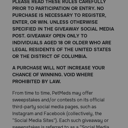
PLEASE READ THESE RULES CAREFULLY
PRIOR TO PARTICIPATION OR ENTRY. NO
PURCHASE IS NECESSARY TO REGISTER,
ENTER, OR WIN. UNLESS OTHERWISE
SPECIFIED IN THE GIVEAWAY SOCIAL MEDIA
POST. GIVEAWAY OPEN ONLY TO
INDIVIDUALS AGED 18 OR OLDER WHO ARE
LEGAL RESIDENTS OF THE UNITED STATES
OR THE DISTRICT OF COLUMBIA.
A PURCHASE WILL NOT INCREASE YOUR
CHANCE OF WINNING. VOID WHERE
PROHIBITED BY LAW.
From time to time, PetMeds may offer
sweepstakes and/or contests on its official
third-party social media pages, such as
Instagram and Facebook (collectively, the
“Social Media Sites”). Each such giveaway or
sweepstakes is referred to as a “Social Media