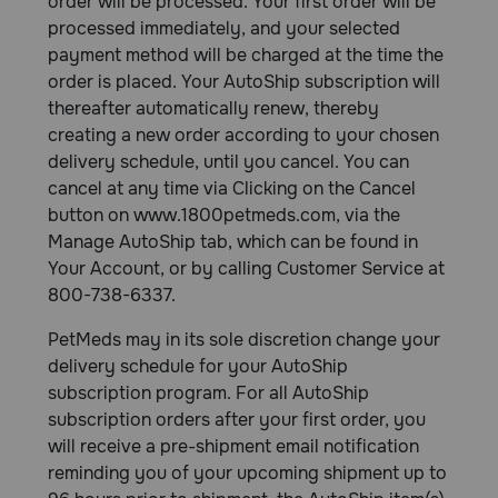
order will be processed. Your first order will be
processed immediately, and your selected
payment method will be charged at the time the
order is placed. Your AutoShip subscription will
thereafter automatically renew, thereby
creating a new order according to your chosen
delivery schedule, until you cancel. You can
cancel at any time via Clicking on the Cancel
button on www.1800petmeds.com, via the
Manage AutoShip tab, which can be found in
Your Account, or by calling Customer Service at
800-738-6337.
PetMeds may in its sole discretion change your
delivery schedule for your AutoShip
subscription program. For all AutoShip
subscription orders after your first order, you
will receive a pre-shipment email notification
reminding you of your upcoming shipment up to