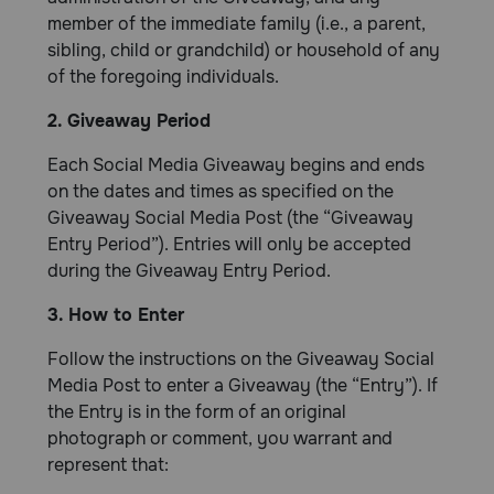
member of the immediate family (i.e., a parent,
sibling, child or grandchild) or household of any
of the foregoing individuals.
2. Giveaway Period
Each Social Media Giveaway begins and ends
on the dates and times as specified on the
Giveaway Social Media Post (the “Giveaway
Entry Period”). Entries will only be accepted
during the Giveaway Entry Period.
3. How to Enter
Follow the instructions on the Giveaway Social
Media Post to enter a Giveaway (the “Entry”). If
the Entry is in the form of an original
photograph or comment, you warrant and
represent that: