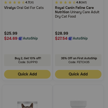
5
4.7
3.3
4.8
(31)
(567)
Viralys
Oral Gel For Cats
Royal Canin Feline Care
out
out
Nutrition
Urinary Care Adult
of
of
Dry Cat Food
5
5
Customer
Customer
Rating
Rating
$25.99
$28.99
$24.69
$27.54
AutoShip
AutoShip
Buy 2, Get 10% off!
35% Off on First AutoShip
Code: SUPP10
Code: FETCH35
Quick Add
Quick Add