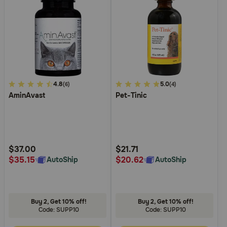
5
4.8
5
5.0
(6)
(4)
AminAvast
Pet-Tinic
out
out
of
of
5
5
Customer
Customer
Rating
Rating
$37.00
$21.71
$35.15
$20.62
AutoShip
AutoShip
Buy 2, Get 10% off!
Buy 2, Get 10% off!
Code: SUPP10
Code: SUPP10