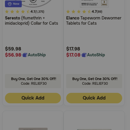
4.6
4.1
5
4.7
(1,375)
(89)
Seresto
(flumethrin +
Elanco
Tapeworm Dewormer
out
out
imidacloprid) Collar for Cats
Tablets for Cats
of
of
5
5
Customer
Customer
Rating
Rating
$59.98
$17.98
$56.98
$17.08
AutoShip
AutoShip
Buy One, Get One 30% Off!
Buy One, Get One 30% Off!
Code: RELIEF30
Code: RELIEF30
Quick Add
Quick Add