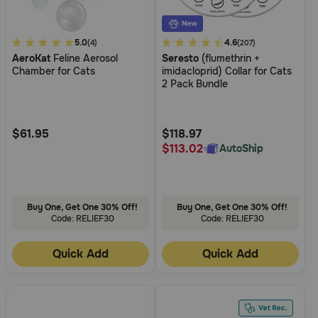
3.7
5.0
3.6
4.6
(4)
(207)
AeroKat
Feline Aerosol
Seresto
(flumethrin +
out
out
Chamber for Cats
imidacloprid) Collar for Cats
of
of
2 Pack Bundle
5
5
Customer
Customer
Rating
Rating
$61.95
$118.97
$113.02
AutoShip
Buy One, Get One 30% Off!
Buy One, Get One 30% Off!
Code: RELIEF30
Code: RELIEF30
Quick Add
Quick Add