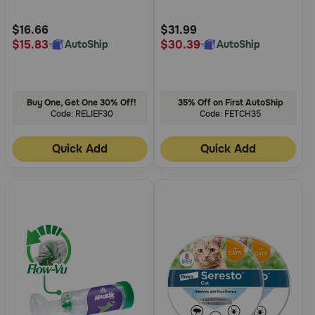
Customer
Customer
Rating
Rating
$16.66
$31.99
$15.83
$30.39
AutoShip
AutoShip
Buy One, Get One 30% Off!
35% Off on First AutoShip
Code: RELIEF30
Code: FETCH35
Quick Add
Quick Add