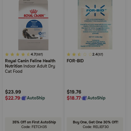
3.6
4.7
4.5
2.4
(597)
(57)
Royal Canin Feline Health
FOR-BID
out
out
Nutrition
Indoor Adult Dry
of
of
Cat Food
5
5
Customer
Customer
Rating
Rating
$23.99
$19.76
$22.79
$18.77
AutoShip
AutoShip
35% Off on First AutoShip
Buy One, Get One 30% Off!
Code: FETCH35
Code: RELIEF30