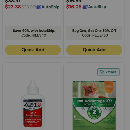
$38.97
$16.89
$16.05
$23.38
AutoShip
AutoShip
$38.97
Save 40% with AutoShip.
Buy One, Get One 30% Off!
Code: HILLS40
Code: RELIEF30
Quick Add
Quick Add