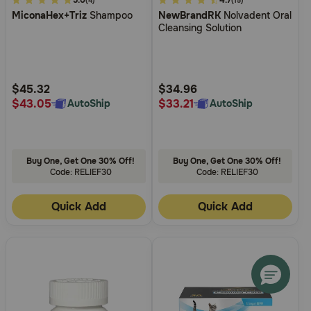
3.4
5.0
5
4.7
(4)
(15)
MiconaHex+Triz
Shampoo
NewBrandRK
Nolvadent Oral
out
out
Cleansing Solution
of
of
5
5
Customer
Customer
Rating
Rating
$45.32
$34.96
$43.05
$33.21
AutoShip
AutoShip
Buy One, Get One 30% Off!
Buy One, Get One 30% Off!
Code: RELIEF30
Code: RELIEF30
Quick Add
Quick Add