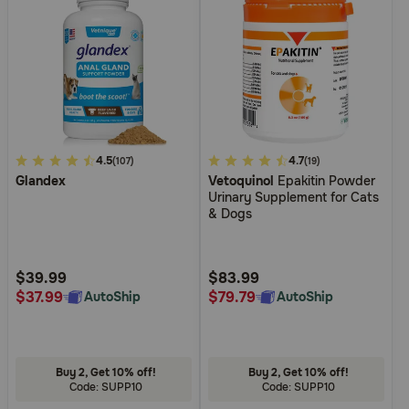
5
4.5
3.8
4.7
(107)
(19)
Glandex
Vetoquinol
Epakitin Powder
out
out
Urinary Supplement for Cats
of
of
& Dogs
5
5
Customer
Customer
Rating
Rating
$39.99
$83.99
$37.99
$79.79
AutoShip
AutoShip
Buy 2, Get 10% off!
Buy 2, Get 10% off!
Code: SUPP10
Code: SUPP10