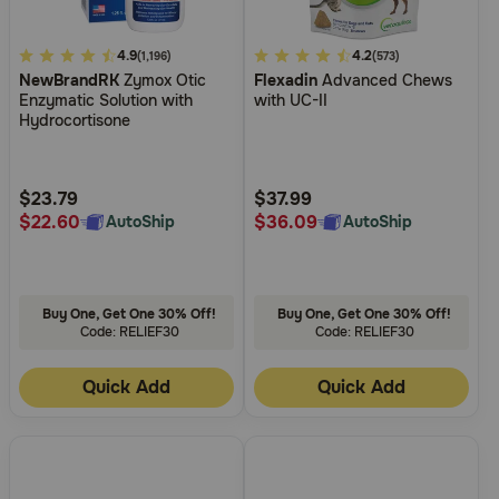
4.9
4.9
4.1
4.2
(1,196)
(573)
NewBrandRK
Zymox Otic
Flexadin
Advanced Chews
out
out
Enzymatic Solution with
with UC-II
of
of
Hydrocortisone
5
5
Customer
Customer
Rating
Rating
$23.79
$37.99
$22.60
$36.09
AutoShip
AutoShip
Buy One, Get One 30% Off!
Buy One, Get One 30% Off!
Code: RELIEF30
Code: RELIEF30
Quick Add
Quick Add