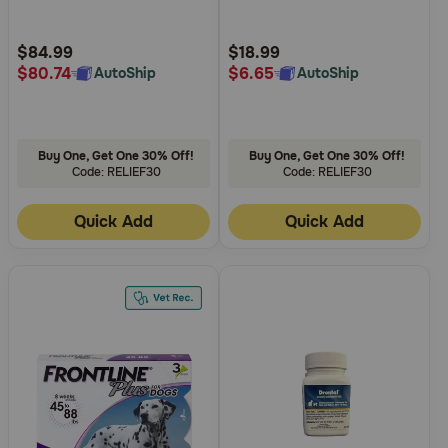
Topical for Dogs and Cats
Need Help?
Customer
Customer
Rating
Rating
$84.99
$18.99
$80.74
$6.65
AutoShip
AutoShip
Call
or
text:
Buy One, Get One 30% Off!
Buy One, Get One 30% Off!
1-
Code: RELIEF30
Code: RELIEF30
800-
PetMeds
Quick Add
Quick Add
1
(800-
738-
6337)
Live
Chat