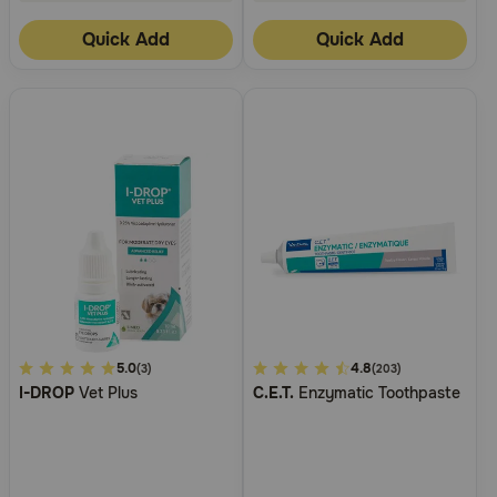
Quick Add
Quick Add
4.2
5.0
5
4.8
(3)
(203)
I-DROP
Vet Plus
C.E.T.
Enzymatic Toothpaste
out
out
of
of
5
5
Customer
Customer