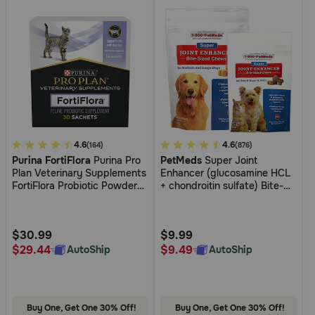
4.5
4.6
4.2
4.6
(164)
(876)
Purina FortiFlora
Purina Pro
PetMeds
Super Joint
out
out
Plan Veterinary Supplements
Enhancer (glucosamine HCL
of
of
FortiFlora Probiotic Powder
+ chondroitin sulfate) Bite-
5
5
for Dogs and Cats
Sized Chews for Dogs
Customer
Customer
Rating
Rating
$30.99
$9.99
$29.44
$9.49
AutoShip
AutoShip
Buy One, Get One 30% Off!
Buy One, Get One 30% Off!