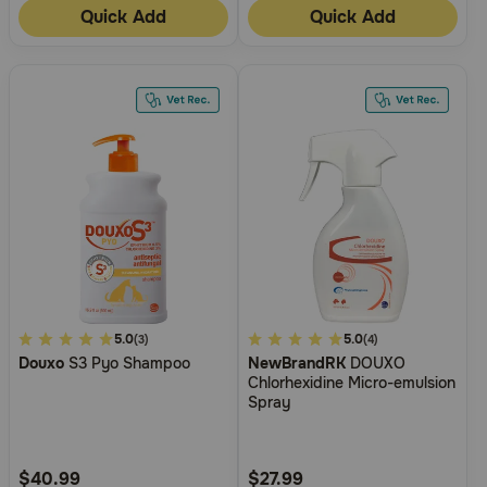
Quick Add
Quick Add
5
5.0
3.7
5.0
(3)
(4)
Douxo
S3 Pyo Shampoo
NewBrandRK
DOUXO
out
out
Chlorhexidine Micro-emulsion
of
of
Spray
5
5
Customer
Customer
Rating
Rating
$40.99
$27.99