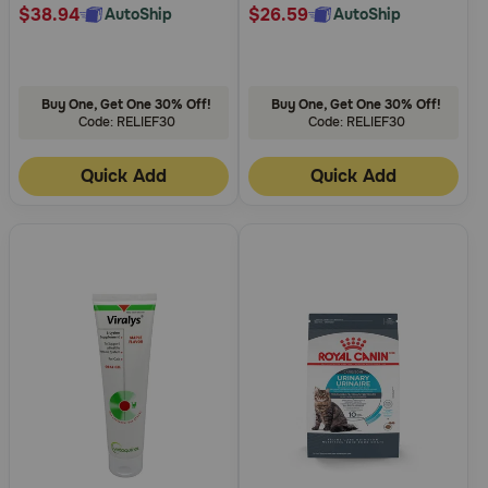
$38.94
$26.59
AutoShip
AutoShip
Buy One, Get One 30% Off!
Buy One, Get One 30% Off!
Code: RELIEF30
Code: RELIEF30
Quick Add
Quick Add