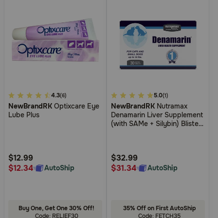
3.7
4.3
4.7
5.0
(6)
(1)
NewBrandRK
Optixcare Eye
NewBrandRK
Nutramax
out
out
Lube Plus
Denamarin Liver Supplement
of
of
(with SAMe + Silybin) Blister
5
5
Packed Tablets for Cats and
Dogs
Customer
Customer
Rating
Rating
$12.99
$32.99
$12.34
$31.34
AutoShip
AutoShip
Buy One, Get One 30% Off!
35% Off on First AutoShip
Code: RELIEF30
Code: FETCH35