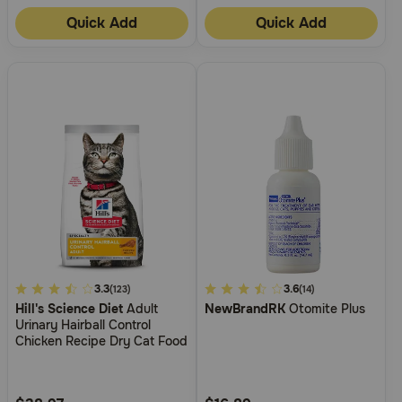
Quick Add
Quick Add
4.5
3.3
4.2
3.6
(123)
(14)
Hill's Science Diet
Adult
NewBrandRK
Otomite Plus
out
out
Urinary Hairball Control
of
of
Chicken Recipe Dry Cat Food
5
5
Customer
Customer
Rating
Rating