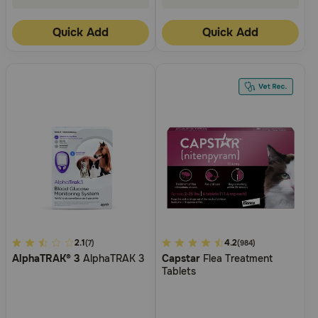
Quick Add
Quick Add
5
2.1
4.9
4.2
(7)
(984)
AlphaTRAK® 3
AlphaTRAK 3
Capstar
Flea Treatment
out
out
Tablets
of
of
5
5
Customer
Customer