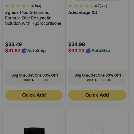
4.2
4.8
3.5
4.7
(4)
(638)
Zymox
Plus Advanced
Advantage XD
out
out
Formula Otic Enzymatic
of
of
Solution with Hydrocortisone
5
5
Customer
Customer
Rating
Rating
$33.49
$34.98
$31.82
$33.23
AutoShip
AutoShip
Buy One, Get One 30% Off!
Buy One, Get One 30% Off!
Code: RELIEF30
Code: RELIEF30
Quick Add
Quick Add