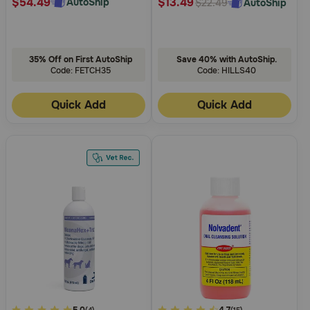
$54.49
$13.49
AutoShip
AutoShip
$22.49
35% Off on First AutoShip
Save 40% with AutoShip.
Code: FETCH35
Code: HILLS40
Quick Add
Quick Add