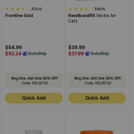
3.1
3.1
4.7
3.8
(24)
(19)
Frontline Gold
NewBrandRK
Vectra for
out
out
Cats
of
of
5
5
Customer
Customer
Rating
Rating
$54.99
$39.99
$52.24
$37.99
AutoShip
AutoShip
Buy One, Get One 30% Off!
Buy One, Get One 30% Off!
Code: RELIEF30
Code: RELIEF30
Quick Add
Quick Add