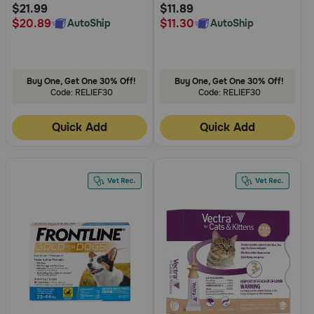
Rating
Rating
$21.99
$11.89
$20.89
$11.30
AutoShip
AutoShip
Buy One, Get One 30% Off!
Buy One, Get One 30% Off!
Code: RELIEF30
Code: RELIEF30
Quick Add
Quick Add