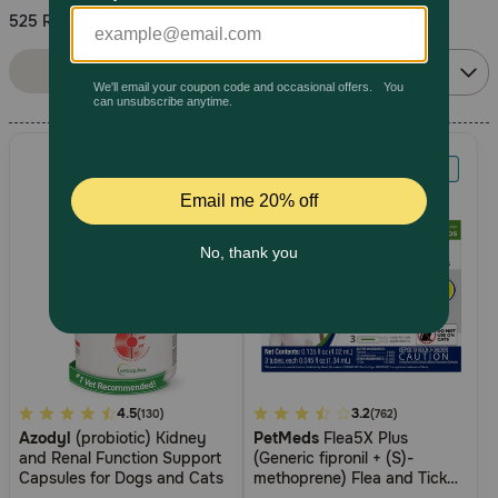
525 Results
Pharmacy Rx
Sort By:
Filters
Relevance
Brands
Discover
Deals
Free shipping on $49+
Sign In
5
4.5
4.2
3.2
(130)
(762)
Azodyl
(probiotic) Kidney
PetMeds
Flea5X Plus
out
out
Download
and Renal Function Support
(Generic fipronil + (S)-
of
of
our App
Capsules for Dogs and Cats
methoprene) Flea and Tick
5
5