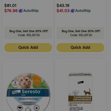
Rating
Rating
$81.01
$43.19
$76.96
$41.03
AutoShip
AutoShip
Buy One, Get One 30% Off!
Buy One, Get One 30% Off!
Code: RELIEF30
Code: RELIEF30
Quick Add
Quick Add