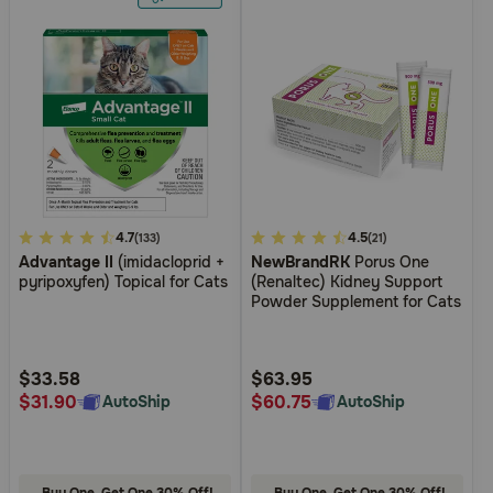
4.8
4.7
3.1
4.5
(133)
(21)
Advantage II
(imidacloprid +
NewBrandRK
Porus One
out
out
pyripoxyfen) Topical for Cats
(Renaltec) Kidney Support
of
of
Powder Supplement for Cats
5
5
Customer
Customer
Rating
Rating
$33.58
$63.95
$31.90
$60.75
AutoShip
AutoShip
Buy One, Get One 30% Off!
Buy One, Get One 30% Off!