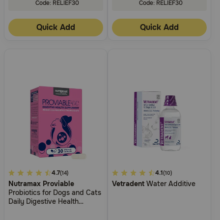
Code: RELIEF30
Code: RELIEF30
Quick Add
Quick Add
4.4
4.7
5
4.1
(14)
(10)
Nutramax Proviable
Vetradent
Water Additive
out
out
Probiotics for Dogs and Cats
of
of
Daily Digestive Health
5
5
Supplement with Multiple
Strains of Bacteria Cat and