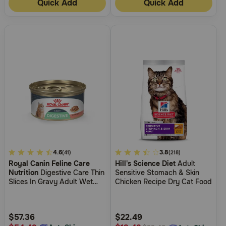
Quick Add
Quick Add
4
4.6
3.4
3.8
(41)
(218)
Royal Canin Feline Care
Hill's Science Diet
Adult
out
out
Nutrition
Digestive Care Thin
Sensitive Stomach & Skin
of
of
Slices In Gravy Adult Wet
Chicken Recipe Dry Cat Food
5
5
Cat Food
Customer
Customer
Rating
Rating
$57.36
$22.49