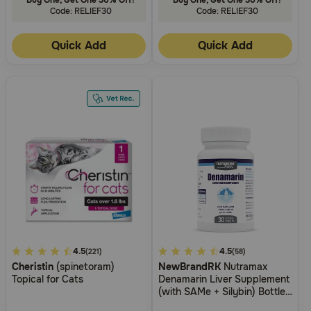
Code: RELIEF30
Code: RELIEF30
Quick Add
Quick Add
5
4.5
3.8
4.5
(221)
(58)
Cheristin
(spinetoram)
NewBrandRK
Nutramax
out
out
Topical for Cats
Denamarin Liver Supplement
of
of
(with SAMe + Silybin) Bottle
5
5
of Tablets for Cats and Dogs