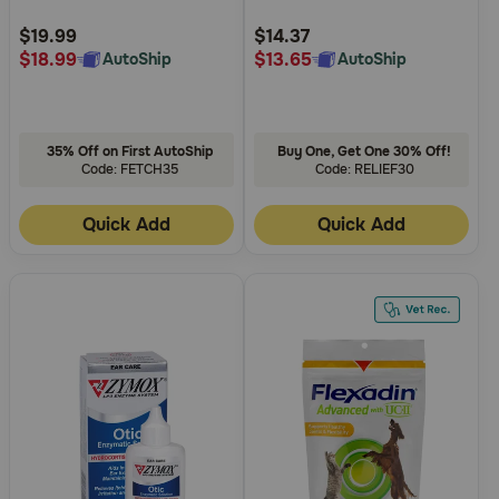
Customer
Customer
Dog Probiotics Plus Prebiotic
Rating
Rating
$19.99
$14.37
$18.99
$13.65
AutoShip
AutoShip
35% Off on First AutoShip
Buy One, Get One 30% Off!
Code: FETCH35
Code: RELIEF30
Quick Add
Quick Add