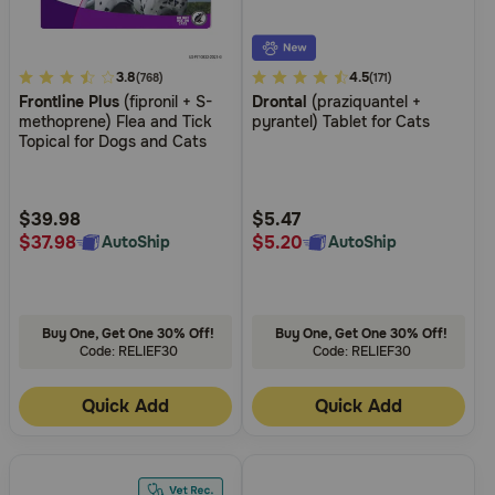
3.7
3.8
4.9
4.5
(768)
(171)
Frontline Plus
(fipronil + S-
Drontal
(praziquantel +
out
out
methoprene) Flea and Tick
pyrantel) Tablet for Cats
of
of
Topical for Dogs and Cats
5
5
Customer
Customer
Rating
Rating
$39.98
$5.47
$37.98
$5.20
AutoShip
AutoShip
Buy One, Get One 30% Off!
Buy One, Get One 30% Off!
Code: RELIEF30
Code: RELIEF30
Quick Add
Quick Add