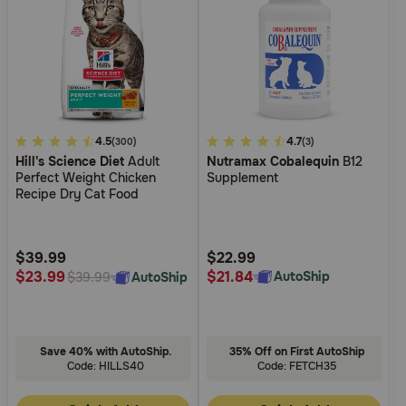
3.3
4.5
4.5
4.7
(300)
(3)
Hill's Science Diet
Adult
Nutramax Cobalequin
B12
out
out
Perfect Weight Chicken
Supplement
of
of
Recipe Dry Cat Food
5
5
Customer
Customer
Rating
Rating
$39.99
$22.99
$21.84
$23.99
AutoShip
AutoShip
$39.99
Save 40% with AutoShip.
35% Off on First AutoShip
Code: HILLS40
Code: FETCH35