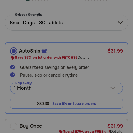
Need Help?
Select a Strength:
Small Dogs - 30 Tablets
Call
or
text:
1-
AutoShip
$31.99
800-
Save 35% on 1st order with FETCH35
Details
PetMeds
1
Guaranteed savings on every order
(800-
Pause, skip or cancel anytime
738-
Ship every:
6337)
Live
$30.39
Save 5% on future orders
Chat
Buy Once
$31.99
Spend $75+, get a FREE gift
Details