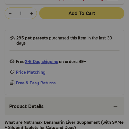
Add To Cart
295 pet parents
purchased this item in the last 30
days
Free
2-5 Day shipping
on orders 49+
Price Matching
Free & Easy Returns
Product Details
What are Nutramax Denamarin Liver Supplement (with SAMe
+ Silybin) Tablets for Cats and Dogs?