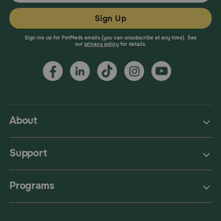
Sign Up
Sign me up for PetMeds emails (you can unsubscribe at any time). See
our
privacy policy
for details.
About
Support
Programs