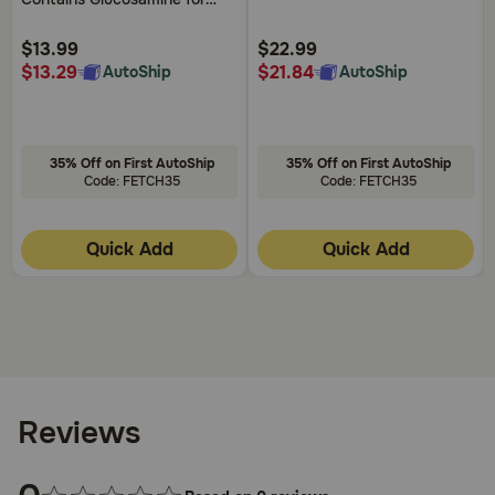
Denamarin or a potential overdose
, contact your
Customer
Customer
Dogs Plus MSM Supports
veterinarian or veterinary emergency clinic.
Rating
Rating
Healthy Joints For All Breeds
$13.99
$22.99
and Sizes
$13.29
$21.84
AutoShip
AutoShip
35% Off on First AutoShip
35% Off on First AutoShip
Code: FETCH35
Code: FETCH35
Quick Add
Quick Add
Reviews