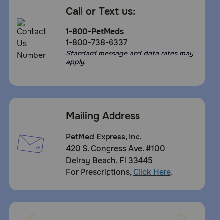
Call or Text us:
1-800-PetMeds
1-800-738-6337
Standard message and data rates may
apply.
Mailing Address
PetMed Express, Inc.
420 S. Congress Ave. #100
Delray Beach, Fl 33445
For Prescriptions,
Click Here
.