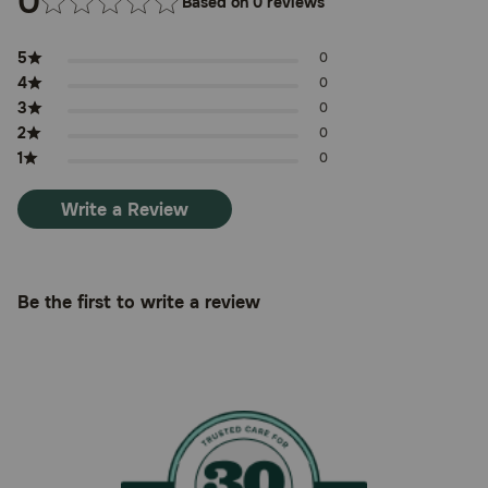
0
Based on 0 reviews
5
0
4
0
3
0
2
0
1
0
Write a Review
Be the first to write a review