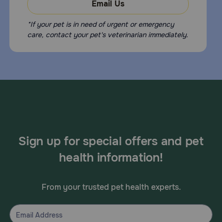
Email Us
*If your pet is in need of urgent or emergency
care, contact your pet's veterinarian immediately.
Sign up for special offers and pet
health information!
From your trusted pet health experts.