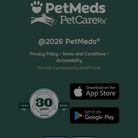
@2026 PetMeds®
Privacy Policy
•
Terms and Conditions
•
Accessibility
This site is protected by reCAPTCHA.