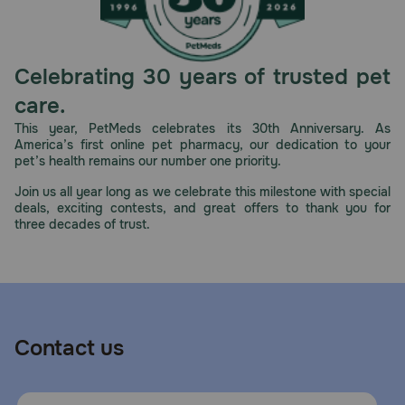
Celebrating 30 years of trusted pet
care.
This year, PetMeds celebrates its 30th Anniversary. As
America’s first online pet pharmacy, our dedication to your
pet’s health remains our number one priority.
Join us all year long as we celebrate this milestone with special
deals, exciting contests, and great offers to thank you for
three decades of trust.
Contact us