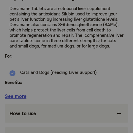
Denamarin Tablets are a nutritional liver supplement
containing the antioxidant Silybin used to improve your
pet's liver function by increasing liver glutathione levels.
Denamarin also contains S-Adenosylmethionine (SAMe),
which helps protect the liver cells from cell death to
promote regeneration and repair. The comprehensive liver
care tablets come in three different strengths; for cats
and small dogs, for medium dogs, or for large dogs.
For:
Cats and Dogs (needing Liver Support)
Benefits:
See more
Supports healthy liver function by raising
potent antioxidant levels
How to use
Silybin aids digestion and absorption of
nutrients from your pet's diet
Helps acute liver cases that cause elevated