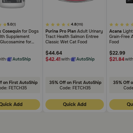
as remembered, then go back to the regular every other day
4
3.4
5.0
4.8
(1)
(115)
out
out
verdose is suspected.
 Cosequin
for Dogs
Purina Pro Plan
Adult Urinary
Acana
Light
of
of
alth Supplement
Tract Health Salmon Entree
Grain-Free 
5
5
 Glucosamine for
Classic Wet Cat Food
Food
Customer
Customer
et?
s MSM Supports
Rating
Rating
oints For All Breeds
$44.64
$22.99
without checking with the veterinarian.
s
$42.41
$21.84
ith
AutoShip
with
AutoShip
wit
f on First AutoShip
35% Off on First AutoShip
35% Off o
on medications, including herbal products, during treatment
ode: FETCH35
Code: FETCH35
Cod
h Prednisone resulting in side effects or altered effectiven
Quick Add
Quick Add
Qu