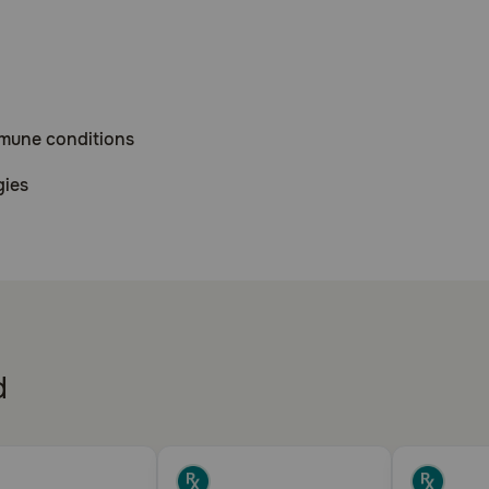
mmune conditions
gies
 affecting the eyes
e inflammatory response to a variety of agents. Prednisone
d
cy (Addison's disease).