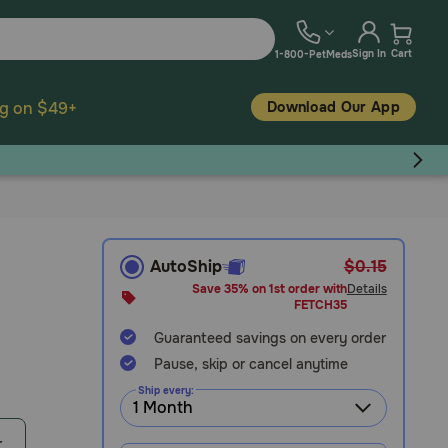
Sign In
Cart
1-800-PetMeds
Download Our App
ng on $49+
AutoShip
$0.15
Save 35% on 1st order with
Details
FETCH35
Guaranteed savings on every order
Pause, skip or cancel anytime
Ship every:
r