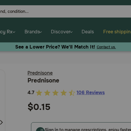
cy Rx
Brands
Discover
Deals
Free shippi
See a Lower Price? We'll Match It!
Contact us.
Prednisone
Prednisone
4.7
106 Reviews
3.6
out
$0.15
of
5
Customer
Sign in
to manage prescriptions, enjoy faste
Rating