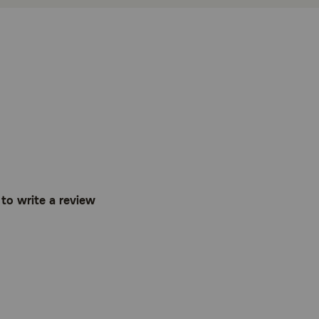
t to write a review