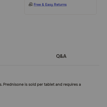
Free & Easy Returns
Q&A
. Prednisone is sold per tablet and requires a