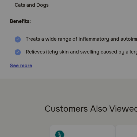
Cats and Dogs
Benefits:
Treats a wide range of inflammatory and autoi
Relieves itchy skin and swelling caused by aller
Reduces redness, itching, and allergic reactions
See more
Sold per tablet
How does Prednisone work?
Prednisone is a corticosteroid, which suppresses th
Customers Also Viewe
organ transplants and in cases of adrenal insufficien
Cautions: