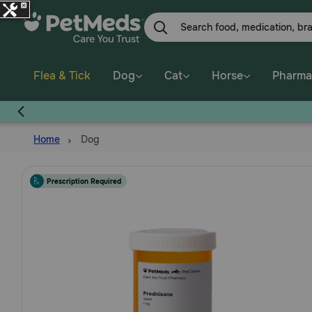
Skip
to
main
content
Flea & Tick
Dog
Cat
Horse
Pharma
Home
Dog
Prescription Required