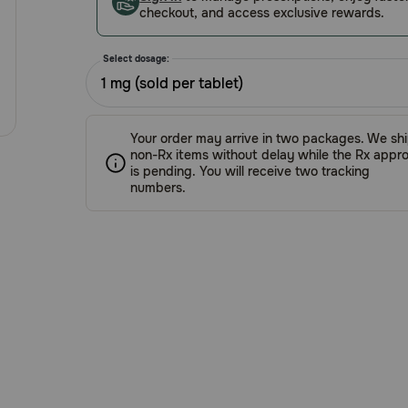
checkout, and access exclusive rewards.
Select dosage:
1 mg (sold per tablet)
Your order may arrive in two packages. We sh
non-Rx items without delay while the Rx appro
is pending. You will receive two tracking
numbers.