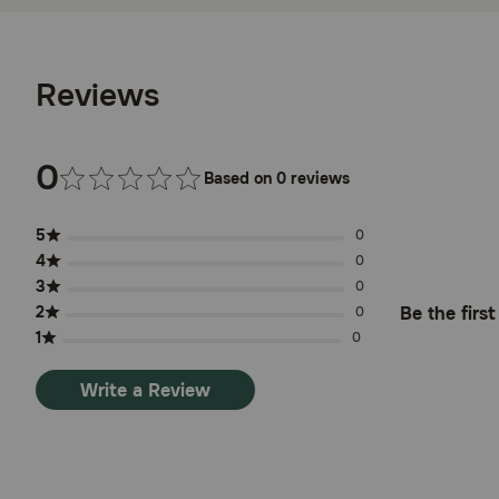
Reviews
0
Based on 0 reviews
5
0
4
0
3
0
2
Be the firs
0
1
0
Write a Review