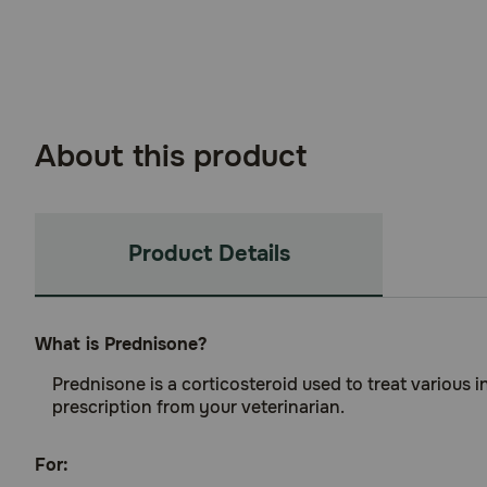
About this product
Product Details
What is Prednisone?
Prednisone is a corticosteroid used to treat various 
prescription from your veterinarian.
For: