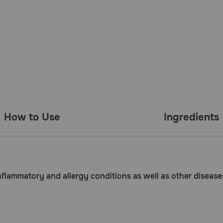
How to Use
Ingredients
inflammatory and allergy conditions as well as other diseases