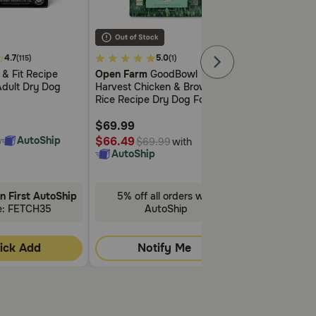
 schedule.
3.3
4
4.7
5.0
0
(115)
(1)
out
out
 & Fit Recipe
Open Farm
GoodBowl
Open Farm
Ra
of
of
Adult Dry Dog
Harvest Chicken & Brown
Prairie Recipe 
5
5
Rice Recipe Dry Dog Food
Cat Food
Customer
Customer
Rating
Rating
$69.99
$19.99
h
AutoShip
$66.49
$18.99
with
$69.99
$19.9
AutoShip
AutoShip
n First AutoShip
5% off all orders with
5% off all
 with Prednisone without first talking to your
e: FETCH35
AutoShip
Aut
ess.
ick Add
Notify Me
Noti