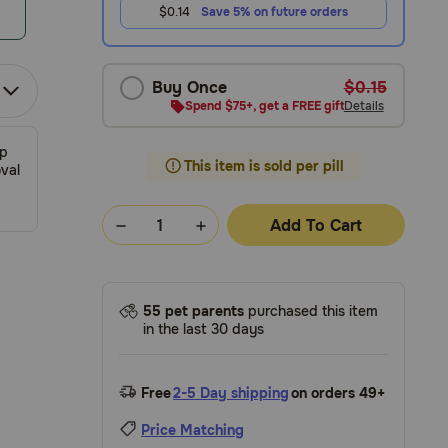
$0.14
Save 5% on future orders
Buy Once
$0.15
Spend $75+, get a FREE gift
Details
ip
This item is sold per pill
val
Add To Cart
55 pet parents
purchased this item
in the last 30 days
Free
2-5 Day shipping
on orders 49+
Price Matching