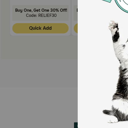
Buy One, Get One 30% Off!
Buy One, Get One 30% Off
Code: RELIEF30
Code: RELIEF30
Quick Add
Quick Add