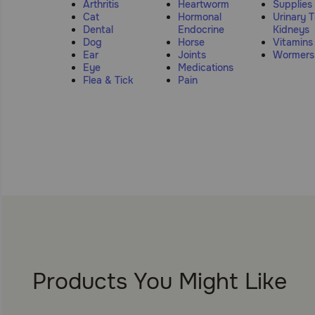
Arthritis
Heartworm
Supplies
Cat
Hormonal
Urinary T
Dental
Endocrine
Kidneys
Dog
Horse
Vitamins
Ear
Joints
Wormers
Eye
Medications
Flea & Tick
Pain
Products You Might Like