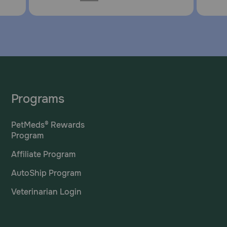
Programs
PetMeds® Rewards
Program
Affiliate Program
AutoShip Program
Veterinarian Login