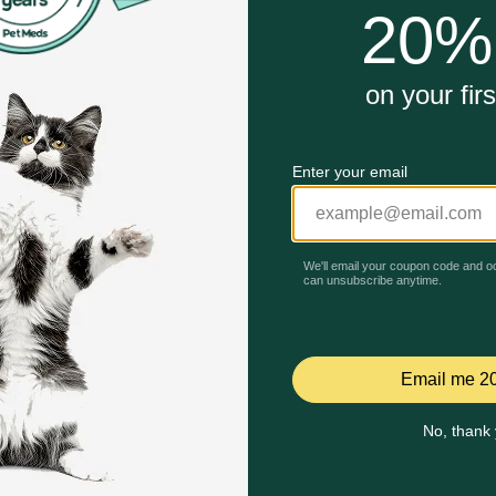
!
15% off First AutoShip
Buy One, Get One 30% Off!
Code: BRAVECTO15
Code: RELIEF30
Quick Add
Quick Add
Celebrating 30 years of trusted pet
This year, PetMeds celebrates its 30th Anniversary. As 
pharmacy, our dedication to your pet’s health remains our nu