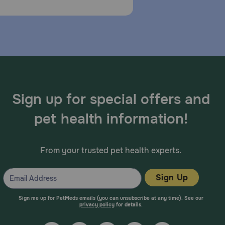
Sign up for special offers and
pet health information!
From your trusted pet health experts.
Sign Up
Sign me up for PetMeds emails (you can unsubscribe at any time). See our
privacy policy
for details.