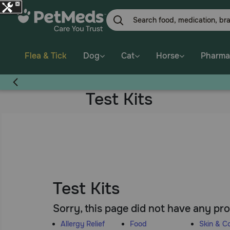
Skip
to
main
content
Flea & Tick
Dog
Cat
Horse
Pharma
Test Kits
Test Kits
Sorry, this page did not have any pr
Allergy Relief
Food
Skin & C