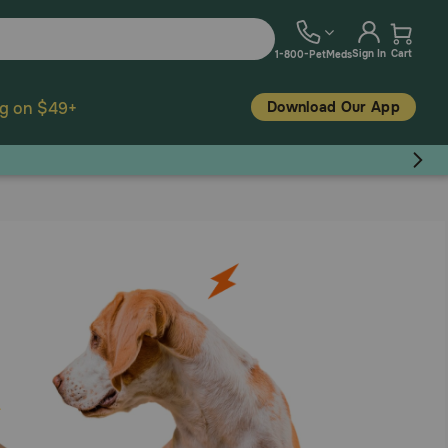
Sign In
Cart
1-800-PetMeds
Download Our App
ng on $49+