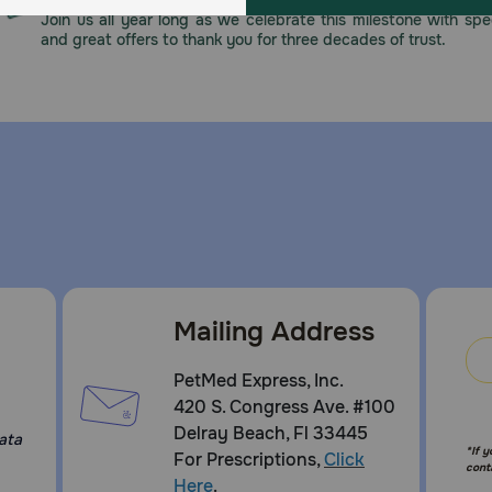
Join us all year long as we celebrate this milestone with spec
and great offers to thank you for three decades of trust.
Mailing Address
:
PetMed Express, Inc.
420 S. Congress Ave. #100
Delray Beach, Fl 33445
ata
*If 
For Prescriptions,
Click
cont
Here
.