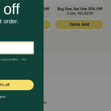
Buy One, Get One 30% Off!
Buy One, Get One 30% Off!
Code: RELIEF30
Code: RELIEF30
Quick Add
Quick Add
 care.
America’s first online pet
mber one priority.