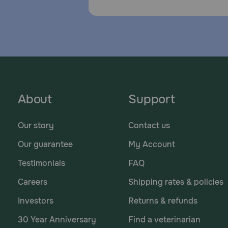
About
Support
Our story
Contact us
Our guarantee
My Account
Testimonials
FAQ
Careers
Shipping rates & policies
Investors
Returns & refunds
30 Year Anniversary
Find a veterinarian