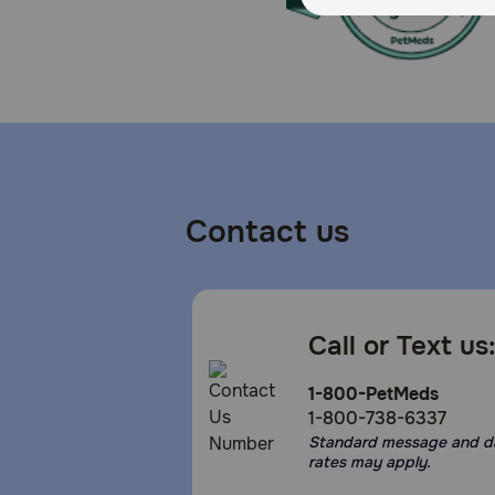
Contact us
Call or Text us
1-800-PetMeds
1-800-738-6337
Standard message and d
rates may apply.