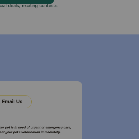
ial deals, exciting contests,
Email Us
your pet is in need of urgent or emergency care,
act your pet's veterinarian immediately.