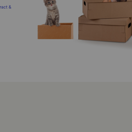
ract &