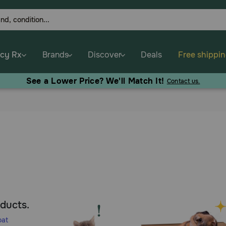
cy Rx
Brands
Discover
Deals
Free shippi
See a Lower Price? We'll Match It!
Contact us.
oducts.
oat