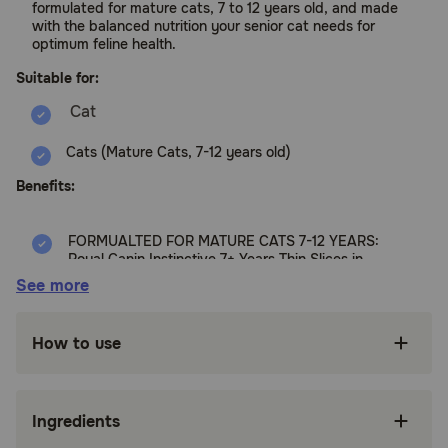
formulated for mature cats, 7 to 12 years old, and made
with the balanced nutrition your senior cat needs for
optimum feline health.
Suitable for:
Cats (Mature Cats, 7-12 years old)
Benefits:
FORMUALTED FOR MATURE CATS 7-12 YEARS:
Royal Canin Instinctive 7+ Years Thin Slices in
Gravy is wet cat food for mature cats 7-12
See more
years old
INDOOR SENIOR CATS: An exclusive
How to use
antioxidant complex scientifically tailored to
support cat health for senior indoor cats
PICKY EATERS: An instinctively preferred ratio
Ingredients
of proteins, fats, and carbohydrates satisfies
even the pickiest eaters