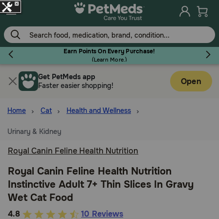
Skip
to
main
content
Earn Points On Every Purchase!
(
Learn More.
)
Get PetMeds app
Flea & Tick
Open
Faster easier shopping!
Home
Cat
Health and Wellness
Urinary & Kidney
Dog
Royal Canin Feline Health Nutrition
Cat
Royal Canin Feline Health Nutrition
Instinctive Adult 7+ Thin Slices In Gravy
Wet Cat Food
Horse
3.5
4.8
10 Reviews