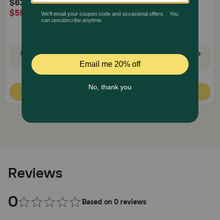
$63.14
$32.99
$59.98
$31.34
AutoShip
AutoShip
Buy One, Get One 30% Off!
35% Off on First AutoShip
Code: RELIEF30
Code: FETCH35
Quick Add
Quick Add
Reviews
0
Based on 0 reviews