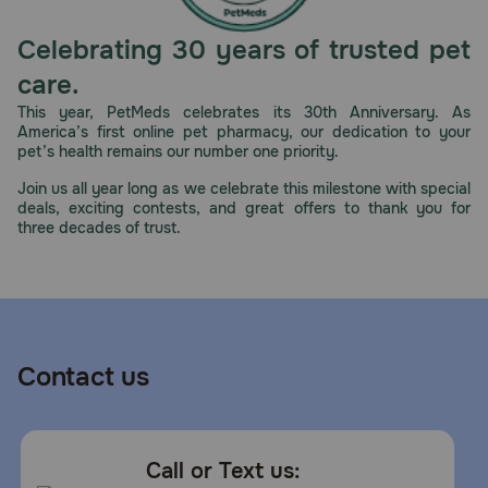
Celebrating 30 years of trusted pet
care.
This year, PetMeds celebrates its 30th Anniversary. As
America’s first online pet pharmacy, our dedication to your
pet’s health remains our number one priority.
Join us all year long as we celebrate this milestone with special
deals, exciting contests, and great offers to thank you for
three decades of trust.
Contact us
Call or Text us: