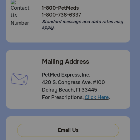
1-800-PetMeds
1-800-738-6337
Standard message and data rates may
apply.
Mailing Address
PetMed Express, Inc.
420 S. Congress Ave. #100
Delray Beach, Fl 33445
For Prescriptions,
Click Here
.
Email Us