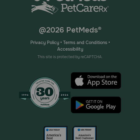
@2026 PetMeds®
Privacy Policy
•
Terms and Conditions
•
Accessibility
This site is protected by reCAPTCHA.