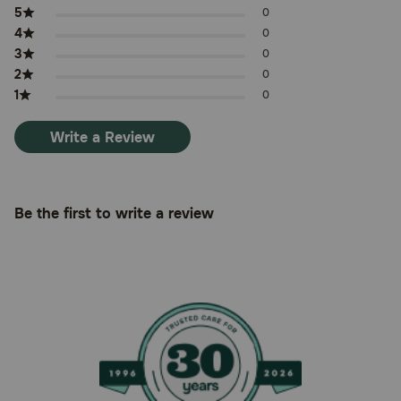
5
0
4
0
3
0
2
0
1
0
Write a Review
Be the first to write a review