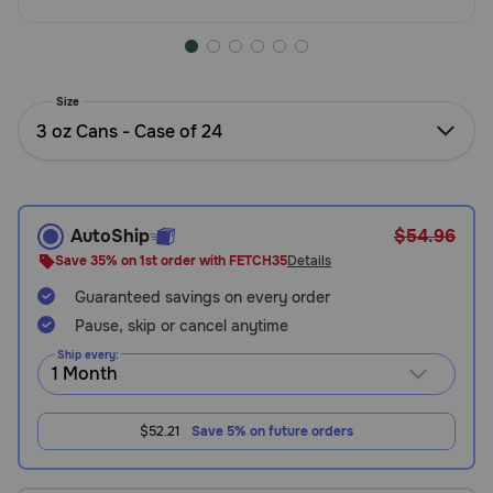
Need Help?
Size
Call
3 oz Cans - Case of 24
or
text:
1-
800-
PetMeds
AutoShip
$54.96
1
Save 35% on 1st order with FETCH35
Details
(800-
738-
Guaranteed savings on every order
6337)
Pause, skip or cancel anytime
Ship every:
Live
Chat
$52.21
Save 5% on future orders