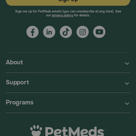
Sign me up for PetMeds emails (you can unsubscribe at any time). See
our
privacy policy
for details.
About
Support
Programs