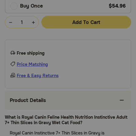
Buy Once
$54.96
Add To Cart
Free shipping
Price Matching
Free & Easy Returns
Product Details
What is Royal Canin Feline Health Nutrition Instinctive Adult
7+ Thin Slices In Gravy Wet Cat Food?
Royal Canin Instinctive 7+ Thin Slices in Gravy is