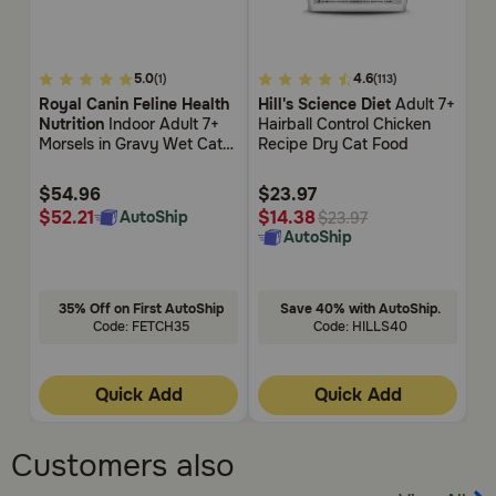
4.3
3.4
5
5.0
4.6
(1)
(113)
out
out
ou
Royal Canin Feline Health
Hill's Science Diet
Adult 7+
Ro
of
of
of
Nutrition
Indoor Adult 7+
Hairball Control Chicken
Nu
5
5
5
Morsels in Gravy Wet Cat
Recipe Dry Cat Food
Dr
Customer
Customer
Cu
Food
Rating
Rating
Rat
$54.96
$23.97
$
$52.21
$
$14.38
AutoShip
$23.97
AutoShip
35% Off on First AutoShip
Save 40% with AutoShip.
Code: FETCH35
Code: HILLS40
Quick Add
Quick Add
Customers also