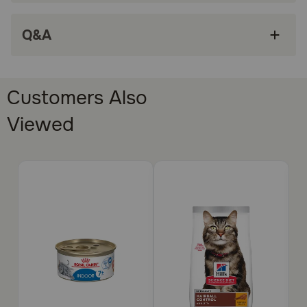
KIDNEY HEALTH: Adapted phosphorus levels
Q&A
help support renal health
MIX WITH DRY FOOD: This wet food pairs
perfectly with Royal Canin Feline Health
Nutrition Dry Adult Cat Food formulas
Customers Also
How does Royal Canin Feline Health Nutrition Instinctive
Viewed
Adult 7+ Thin Slices In Gravy Wet Cat Food work?
This formula features the ideal ratio of energy derived
from proteins, fats, and carbohydrates for healthy aging.
Adapted phosphorus levels support kidney health. And
highly digestible proteins for healthy digestion. It makes
all the difference in your cat’s health and satisfies their
cravings.
How should I store this product?
Cover and refrigerate unused portion.