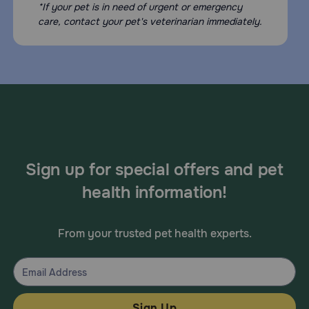
*If your pet is in need of urgent or emergency
care, contact your pet's veterinarian immediately.
Sign up for special offers and pet
health information!
From your trusted pet health experts.
Sign Up