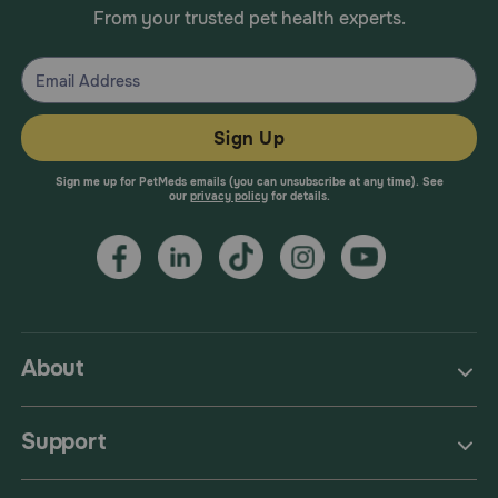
From your trusted pet health experts.
Sign Up
Sign me up for PetMeds emails (you can unsubscribe at any time). See
our
privacy policy
for details.
About
Support