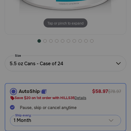
Need Help?
Tap or pinch to expand
Call
or
text:
1-
800-
Size
PetMeds
5.5 oz Cans - Case of 24
1
(800-
738-
6337)
AutoShip
$58.97
$78.97
Live
Save $20 on 1st order with HILLS35
Details
Chat
Pause, skip or cancel anytime
Ship every: