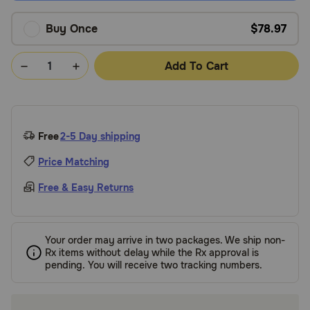
Buy Once
$78.97
Add To Cart
Free
2-5 Day shipping
Price Matching
Free & Easy Returns
Your order may arrive in two packages. We ship non-
Rx items without delay while the Rx approval is
pending. You will receive two tracking numbers.