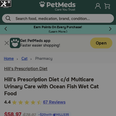
Skip
to
main
content
Earn Points On Every Purchase!
(
Learn More.
)
Get PetMeds app
Flea & Tick
Open
Faster easier shopping!
Home
Cat
Pharmacy
Hill's Prescription Diet
Dog
Hill's Prescription Diet c/d Multicare
Urinary Care with Ocean Fish Wet Cat
Cat
Food
4.7
4.4
67 Reviews
Horse
out
$58.97
of
$78.97
-$20
with
HILLS35