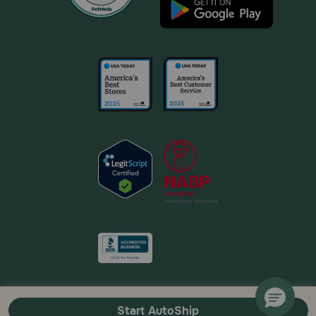
Start AutoShip