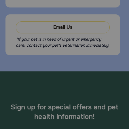
Email Us
*If your pet is in need of urgent or emergency
care, contact your pet's veterinarian immediately.
Sign up for special offers and pet
health information!