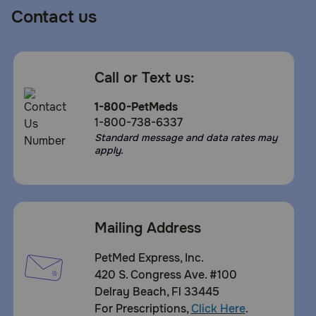
Contact us
Call or Text us:
1-800-PetMeds
1-800-738-6337
Standard message and data rates may
apply.
Mailing Address
PetMed Express, Inc.
420 S. Congress Ave. #100
Delray Beach, Fl 33445
For Prescriptions,
Click Here
.