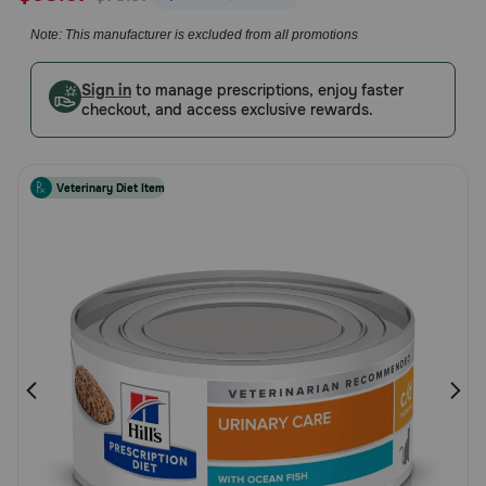
5
Pharmacy Rx
Note: This manufacturer is excluded from all promotions
Customer
Rating
Brands
Sign in
to manage prescriptions, enjoy faster
checkout, and access exclusive rewards.
Discover
Veterinary Diet Item
Deals
Free shipping on $49+
Sign In
Download
our App