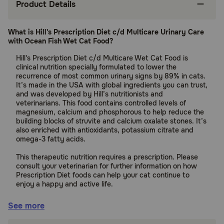
Product Details
What is Hill's Prescription Diet c/d Multicare Urinary Care
with Ocean Fish Wet Cat Food?
Hill's Prescription Diet c/d Multicare Wet Cat Food is
clinical nutrition specially formulated to lower the
recurrence of most common urinary signs by 89% in cats.
It’s made in the USA with global ingredients you can trust,
and was developed by Hill’s nutritionists and
veterinarians. This food contains controlled levels of
magnesium, calcium and phosphorous to help reduce the
building blocks of struvite and calcium oxalate stones. It’s
also enriched with antioxidants, potassium citrate and
omega-3 fatty acids.
This therapeutic nutrition requires a prescription. Please
consult your veterinarian for further information on how
Prescription Diet foods can help your cat continue to
enjoy a happy and active life.
Suitable for:
See more