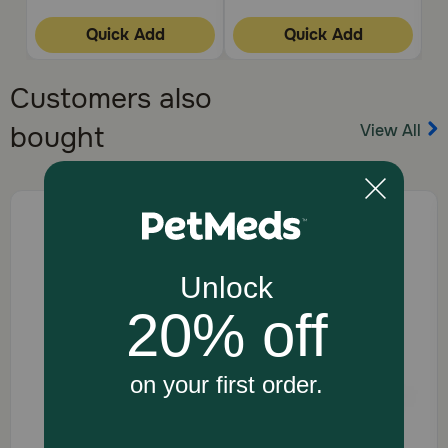
Quick Add
Quick Add
Customers also
View All
bought