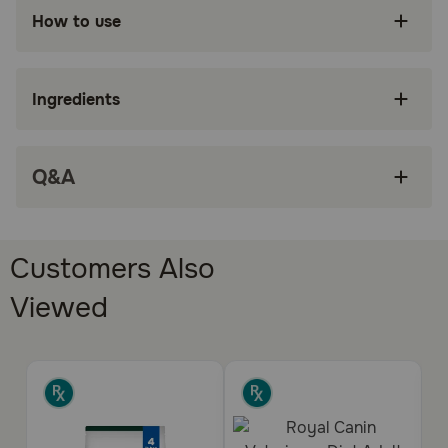
How to use
Cats (Adult, with urinary health concerns)
Benefits:
Ingredients
Hill's Prescription Diet c/d Multicare Urinary
Care with Ocean Fish Wet Cat Food is specially
formulated by Hill’s nutritionists and
veterinarians to support your cat’s urinary
Q&A
health
Clinically tested to lower the rate of recurrence
of most common urinary signs by 89%
Customers Also
Dissolves struvite stones in as little as 7 days
Viewed
(Average 27 days) and promotes desirable
urine pH levels
Recommended for lifelong feeding of adult
cats
Made in the USA with global ingredients you
can trust