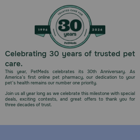
Celebrating 30 years of trusted pet
care.
This year, PetMeds celebrates its 30th Anniversary. As
America’s first online pet pharmacy, our dedication to your
pet’s health remains our number one priority.
Join us all year long as we celebrate this milestone with special
deals, exciting contests, and great offers to thank you for
three decades of trust.