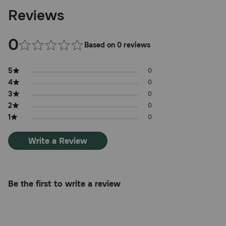
Reviews
0
Based on 0 reviews
5
0
4
0
3
0
2
0
1
0
Write a Review
Be the first to write a review