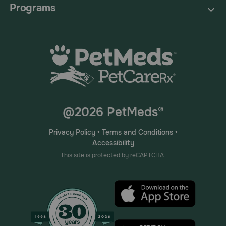
Programs
@2026 PetMeds®
Privacy Policy
•
Terms and Conditions
•
Accessibility
This site is protected by reCAPTCHA.