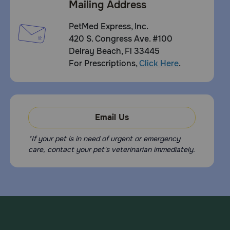
Mailing Address
PetMed Express, Inc.
420 S. Congress Ave. #100
Delray Beach, Fl 33445
For Prescriptions,
Click Here
.
Email Us
*If your pet is in need of urgent or emergency
care, contact your pet's veterinarian immediately.