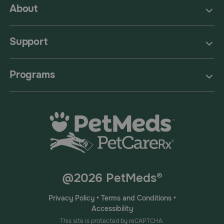
About
Support
Programs
@2026 PetMeds®
Privacy Policy
•
Terms and Conditions
•
Accessibility
This site is protected by reCAPTCHA.