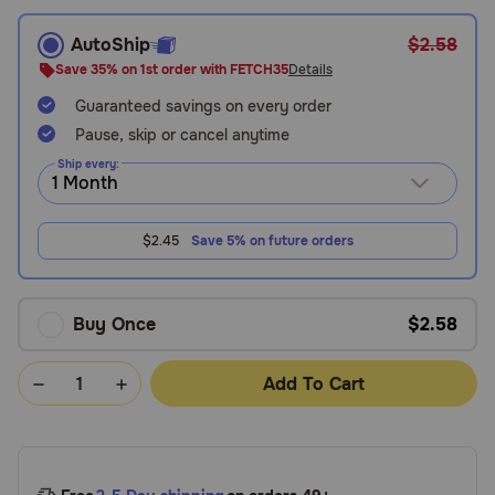
Need Help?
AutoShip
$2.58
Save 35% on 1st order with FETCH35
Details
Guaranteed savings on every order
Call
Pause, skip or cancel anytime
or
text:
Ship every:
1-
800-
PetMeds
$2.45
Save 5% on future orders
1
(800-
738-
6337)
Buy Once
$2.58
Live
Add To Cart
Chat