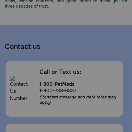
deals, exciting contests, and great offers to thank you for
three decades of trust.
Contact us
Call or Text us:
1-800-PetMeds
1-800-738-6337
Standard message and data rates may
apply.