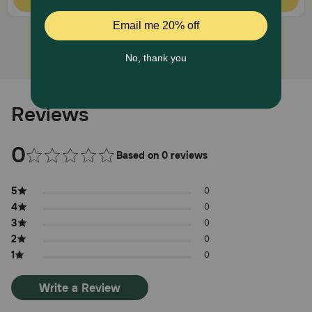
Reviews
0
Based on 0 reviews
5
0
4
0
3
0
2
0
1
0
Write a Review