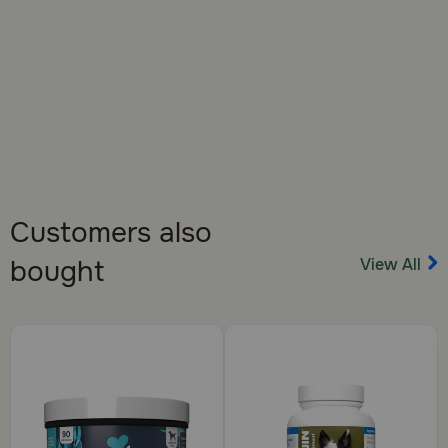
Customers also
View All
bought