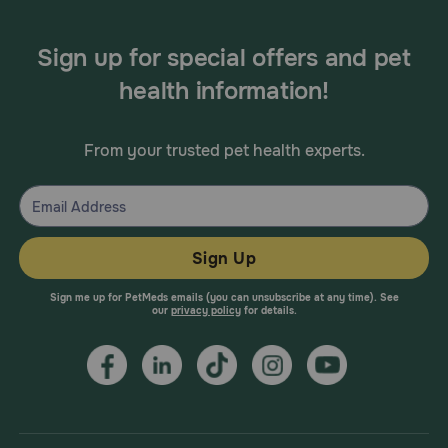
Sign up for special offers and pet
health information!
From your trusted pet health experts.
Sign Up
Sign me up for PetMeds emails (you can unsubscribe at any time). See
our
privacy policy
for details.