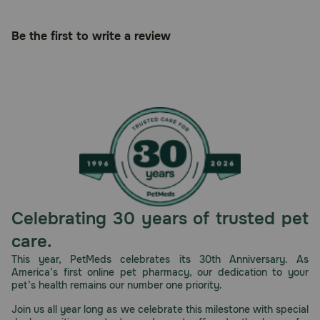
Be the first to write a review
Celebrating 30 years of trusted pet
care.
This year, PetMeds celebrates its 30th Anniversary. As
America’s first online pet pharmacy, our dedication to your
pet’s health remains our number one priority.
Join us all year long as we celebrate this milestone with special