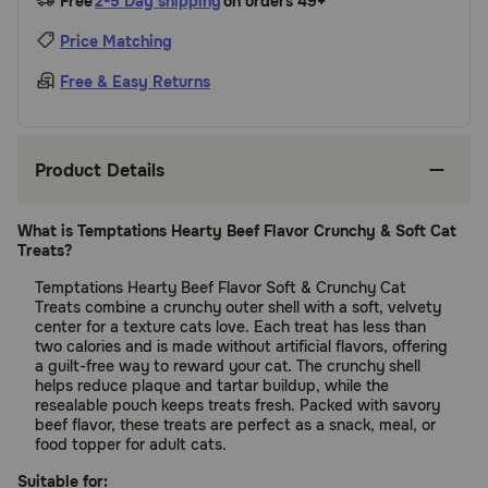
Free
2-5 Day shipping
on orders 49+
Price Matching
Free & Easy Returns
Product Details
What is Temptations Hearty Beef Flavor Crunchy & Soft Cat
Treats?
Temptations Hearty Beef Flavor Soft & Crunchy Cat
Treats combine a crunchy outer shell with a soft, velvety
center for a texture cats love. Each treat has less than
two calories and is made without artificial flavors, offering
a guilt-free way to reward your cat. The crunchy shell
helps reduce plaque and tartar buildup, while the
resealable pouch keeps treats fresh. Packed with savory
beef flavor, these treats are perfect as a snack, meal, or
food topper for adult cats.
Suitable for: