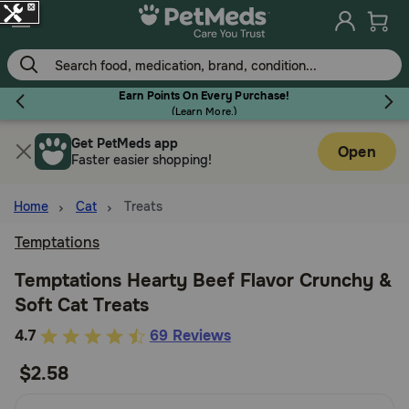
Skip
to
main
content
Earn Points On Every Purchase!
(
Learn More.
)
Get PetMeds app
Flea & Tick
Open
Faster easier shopping!
Home
Cat
Treats
Temptations
Dog
Temptations Hearty Beef Flavor Crunchy &
Soft Cat Treats
Cat
5
4.7
69 Reviews
out
$2.58
Horse
of
5