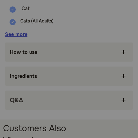
Cats (All Adults)
Benefits:
See more
Offers a bold, meaty flavor for cats who crave
How to use
robust, satisfying tastes.
Perfect for pairing with beef-based wet food
for a consistent flavor experience.
Ingredients
Encourages chewing, which can help reduce
boredom and support oral health.
Q&A
Great for rewarding positive behavior during
training or enrichment activities.
Adds variety to your cat's treat selection with
a classic, protein-rich option.
Customers Also
How does Temptations Hearty Beef Flavor Crunchy & Soft