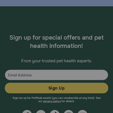
Sign up for special offers and pet
health information!
From your trusted pet health experts.
Sign Up
Sign me up for PetMeds emails (you can unsubscribe at any time). See
our
privacy policy
for details.