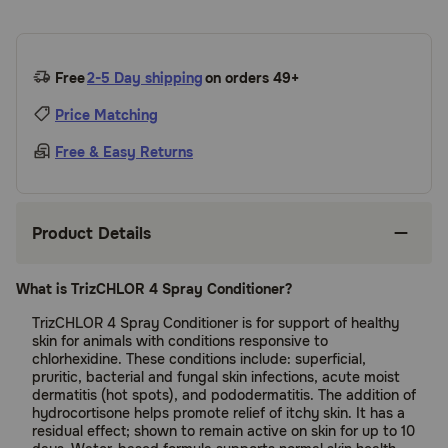
Free
2-5 Day shipping
on orders 49+
Price Matching
Free & Easy Returns
Product Details
What is TrizCHLOR 4 Spray Conditioner?
TrizCHLOR 4 Spray Conditioner is for support of healthy
skin for animals with conditions responsive to
chlorhexidine. These conditions include: superficial,
pruritic, bacterial and fungal skin infections, acute moist
dermatitis (hot spots), and pododermatitis. The addition of
hydrocortisone helps promote relief of itchy skin. It has a
residual effect; shown to remain active on skin for up to 10