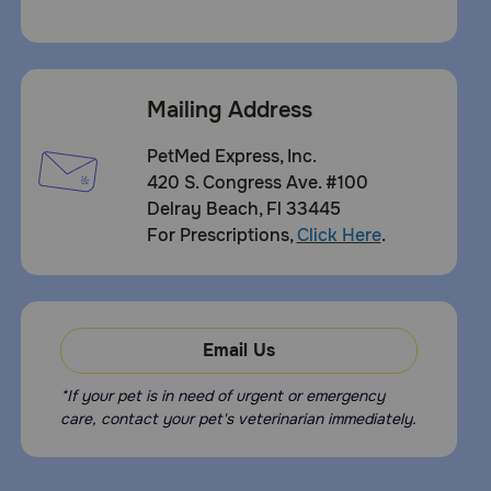
Mailing Address
PetMed Express, Inc.
420 S. Congress Ave. #100
Delray Beach, Fl 33445
For Prescriptions,
Click Here
.
Email Us
*If your pet is in need of urgent or emergency
care, contact your pet's veterinarian immediately.