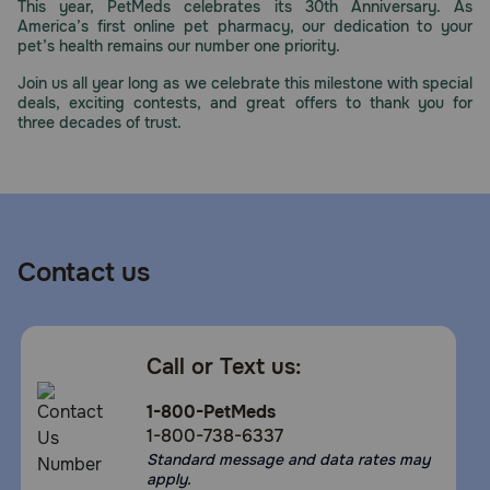
This year, PetMeds celebrates its 30th Anniversary. As
America’s first online pet pharmacy, our dedication to your
pet’s health remains our number one priority.
Join us all year long as we celebrate this milestone with special
deals, exciting contests, and great offers to thank you for
three decades of trust.
Contact us
Call or Text us:
1-800-PetMeds
1-800-738-6337
Standard message and data rates may
apply.