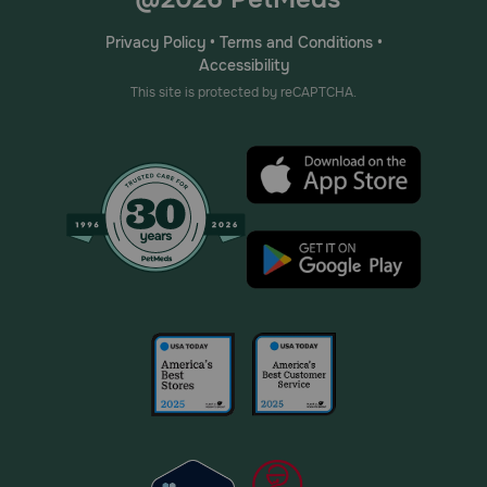
Privacy Policy
•
Terms and Conditions
•
Accessibility
This site is protected by reCAPTCHA.