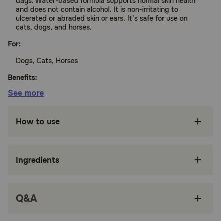
days. Water-based formula supports normal skin health
and does not contain alcohol. It is non-irritating to
ulcerated or abraded skin or ears. It’s safe for use on
cats, dogs, and horses.
For:
Dogs, Cats, Horses
Benefits:
See more
Supports healthy skin in dogs, cats, and horses
How to use
Water-based formula
Non-irritating to ulcerated or abraded skin
Ingredients
Remains active on skin for up to 10 days
How does TrizCHLOR 4 Spray Conditioner work?
TrizCHLOR 4 Spray Conditioner contains ingredients to
Q&A
soothe your pet's skin and kill microbes.