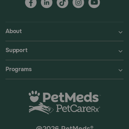
About
Support
Programs
@2026 PetMeds®