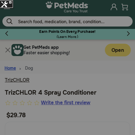
Skip
to
main
content
Earn Points On Every Purchase!
(
Learn More.
)
Get PetMeds app
Flea & Tick
Open
Faster easier shopping!
Home
Dog
TrizCHLOR
Dog
TrizCHLOR 4 Spray Conditioner
3.3
Write the first review
Cat
out
$29.78
of
Horse
5
Customer