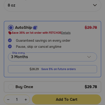
Need Help?
8 oz
Call
AutoShip
$29.78
or
text:
Save 35% on 1st order with FETCH35
Details
1-
Guaranteed savings on every order
800-
Pause, skip or cancel anytime
PetMeds
1
Ship every:
(800-
738-
6337)
$28.29
Save 5% on future orders
Live
Chat
Buy Once
$29.78
Add To Cart