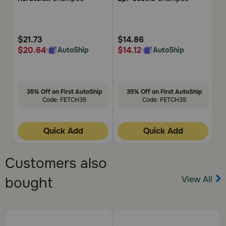
of
of
of
5
5
5
Customer
Customer
Cu
Rating
Rating
Rat
$21.73
$14.86
$
$20.64
$14.12
$
AutoShip
AutoShip
35% Off on First AutoShip
35% Off on First AutoShip
Code: FETCH35
Code: FETCH35
Quick Add
Quick Add
Customers also
View All
bought