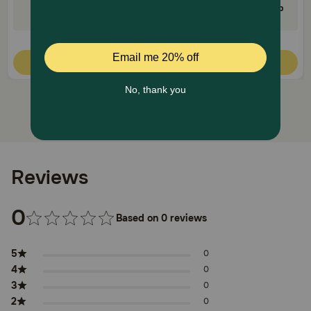
35% Off on First AutoShip
35% Off on First AutoShip
Code: FETCH35
Code: FETCH35
Quick Add
Quick Add
Reviews
0
Based on 0 reviews
5
0
4
0
3
0
2
0