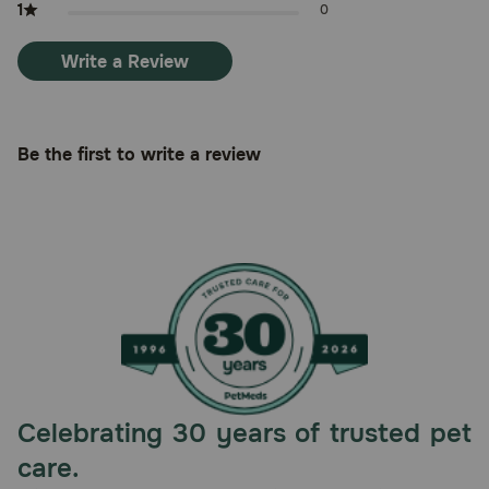
1
0
Write a Review
Be the first to write a review
Celebrating 30 years of trusted pet
care.