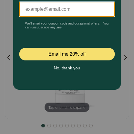
Customer
Pharmacy Rx
Rating
Brands
Discover
Deals
Free shipping on $49+
Sign In
Tap or pinch to expand
Download
our App