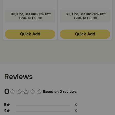
Buy One, Get One 30% Off!
Buy One, Get One 30% Off!
Code: RELIEF30
Code: RELIEF30
Quick Add
Quick Add
Reviews
0
Based on 0 reviews
5
0
4
0