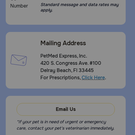
Standard message and data rates may
apply.
Mailing Address
PetMed Express, Inc.
420 S. Congress Ave. #100
Delray Beach, Fl 33445
For Prescriptions,
Click Here
.
Email Us
*If your pet is in need of urgent or emergency
care, contact your pet's veterinarian immediately.