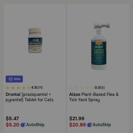
4.9
3.4
4.5
0.0
(171)
(0)
out
out
Drontal
(praziquantel +
Alzoo
Plant-Based Flea &
of
of
pyrantel) Tablet for Cats
Tick Yard Spray
5
5
Customer
Customer
Rating
Rating
$5.47
$21.99
$5.20
$20.89
AutoShip
AutoShip