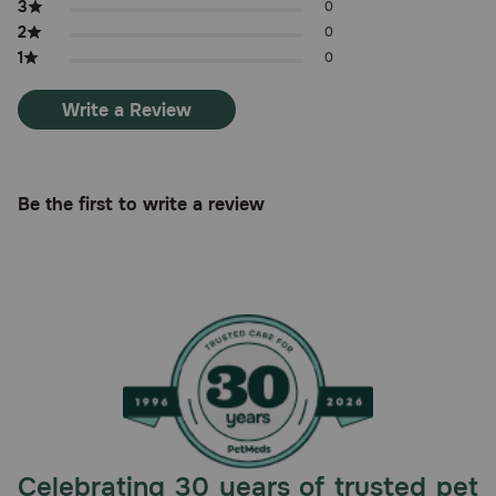
3
0
2
0
1
0
Write a Review
Be the first to write a review
Celebrating 30 years of trusted pet