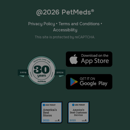
@2026 PetMeds®
Privacy Policy
•
Terms and Conditions
•
Accessibility
This site is protected by reCAPTCHA.