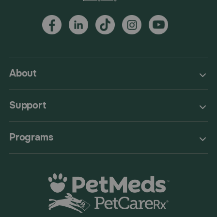
About
Support
Programs