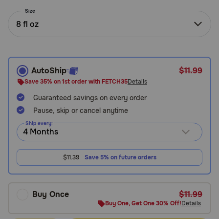
Need Help?
Size
8 fl oz
Call
or
text:
AutoShip
$11.99
1-
Save 35% on 1st order with FETCH35
Details
800-
Guaranteed savings on every order
PetMeds
1
Pause, skip or cancel anytime
(800-
Ship every:
738-
6337)
$11.39
Save 5% on future orders
Live
Chat
Buy Once
$11.99
Buy One, Get One 30% Off!
Details