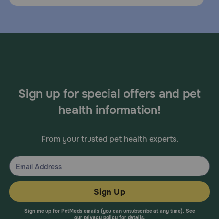
Sign up for special offers and pet
health information!
From your trusted pet health experts.
Sign Up
Sign me up for PetMeds emails (you can unsubscribe at any time). See
our
privacy policy
for details.