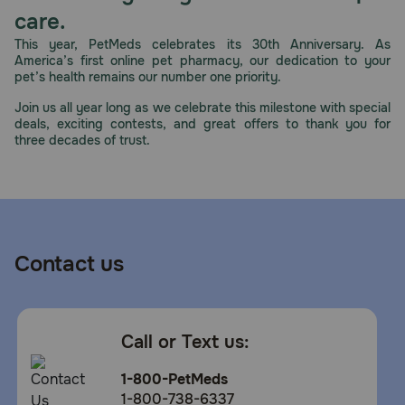
care.
This year, PetMeds celebrates its 30th Anniversary. As
America’s first online pet pharmacy, our dedication to your
pet’s health remains our number one priority.
Join us all year long as we celebrate this milestone with special
deals, exciting contests, and great offers to thank you for
three decades of trust.
Contact us
Call or Text us:
1-800-PetMeds
1-800-738-6337