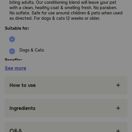
biting adults. Our conditioning blend will leave your pet
with a clean, healthy coat & smelling fresh. No paraben.
No sulfate. Safe for use around children & pets when used
as directed. For dogs & cats 12 weeks or older.
Suitable for:
Dogs & Cats
Benefits:
See more
Naturally Safe & Effective Flea & Tick
Protection powered by a botanical blend of
How to use
essential & natural oils
Kills & Repels Fleas, Ticks, Flea Eggs & Larvae,
Repels Mosquitoes
Ingredients
Prevents Flea Reinfestation by killing flea eggs
& larvae before developing into biting adults
Q&A