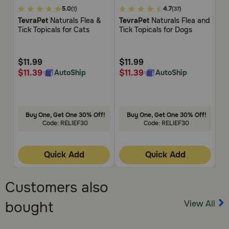
5
5
4.5
5.0
4.7
(1)
(37)
out
out
ou
TevraPet
Naturals Flea &
TevraPet
Naturals Flea and
Ze
of
of
of
Tick Topicals for Cats
Tick Topicals for Dogs
Sh
5
5
5
Customer
Customer
Cu
Rating
Rating
Rat
$11.99
$11.99
$
$11.39
$11.39
$
AutoShip
AutoShip
Buy One, Get One 30% Off!
Buy One, Get One 30% Off!
Code: RELIEF30
Code: RELIEF30
Quick Add
Quick Add
Customers also
View All
bought