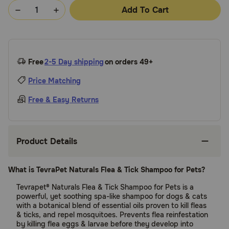
Add To Cart
Free
2-5 Day shipping
on orders 49+
Price Matching
Free & Easy Returns
Product Details
What is TevraPet Naturals Flea & Tick Shampoo for Pets?
Tevrapet® Naturals Flea & Tick Shampoo for Pets is a
powerful, yet soothing spa-like shampoo for dogs & cats
with a botanical blend of essential oils proven to kill fleas
& ticks, and repel mosquitoes. Prevents flea reinfestation
by killing flea eggs & larvae before they develop into