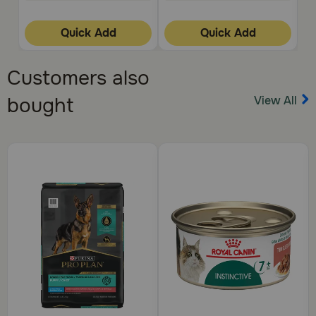
stomach or intestinal disease.
How should this medication be given:
Quick Add
Quick Add
Give this medication exactly as directed by your
veterinarian. Amoxicillin can be given with or without food.
Customers also
Give all of the amoxicillin even if your pet appears to be
better. Symptoms may improve before the infection is
View All
bought
completely treated. Store the drops in the refrigerator
and discard any unused drops after 14 days. Store the
tablets and capsules at room temperature.
What happens if I miss giving a dose:
Give the missed dose as soon as you remember unless it is
almost time for the next regularly scheduled dose. Do not
give a double dose unless otherwise directed by your
veterinarian.
What happens if I overdose the pet:
Seek emergency veterinary medical treatment if an
overdose is suspected. Symptoms of overdose may
include muscle spasms or weakness, pain or twitching,
seizures, confusion, coma, or agitation.