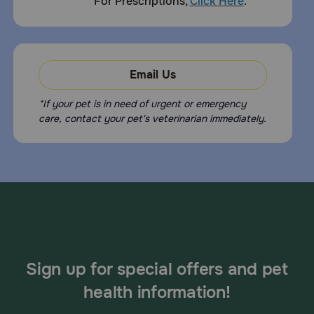
For Prescriptions,
Click Here
.
Email Us
*If your pet is in need of urgent or emergency
care, contact your pet's veterinarian immediately.
Sign up for special offers and pet
health information!