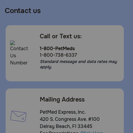
Contact us
Call or Text us:
1-800-PetMeds
1-800-738-6337
Standard message and data rates may
apply.
Mailing Address
PetMed Express, Inc.
420 S. Congress Ave. #100
Delray Beach, Fl 33445