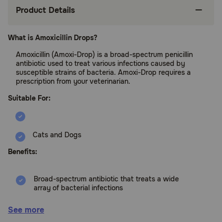
Product Details
What is Amoxicillin Drops?
Amoxicillin (Amoxi-Drop) is a broad-spectrum penicillin
antibiotic used to treat various infections caused by
susceptible strains of bacteria. Amoxi-Drop requires a
prescription from your veterinarian.
Suitable For:
Cats and Dogs
Benefits:
Broad-spectrum antibiotic that treats a wide
array of bacterial infections
Treats ear infections, urinary tract infections,
See more
and skin infections