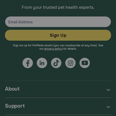
From your trusted pet health experts.
Sign Up
Sign me up for PetMeds emails (you can unsubscribe at any time). See
our
privacy policy
for details.
About
Support