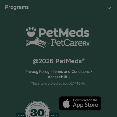
Programs
@2026 PetMeds®
Privacy Policy
•
Terms and Conditions
•
Accessibility
This site is protected by reCAPTCHA.