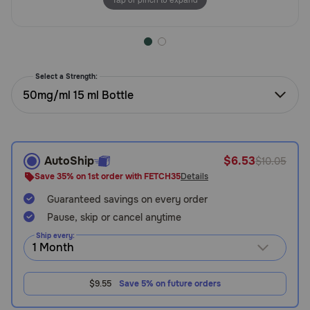
Need Help?
Call
Select a Strength:
or
50mg/ml 15 ml Bottle
text:
1-
800-
PetMeds
1
AutoShip
$6.53
$10.05
(800-
Save 35% on 1st order with FETCH35
Details
738-
6337)
Guaranteed savings on every order
Pause, skip or cancel anytime
Live
Ship every:
Chat
$9.55
Save 5% on future orders