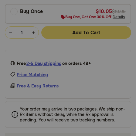
Buy Once
$10.05
$10.05
Buy One, Get One 30% Off!
Details
Add To Cart
Free
2-5 Day shipping
on orders 49+
Price Matching
Free & Easy Returns
Your order may arrive in two packages. We ship non-
Rx items without delay while the Rx approval is
pending. You will receive two tracking numbers.