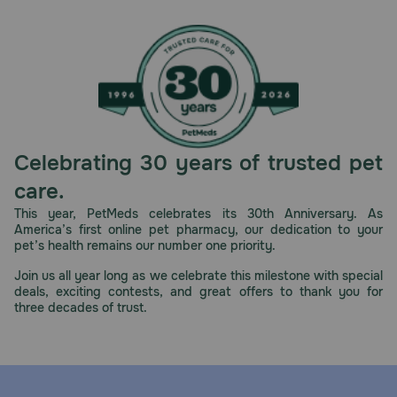
Celebrating 30 years of trusted pet
care.
This year, PetMeds celebrates its 30th Anniversary. As
America’s first online pet pharmacy, our dedication to your
pet’s health remains our number one priority.
Join us all year long as we celebrate this milestone with special
deals, exciting contests, and great offers to thank you for
three decades of trust.