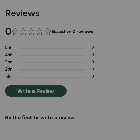
different infection), allopurinol or probenecid. You may not
be able to give amoxicillin or you may need to have the
Reviews
dosage adjusted. Drugs other than those listed here may
also interact with amoxicillin. Talk to your veterinarian or
pharmacist before giving any prescription or over-the-
0
counter medicines, including vitamins, minerals, and
Based on 0 reviews
herbal products.
Where can I get more information:
5
0
4
0
Your pharmacist has additional information about
amoxicillin written for health professionals that you may
3
0
read.
2
0
1
0
Call your veterinarian for medical advice about any side
effects to your pet. You may report side effects to the
FDA at 1-800-FDA-1088.
Write a Review
Be the first to write a review