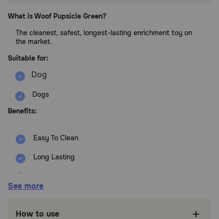
What is Woof Pupsicle Green?
The cleanest, safest, longest-lasting enrichment toy on
the market.
Suitable for:
Dogs
Benefits:
Easy To Clean
Long Lasting
No Choking
See more
No Drool Mess
How to use
Dishwasher Safe