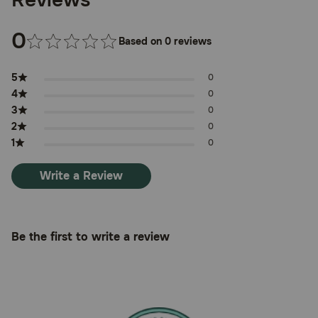
0
Based on 0 reviews
5
0
4
0
3
0
2
0
1
0
Write a Review
Be the first to write a review