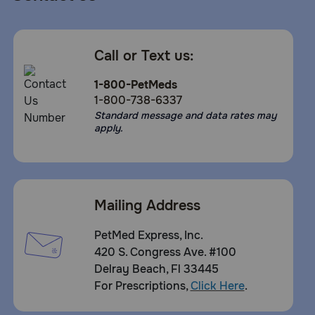
Call or Text us:
1-800-PetMeds
1-800-738-6337
Standard message and data rates may
apply.
Mailing Address
PetMed Express, Inc.
420 S. Congress Ave. #100
Delray Beach, Fl 33445
For Prescriptions,
Click Here
.