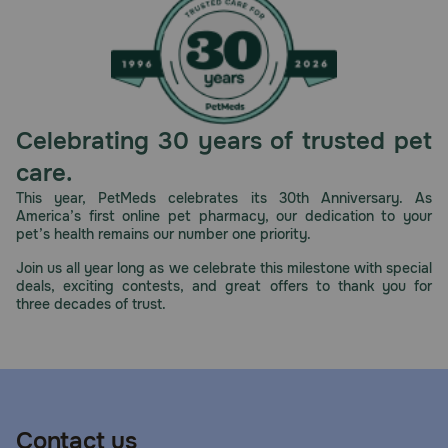
Celebrating 30 years of trusted pet
care.
This year, PetMeds celebrates its 30th Anniversary. As
America’s first online pet pharmacy, our dedication to your
pet’s health remains our number one priority.
Join us all year long as we celebrate this milestone with special
deals, exciting contests, and great offers to thank you for
three decades of trust.
Contact us