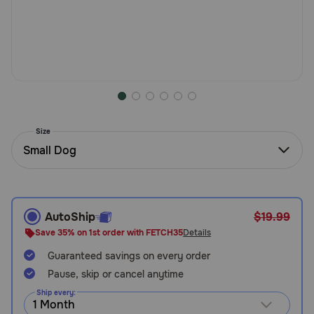
Need Help?
Call
or
text:
1-
800-
Size
PetMeds
Small Dog
1
(800-
738-
6337)
AutoShip
$19.99
Live
Save 35% on 1st order with FETCH35
Details
Chat
Guaranteed savings on every order
Pause, skip or cancel anytime
Ship every: