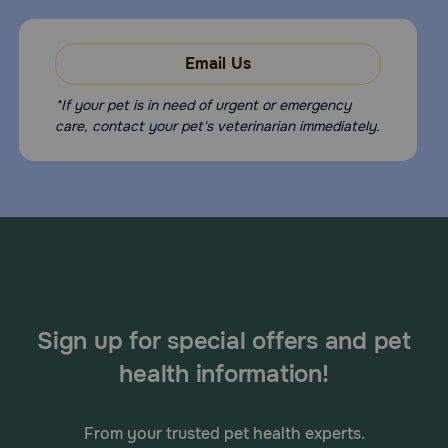
Email Us
*If your pet is in need of urgent or emergency
care, contact your pet's veterinarian immediately.
Sign up for special offers and pet
health information!
From your trusted pet health experts.