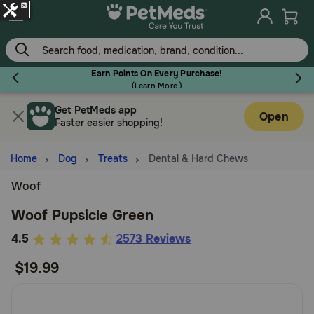
Skip
to
main
content
Earn Points On Every Purchase!
(
Learn More.
)
Get PetMeds app
Flea & Tick
Open
Faster easier shopping!
Home
Dog
Treats
Dental & Hard Chews
Woof
Dog
Woof Pupsicle Green
5
4.5
2573 Reviews
Cat
out
$19.99
of
Horse
5
Customer