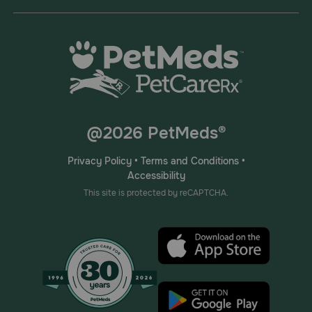
@2026 PetMeds®
Privacy Policy
•
Terms and Conditions
•
Accessibility
This site is protected by reCAPTCHA.