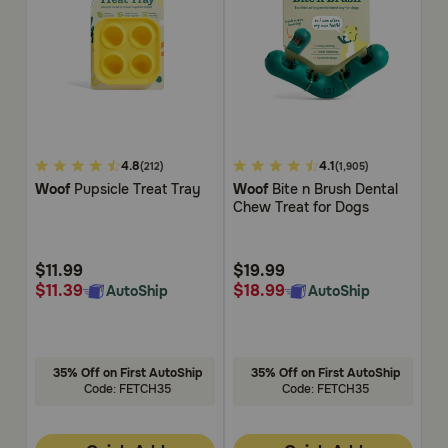
4.1
3.1
4.
4.8
4.1
(212)
(1,905)
out
out
ou
Woof
Pupsicle Treat Tray
Woof
Bite n Brush Dental
W
of
of
of
Chew Treat for Dogs
Po
5
5
5
Customer
Customer
Cu
Rating
Rating
Rat
$11.99
$19.99
$
$11.39
$18.99
$
AutoShip
AutoShip
35% Off on First AutoShip
35% Off on First AutoShip
Code: FETCH35
Code: FETCH35