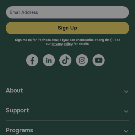
Sign Up
Sign me up for PetMeds emails (you can unsubscribe at any time). See
our
privacy policy
for details.
About
Support
Programs