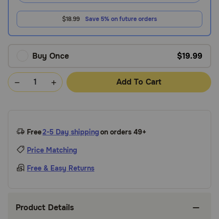
$18.99
Save 5% on future orders
Buy Once
$19.99
Add To Cart
Free
2-5 Day shipping
on orders 49+
Price Matching
Free & Easy Returns
Product Details