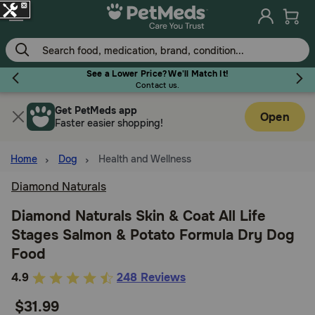
Skip
to
main
content
Earn Points On Every Purchase!
(
Learn More.
)
Get PetMeds app
Flea & Tick
Open
Faster easier shopping!
Home
Dog
Health and Wellness
Diamond Naturals
Dog
Diamond Naturals Skin & Coat All Life
Stages Salmon & Potato Formula Dry Dog
Cat
Food
4.6
4.9
248 Reviews
Horse
out
$31.99
of