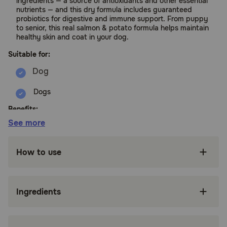
ingredients — a source of antioxidants and other essential
nutrients — and this dry formula includes guaranteed
probiotics for digestive and immune support. From puppy
to senior, this real salmon & potato formula helps maintain
healthy skin and coat in your dog.
Suitable for:
Dogs
Benefits:
See more
Real salmon is the first ingredient
How to use
Helps maintain healthy skin and coat at all life
stages
Enhanced with guaranteed probiotics and
Ingredients
superfoods
How does Diamond Naturals Skin & Coat All Life Stages
Salmon & Potato Formula Dry Dog Food work?