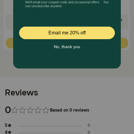
35% Off on First AutoShip
35% Off on First AutoShip
Code: FETCH35
Code: FETCH35
Quick Add
Quick Add
Reviews
0
Based on 0 reviews
5
0
4
0