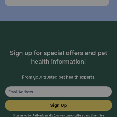
Sign up for special offers and pet
health information!
From your trusted pet health experts.
Sign Up
Sign me up for PetMeds emails (you can unsubscribe at any time). See