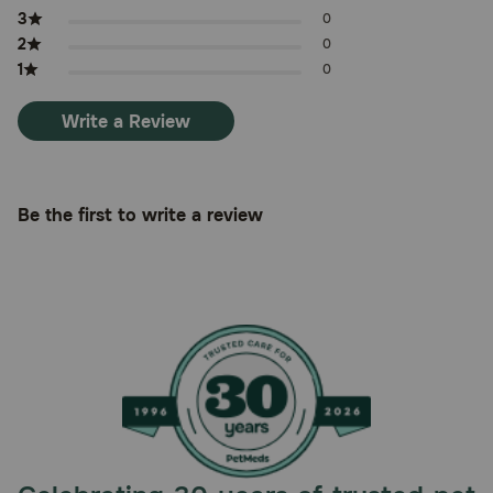
3
0
2
0
1
0
Write a Review
Be the first to write a review