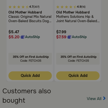
5
4.7
4.9
4.7
4.9
(307)
(16)
out
out
ou
Old Mother Hubbard
Old Mother Hubbard
W
of
of
of
Classic Original Mix Natural
Mothers Solutions Hip &
Po
5
5
5
Oven-Baked Biscuits Dog
Joint Natural Oven-Baked
Customer
Customer
Cu
Treats
Biscuits Dog Treats
Rating
Rating
Rat
$5.47
$7.99
$
$5.20
$7.59
$
AutoShip
AutoShip
35% Off on First AutoShip
35% Off on First AutoShip
Code: FETCH35
Code: FETCH35
Quick Add
Quick Add
Customers also
View All
bought