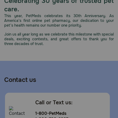
Celebrating 30 years of trusted pet
care.
This year, PetMeds celebrates its 30th Anniversary. As
America’s first online pet pharmacy, our dedication to your
pet’s health remains our number one priority.
Join us all year long as we celebrate this milestone with special
deals, exciting contests, and great offers to thank you for
three decades of trust.
Contact us
Call or Text us:
1-800-PetMeds