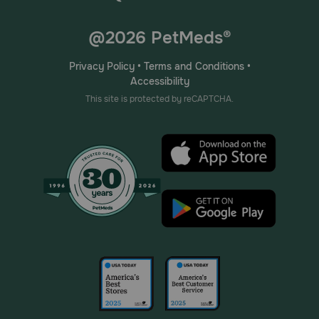
@2026 PetMeds®
Privacy Policy
•
Terms and Conditions
•
Accessibility
This site is protected by reCAPTCHA.