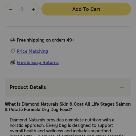
Add To Cart
Free shipping on orders 49+
Price Matching
Free & Easy Returns
Product Details
What is Diamond Naturals Skin & Coat All Life Stages Salmon
& Potato Formula Dry Dog Food?
Diamond Naturals provides complete nutrition with a
holistic approach. Every bag is designed to support
overall health and wellness and includes superfood