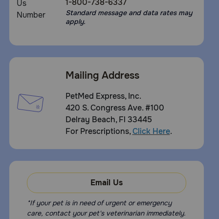
1-800-738-6337
Standard message and data rates may
apply.
Mailing Address
PetMed Express, Inc.
420 S. Congress Ave. #100
Delray Beach, Fl 33445
For Prescriptions,
Click Here
.
Email Us
*If your pet is in need of urgent or emergency
care, contact your pet's veterinarian immediately.