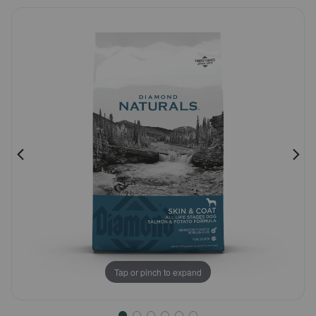
5
Pharmacy Rx
Customer
Rating
Brands
Discover
Deals
Free shipping on $49+
Sign In
Tap or pinch to expand
Download
our App