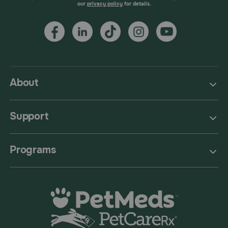
our
privacy policy
for details.
About
Support
Programs