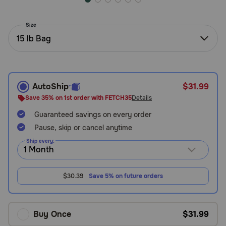
Need Help?
Size
15 lb Bag
Call
or
text:
1-
AutoShip
$31.99
800-
Save 35% on 1st order with FETCH35
Details
PetMeds
1
Guaranteed savings on every order
(800-
Pause, skip or cancel anytime
738-
Ship every:
6337)
Live
$30.39
Save 5% on future orders
Chat
Buy Once
$31.99