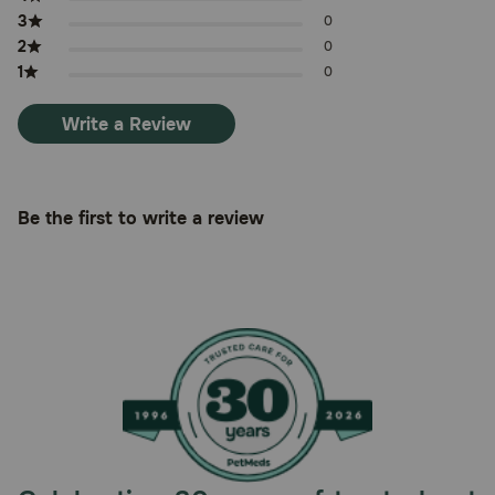
3
0
2
0
1
0
Write a Review
Be the first to write a review