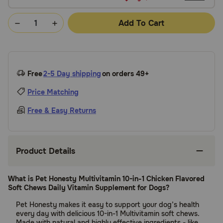
Add To Cart
Free
2-5 Day shipping
on orders 49+
Price Matching
Free & Easy Returns
Product Details
What is Pet Honesty Multivitamin 10-in-1 Chicken Flavored
Soft Chews Daily Vitamin Supplement for Dogs?
Pet Honesty makes it easy to support your dog’s health
every day with delicious 10-in-1 Multivitamin soft chews.
Made with natural and highly effective ingredients - like