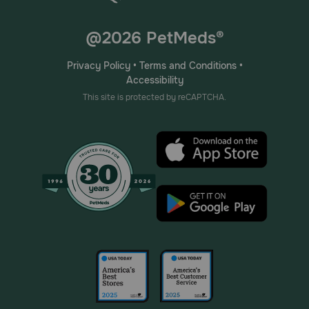
@2026 PetMeds®
Privacy Policy
•
Terms and Conditions
•
Accessibility
This site is protected by reCAPTCHA.