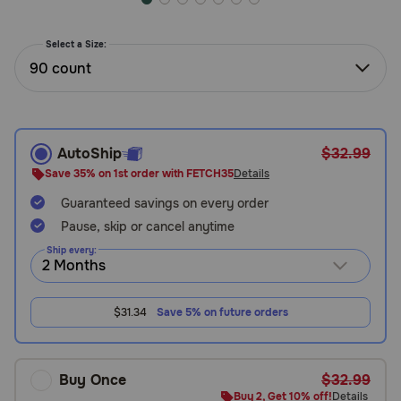
Need Help?
Select a Size:
90 count
Call
or
text:
1-
AutoShip
$32.99
800-
Save 35% on 1st order with FETCH35
Details
PetMeds
1
Guaranteed savings on every order
(800-
Pause, skip or cancel anytime
738-
Ship every:
6337)
Live
$31.34
Save 5% on future orders
Chat
Buy Once
$32.99
Buy 2, Get 10% off!
Details