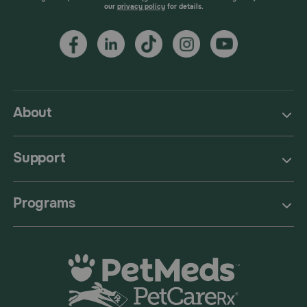
our
privacy policy
for details.
About
Support
Programs