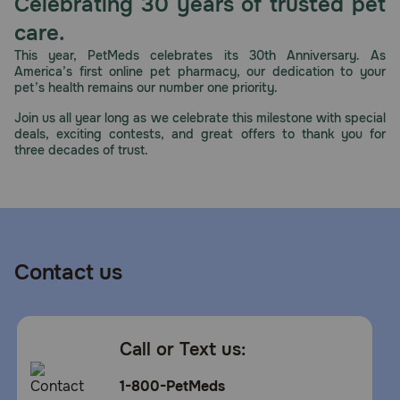
Celebrating 30 years of trusted pet
care.
This year, PetMeds celebrates its 30th Anniversary. As
America’s first online pet pharmacy, our dedication to your
pet’s health remains our number one priority.
Join us all year long as we celebrate this milestone with special
deals, exciting contests, and great offers to thank you for
three decades of trust.
Contact us
Call or Text us:
1-800-PetMeds