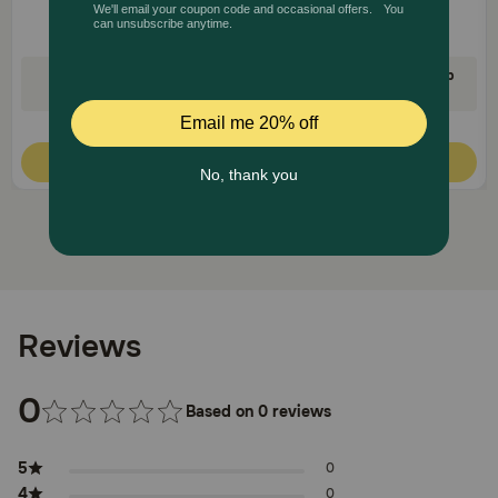
35% Off on First AutoShip
35% Off on First AutoShip
Code: FETCH35
Code: FETCH35
Quick Add
Quick Add
Reviews
0
Based on 0 reviews
5
0
4
0