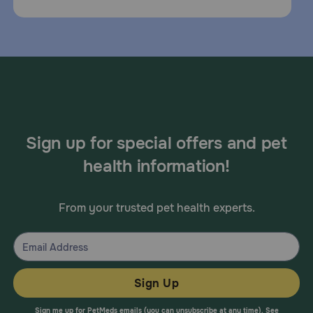
Sign up for special offers and pet
health information!
From your trusted pet health experts.
Sign Up
Sign me up for PetMeds emails (you can unsubscribe at any time). See