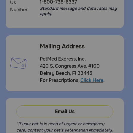
1-800-738-6337
Standard message and data rates may
apply.
Mailing Address
PetMed Express, Inc.
420 S. Congress Ave. #100
Delray Beach, Fl 33445
For Prescriptions,
Click Here
.
Email Us
*If your pet is in need of urgent or emergency
care, contact your pet's veterinarian immediately.