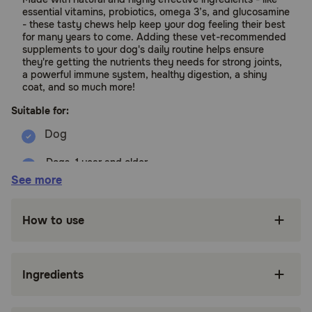
essential vitamins, probiotics, omega 3’s, and glucosamine
- these tasty chews help keep your dog feeling their best
for many years to come. Adding these vet-recommended
supplements to your dog's daily routine helps ensure
they're getting the nutrients they needs for strong joints,
a powerful immune system, healthy digestion, a shiny
coat, and so much more!
Suitable for:
Dogs, 1 year and older
See more
Benefits:
How to use
Formulated with 20 minerals, vitamins and
nutrients to help support 10 areas of health
including coat, digestion, joint, skin, brain and
immune system
Ingredients
Fish oil provides a natural source of omega-3's
which support skin, joint, and heart health