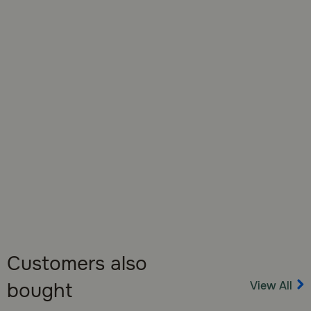
opening to ensure freshness.
Customers also
View All
bought