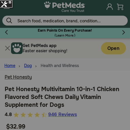
Skip
to
main
content
Earn Points On Every Purchase!
(
Learn More.
)
Get PetMeds app
Flea & Tick
Open
Faster easier shopping!
Home
Dog
Health and Wellness
Pet Honesty
Dog
Pet Honesty Multivitamin 10-in-1 Chicken
Flavored Soft Chews Daily Vitamin
Cat
Supplement for Dogs
5
4.8
946 Reviews
Horse
out
$32.99
of