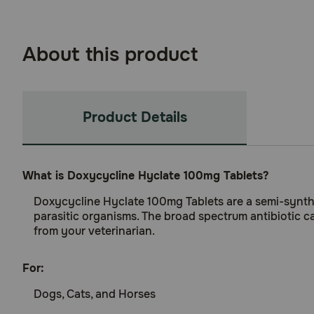
About this product
Product Details
What is Doxycycline Hyclate 100mg Tablets?
Doxycycline Hyclate 100mg Tablets are a semi-syntheti
parasitic organisms. The broad spectrum antibiotic ca
from your veterinarian.
For:
Dogs, Cats, and Horses