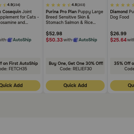
3.7
4.4
4.9
4.8
(234)
(203)
0mg Tablets?
out
out
 Cosequin
Joint
Purina Pro Plan
Puppy Large
Diamond
Pu
of
of
pplement for Cats -
Breed Sensitive Skin &
Dog Food
 your veterinarian. Do not use within 2-3 hours of giving fo
5
5
cosamine and
Stomach Salmon & Rice
Customer
Customer
in
Formula Dry Dog Food
Rating
Rating
$52.98
$26.99
$50.33
$25.64
ith
AutoShip
with
AutoShip
wit
f on First AutoShip
Buy One, Get One 30% Off!
35% Off o
ode: FETCH35
Code: RELIEF30
Cod
Quick Add
Quick Add
Qu