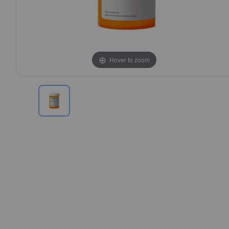
Hover to zoom