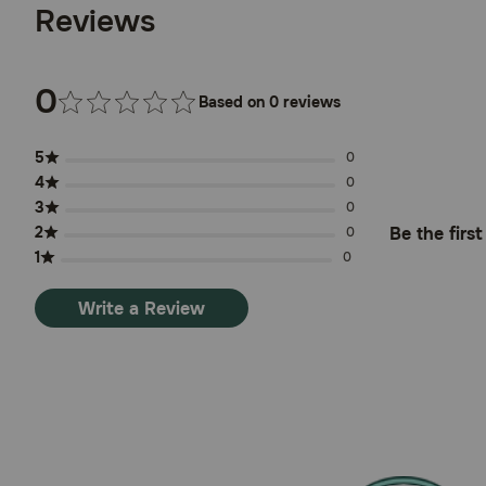
Reviews
0
Based on 0 reviews
5
0
4
0
3
0
2
Be the firs
0
1
0
Write a Review