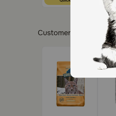
Quick Add
What are the potential side effects of Doxycycline H
The most common side effects are nausea, vomiting,
What happens if I miss giving a dose of Doxycycline
Customers also bough
Give the missed dose as soon as you remember. If it’
medication is finished or as directed by your veterin
What happens if I overdose my pet on Doxycycline 
Contact your veterinarian or emergency veterinary cl
What should I avoid while giving Doxycycline Hyclat
Doxycycline may make your pet more sensitive to sunli
the ears, nose, and belly.
Always complete full course of antibiotics unless oth