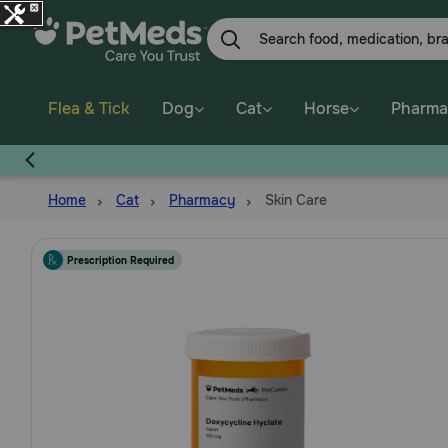
Skip
to
main
content
Flea & Tick
Dog
Cat
Horse
Pharma
Home
Cat
Pharmacy
Skin Care
Prescription Required