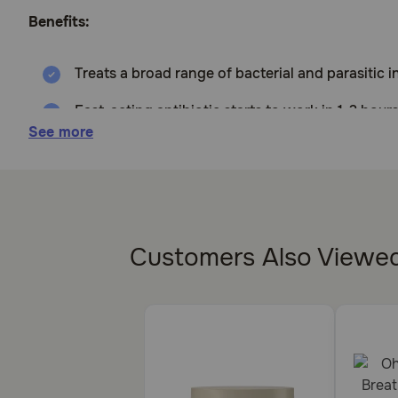
Benefits:
Treats a broad range of bacterial and parasitic 
Fast-acting antibiotic starts to work in 1-2 hours
See more
For use in Dogs, Cats, and Horses.
How does Doxycycline Hyclate 100mg Tablets work?
Doxycycline Hyclate works by preventing the growth 
Customers Also Viewe
Cautions:
Should not be used in pets that are allergic to Doxyc
those that are pregnant. Medication is excreted in mi
calcium, as these minerals affect the efficacy of this a
Brand Name: