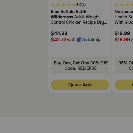
5
3.4
5.0
(6)
What other drugs will affect Doxycycline Hyclate 10
out
out
Blue Buffalo BLUE
Nutramax
of
of
Wilderness
Adult Weight
Health Su
Do not give with other antibiotics unless directed by
5
5
Control Chicken Recipe Dry
With Glu
these minerals affect the efficacy of this antibiotic.
Customer
Customer
Cat Food
Chondroit
Rating
Rating
$44.98
$19.99
$42.73
$18.99
with
AutoShip
w
Buy One, Get One 30% Off!
35% Of
Code: RELIEF30
C
Quick Add