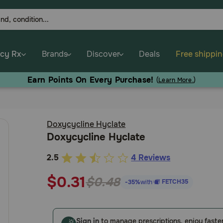
cy Rx
Brands
Discover
Deals
Free shippi
Earn Points On Every Purchase!
(
Learn More.
)
Doxycycline Hyclate
Doxycycline Hyclate
2.5
4 Reviews
5
out
$0.31
$0.48
FETCH35
-35%
with
of
5
Customer
Sign in
to manage prescriptions, enjoy faste
Rating