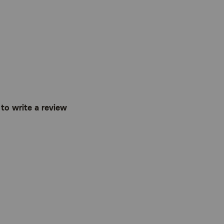
t to write a review