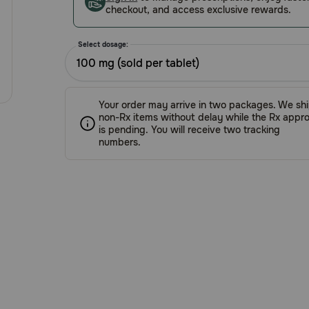
checkout, and access exclusive rewards.
Select dosage:
100 mg (sold per tablet)
Your order may arrive in two packages. We sh
non-Rx items without delay while the Rx appro
is pending. You will receive two tracking
numbers.