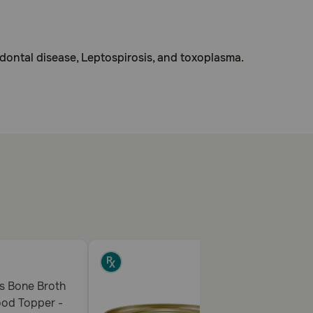
odontal disease, Leptospirosis, and toxoplasma.
ith caution in pets with a history of liver disease or
ours of giving food or supplements containing iron or