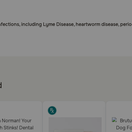
infections, including Lyme Disease, heartworm disease, peri
.
of bacteria and parasitic organisms in the body.
d
ycline. May cause elevated liver enzymes in bloodwork. Use w
lk, do not use in lactating animals. Do not use within 2-3 h
ntibiotic.