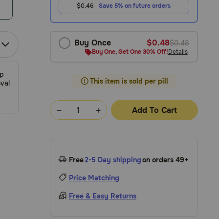
$0.46
Save 5% on future orders
Buy Once
$0.48
$0.48
Buy One, Get One 30% Off!
Details
ip
This item is sold per pill
val
Add To Cart
Free
2-5 Day shipping
on orders 49+
Price Matching
Free & Easy Returns