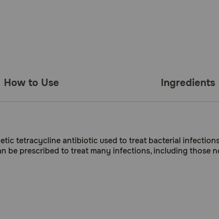
How to Use
Ingredients
c tetracycline antibiotic used to treat bacterial infection
n be prescribed to treat many infections, including those no