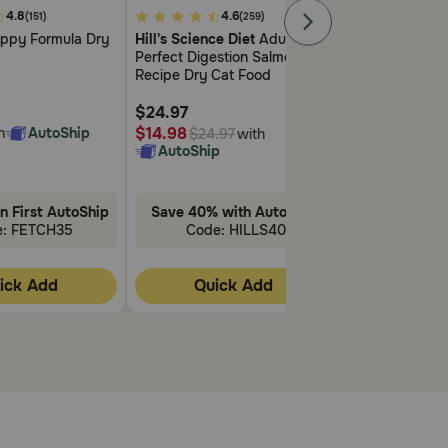
3.7
3.3
4.8
4.6
0
(151)
(259)
out
out
ppy Formula Dry
Hill's Science Diet
Adult
Open Farm
Gra
of
of
Perfect Digestion Salmon
& Mackerel Rec
od or supplements containing iron or calcium, as
5
5
Recipe Dry Cat Food
Blend Wet Cat
Customer
Customer
Rating
Rating
$24.97
$37.50
$35.63
$14.98
h
AutoShip
with
with
$24.97
AutoShip
n First AutoShip
Save 40% with AutoShip.
Buy One, Get
e: FETCH35
Code: HILLS40
Code: 
ick Add
Quick Add
Quic