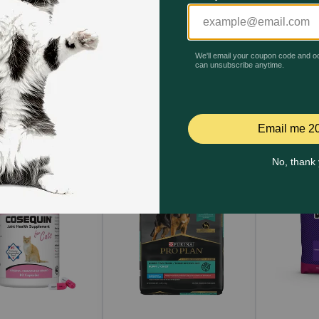
Quick Add
Quick Add
Qu
yclate 100mg Tablets?
 and stomach upset.
 Hyclate 100mg Tablets?
t
s close to their next scheduled dose, skip the missed dose a
arian. Do not double dose to make up for a missed dose.
Hyclate 100mg Tablets?
inic immediately.
e 100mg Tablets to my pet?
ght. If possible, avoid prolonged exposure to the sunlight t
erwise directed by your veterinarian, even if your pet seems 