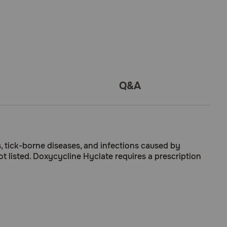
Q&A
s, tick-borne diseases, and infections caused by
t listed. Doxycycline Hyclate requires a prescription