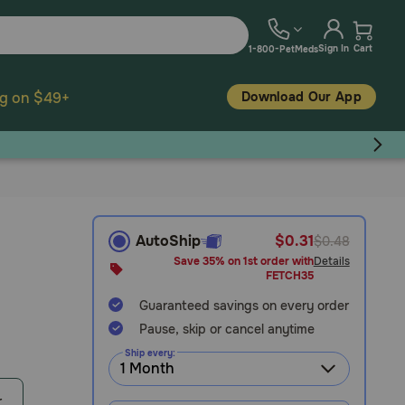
Sign In
Cart
1-800-PetMeds
Download Our App
ng on $49+
AutoShip
$0.31
$0.48
Save 35% on 1st order with
Details
FETCH35
Guaranteed savings on every order
Pause, skip or cancel anytime
Ship every:
r