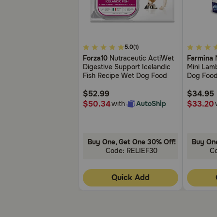
3.7
3.7
5.0
(1)
out
out
Forza10
Nutraceutic ActiWet
Farmina
N
of
of
Digestive Support Icelandic
Mini Lam
5
5
Fish Recipe Wet Dog Food
Dog Foo
Customer
Customer
Rating
Rating
$52.99
$34.95
$50.34
$33.20
with
AutoShip
Buy One, Get One 30% Off!
Buy One
Code: RELIEF30
C
Quick Add