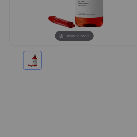
Hover to zoom