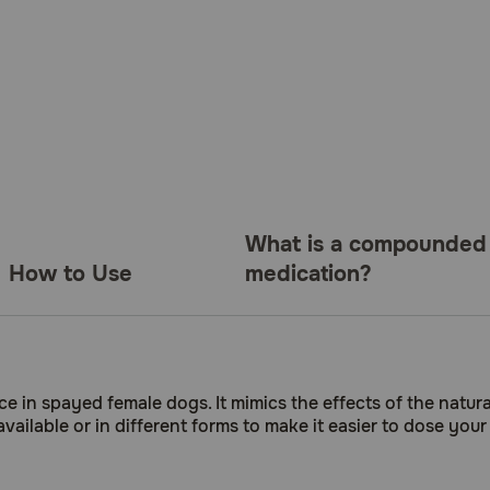
What is a compounded
How to Use
medication?
e in spayed female dogs. It mimics the effects of the natu
available or in different forms to make it easier to dose y