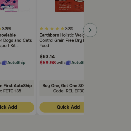
5
5
5.0
5.0
5.
(5)
(1)
out
out
roviable
Earthborn
Holistic Weight
Blue Buffalo 
of
of
for Dogs and Cats
Control Grain Free Dry Dog
Wilderness
Adu
5
5
port Kit
Food
Control Chicke
Customer
Customer
ealth Supplement
Cat Food
Rating
Rating
e Strains of
$63.14
$44.98
s Prebiotics
$59.98
$42.73
h
AutoShip
with
AutoShip
with
ectin
n First AutoShip
Buy One, Get One 30% Off!
Buy One, Get
e: FETCH35
Code: RELIEF30
Code: 
ick Add
Quick Add
Quic