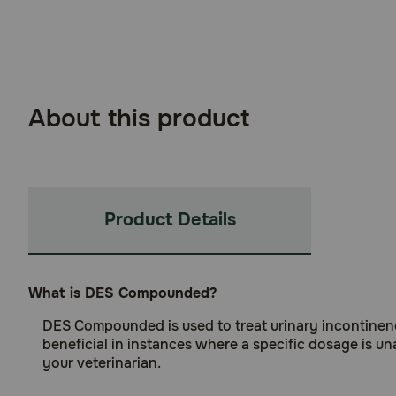
About this product
Product Details
What is DES Compounded?
DES Compounded is used to treat urinary incontinenc
beneficial in instances where a specific dosage is un
your veterinarian.