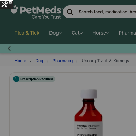
Skip
to
main
content
Flea & Tick
Dog
Cat
Horse
Pharma
Home
Dog
Pharmacy
Urinary Tract & Kidneys
Prescription Required