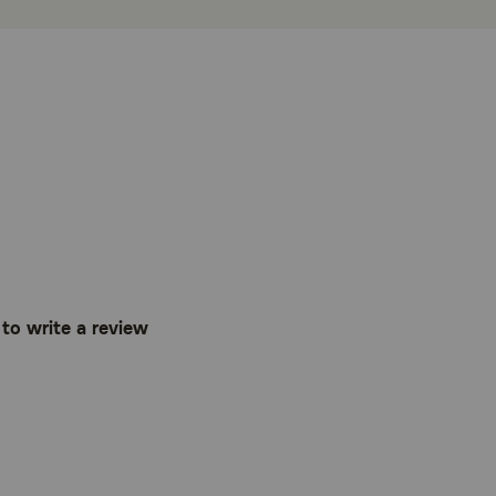
t to write a review