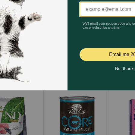
, Get One 30% Off!
Buy One, Get One 30% Off!
40% off 
ode: RELIEF30
Code: RELIEF30
Code:
Quick Add
Quick Add
Qu
t