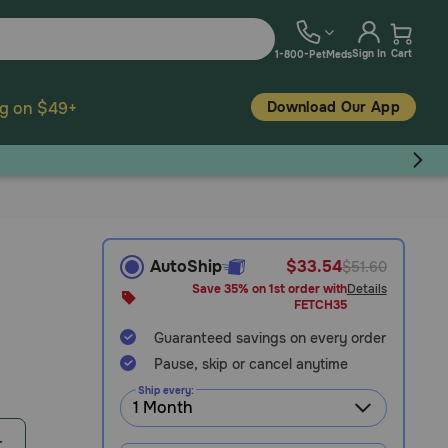
Sign In
Cart
1-800-PetMeds
Download Our App
ng on $49+
AutoShip
$33.54
$51.60
Save 35% on 1st order with
Details
FETCH35
Guaranteed savings on every order
Pause, skip or cancel anytime
Ship every:
r