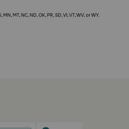
MN, MT, NC, ND, OK, PR, SD, VI, VT, WV, or WY.
s of the urinary sphincter.
ding to your veterinarian's directions. It should only