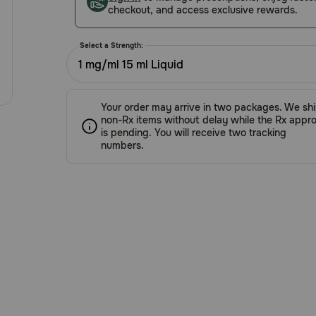
checkout, and access exclusive rewards.
Select a Strength:
1 mg/ml 15 ml Liquid
Your order may arrive in two packages. We sh
non-Rx items without delay while the Rx appro
is pending. You will receive two tracking
numbers.