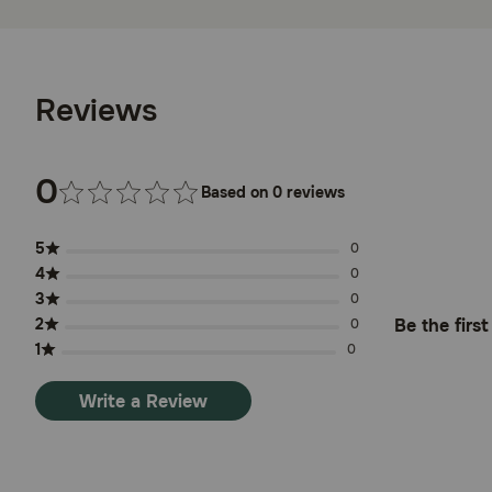
Reviews
0
Based on 0 reviews
5
0
4
0
3
0
2
Be the firs
0
1
0
Write a Review