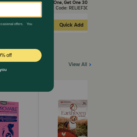
First AutoShip.
Buy One, Get One 30% Off!
Buy One, Get
 40APOQUEL
Code: RELIEF30
Code: 
ick Add
Quick Add
Quic
View All