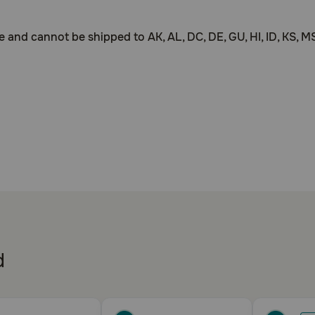
d cannot be shipped to AK, AL, DC, DE, GU, HI, ID, KS, MS, 
ogs
urinary incontinence by improving the function of the nerve
d
hylstilbestrol is a prescription drug and should be used accor