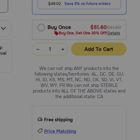
$49.02
Save 5% on future orders
Buy Once
$51.60
$51.60
Buy One, Get One 30% Off!
Details
ip
Add To Cart
val
We can not ship ANY products into the
following states/territories: AL, DC, DE, GU,
HI, ID, KS, MS, MT, NC, ND, OK, SD, VI, VT,
WV, WY, PR We can not ship STERILE
products into ALL OF THE ABOVE states and
the additional state: CA
Free shipping
Price Matching