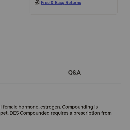
Free & Easy Returns
Q&A
ral female hormone, estrogen. Compounding is
our pet. DES Compounded requires a prescription from