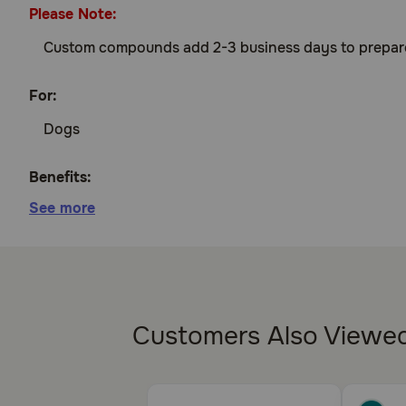
Please Note:
Custom compounds add 2-3 business days to prepare an
For:
Dogs
Benefits:
See more
Treats urinary incontinence in spayed female d
How does DES Compounded work?
DES mimics the effects of estrogen, which works for 
Customers Also Viewe
Cautions:
Keep this and all drugs out of reach of children. Diet