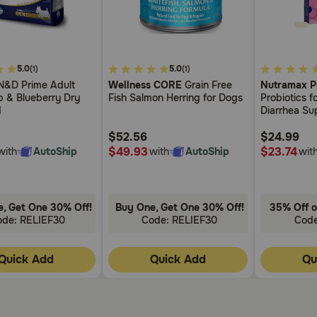
5
4.2
5.0
5.0
(1)
(1)
out
out
&D Prime Adult
Wellness CORE
Grain Free
Nutramax P
of
of
b & Blueberry Dry
Fish Salmon Herring for Dogs
Probiotics 
5
5
d
Diarrhea Sup
Customer
Customer
Digestive H
Rating
Rating
$52.56
with Multipl
$24.99
Bacteria Plu
$49.93
$23.74
with
AutoShip
with
AutoShip
wit
Kaolin and P
, Get One 30% Off!
Buy One, Get One 30% Off!
35% Off o
ode: RELIEF30
Code: RELIEF30
Cod
Quick Add
Quick Add
Qu