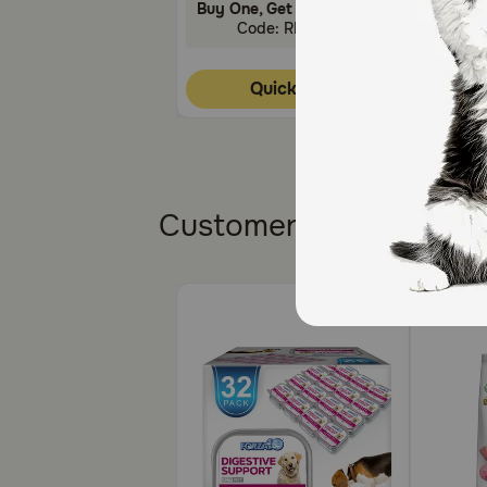
Buy One, Get One 30% Off!
Buy One
Code: RELIEF30
C
Quick Add
Customers also bough