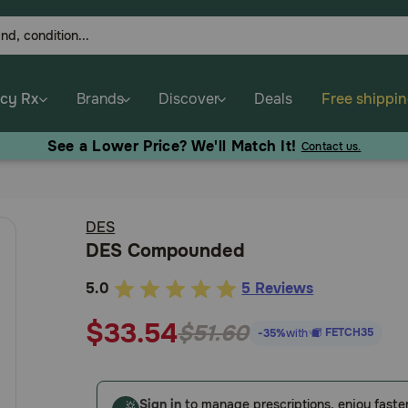
cy Rx
Brands
Discover
Deals
Free shippi
See a Lower Price? We'll Match It!
Contact us.
DES
DES Compounded
5.0
5 Reviews
3.6
out
$33.54
$51.60
FETCH35
-35%
with
of
5
Customer
Sign in
to manage prescriptions, enjoy faste
Rating