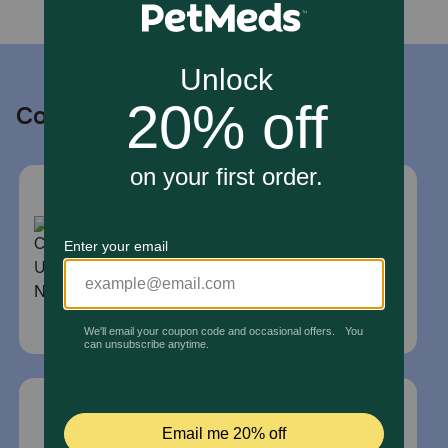
Contact us
Call or Text us:
1-800-PetMeds
1-800-738-6337
Standard message and data rates may
apply.
Mailing Address