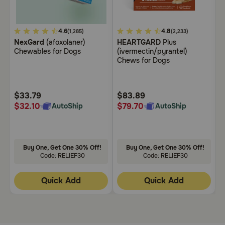
Need Help?
5
4.6
5
4.8
3
(1,285)
(2,233)
NexGard
(afoxolaner)
HEARTGARD
Plus
B
out
out
o
Chewables for Dogs
(ivermectin/pyrantel)
C
Call
of
of
o
Chews for Dogs
or
5
5
5
text:
1-
Customer
Customer
C
800-
Rating
Rating
R
$33.79
$83.89
$
PetMeds
$32.10
$79.70
$
AutoShip
AutoShip
1
(800-
738-
6337)
Buy One, Get One 30% Off!
Buy One, Get One 30% Off!
Code: RELIEF30
Code: RELIEF30
Live
Chat
Quick Add
Quick Add