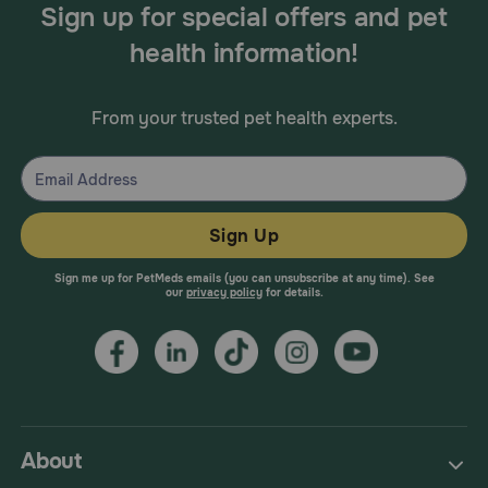
Sign up for special offers and pet
health information!
From your trusted pet health experts.
Sign Up
Sign me up for PetMeds emails (you can unsubscribe at any time). See
our
privacy policy
for details.
About