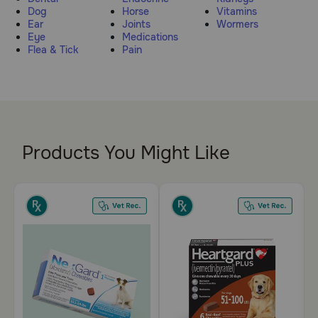
Dog
Horse
Vitamins
Pharmacy Rx
Ear
Joints
Wormers
Eye
Medications
Flea & Tick
Pain
Brands
Discover
Deals
Products You Might Like
Free shipping on $49+
Sign In
Download
our App