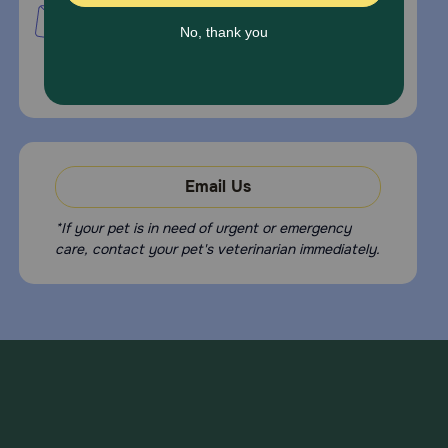
PetMed Express, Inc.
420 S. Congress Ave. #100
Delray Beach, Fl 33445
For Prescriptions,
Click Here
.
Email Us
*If your pet is in need of urgent or emergency
care, contact your pet's veterinarian immediately.