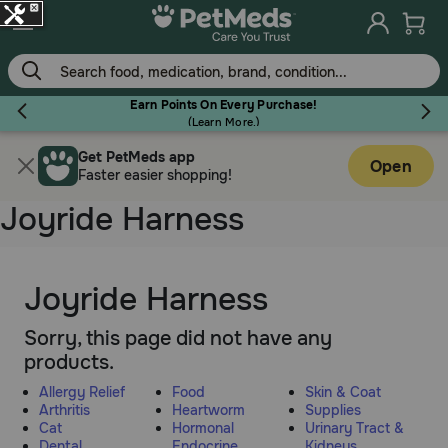
Skip
to
main
content
Earn Points On Every Purchase!
(
Learn More.
)
Get PetMeds app
Flea & Tick
Open
Faster easier shopping!
Joyride Harness
Dog
Joyride Harness
Sorry, this page did not have any
Cat
products.
Allergy Relief
Food
Skin & Coat
Horse
Arthritis
Heartworm
Supplies
Cat
Hormonal
Urinary Tract &
Dental
Endocrine
Kidneys