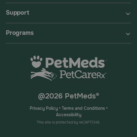
Support
Programs
@2026 PetMeds®
Privacy Policy
•
Terms and Conditions
•
Accessibility
This site is protected by reCAPTCHA.