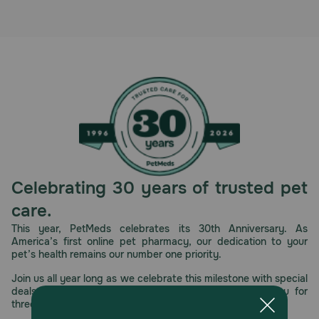
Celebrating 30 years of trusted pet
care.
This year, PetMeds celebrates its 30th Anniversary. As
America’s first online pet pharmacy, our dedication to your
pet’s health remains our number one priority.
Join us all year long as we celebrate this milestone with special
deals, exciting contests, and great offers to thank you for
three decades of trust.