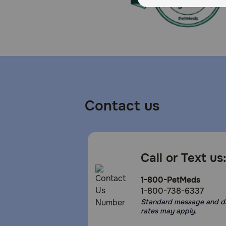
Contact us
Call or Text us
1-800-PetMeds
1-800-738-6337
Standard message and d
rates may apply.