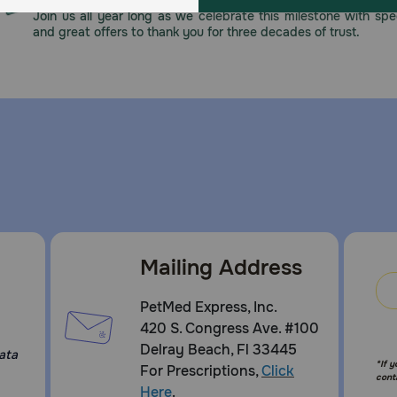
Join us all year long as we celebrate this milestone with spec
and great offers to thank you for three decades of trust.
Mailing Address
:
PetMed Express, Inc.
420 S. Congress Ave. #100
Delray Beach, Fl 33445
ata
*If 
For Prescriptions,
Click
cont
Here
.