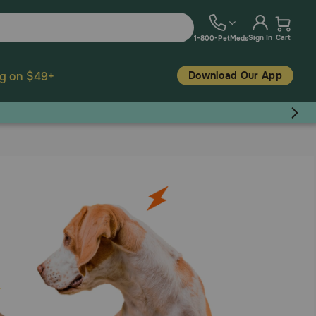
Sign In
Cart
1-800-PetMeds
Download Our App
ng on $49+