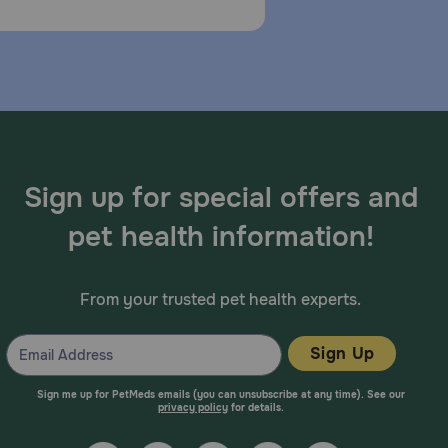
Sign up for special offers and
pet health information!
From your trusted pet health experts.
Sign Up
Sign me up for PetMeds emails (you can unsubscribe at any time). See our
privacy policy
for details.