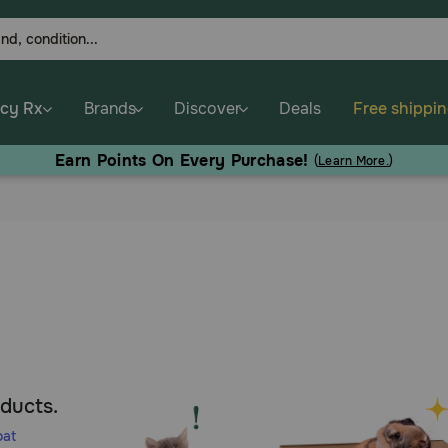
cy Rx
Brands
Discover
Deals
Free shippi
Earn Points On Every Purchase!
(
Learn More.
)
oducts.
oat