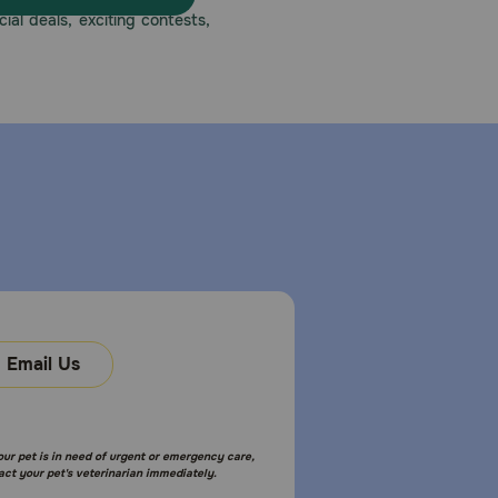
ial deals, exciting contests,
Email Us
your pet is in need of urgent or emergency care,
act your pet's veterinarian immediately.