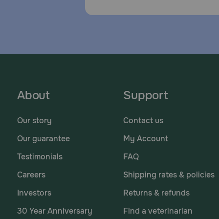
About
Support
Our story
Contact us
Our guarantee
My Account
Testimonials
FAQ
Careers
Shipping rates & policies
Investors
Returns & refunds
30 Year Anniversary
Find a veterinarian