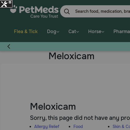
Skip
to
main
content
Flea & Tick
Dog
Cat
Horse
Pharma
Meloxicam
Meloxicam
Sorry, this page did not have any pr
Allergy Relief
Food
Skin & C