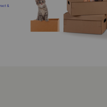
ract &