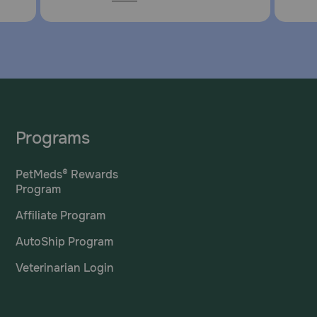
Programs
PetMeds® Rewards
Program
Affiliate Program
AutoShip Program
Veterinarian Login