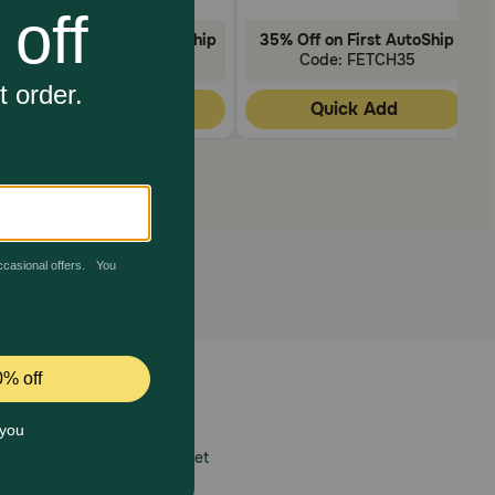
35% Off on First AutoShip
35% Off on First AutoShip
Code: FETCH35
Code: FETCH35
Quick Add
Quick Add
 care.
America’s first online pet
mber one priority.