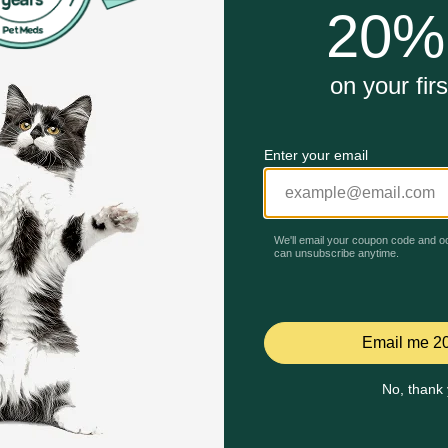
15% off First AutoShip
35% Off on First AutoShip
Code: BRAVECTO15
Code: FETCH35
Quick Add
Quick Add
Celebrating 30 years of trusted pet
This year, PetMeds celebrates its 30th Anniversary. As 
pharmacy, our dedication to your pet’s health remains our nu