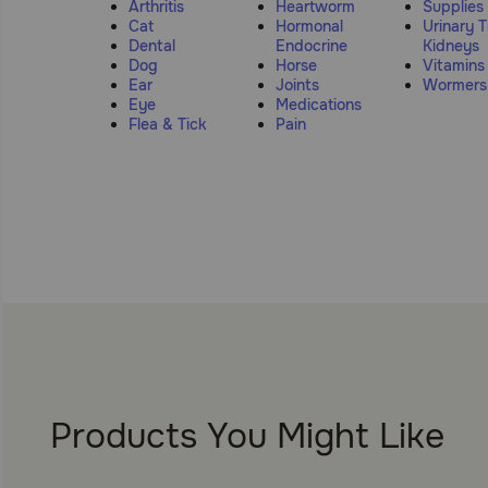
Arthritis
Heartworm
Supplies
Cat
Hormonal
Urinary T
Dental
Endocrine
Kidneys
Dog
Horse
Vitamins
Ear
Joints
Wormers
Eye
Medications
Flea & Tick
Pain
Products You Might Like