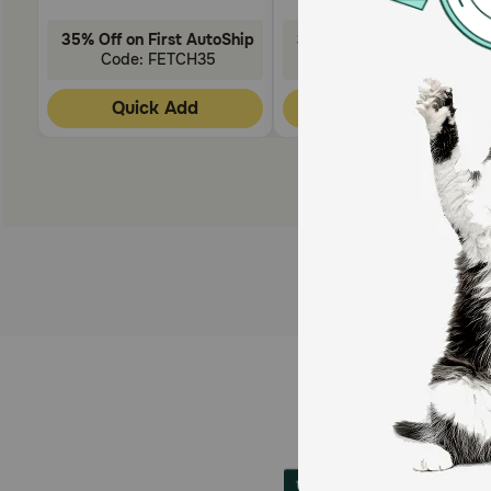
35% Off on First AutoShip
35% Off on First AutoShip
Code: FETCH35
Code: FETCH35
Quick Add
Quick Add