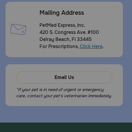
Mailing Address
PetMed Express, Inc.
420 S. Congress Ave. #100
Delray Beach, Fl 33445
For Prescriptions,
Click Here
.
Email Us
*If your pet is in need of urgent or emergency
care, contact your pet's veterinarian immediately.