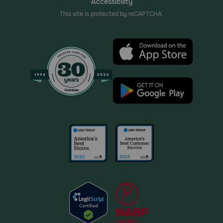
Accessibility
This site is protected by reCAPTCHA.