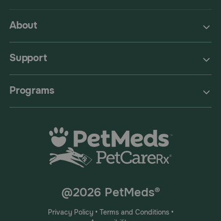
About
Support
Programs
@2026 PetMeds®
Privacy Policy
•
Terms and Conditions
•