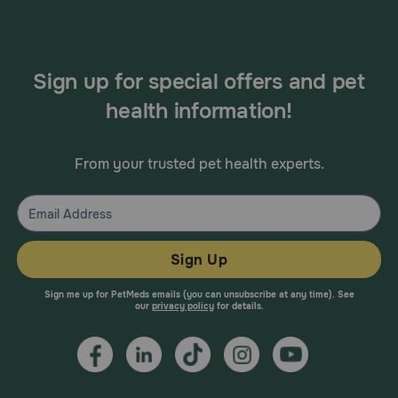
Sign up for special offers and pet
health information!
From your trusted pet health experts.
Sign Up
Sign me up for PetMeds emails (you can unsubscribe at any time). See
our
privacy policy
for details.