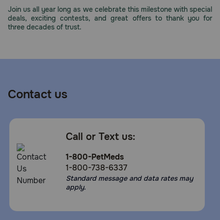
Join us all year long as we celebrate this milestone with special
deals, exciting contests, and great offers to thank you for
three decades of trust.
Contact us
Call or Text us:
1-800-PetMeds
1-800-738-6337
Standard message and data rates may
apply.