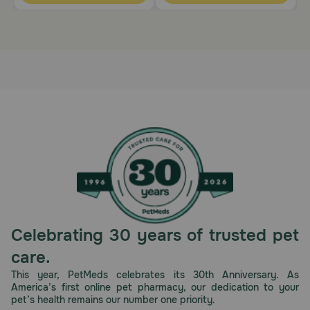
Celebrating 30 years of trusted pet
care.
This year, PetMeds celebrates its 30th Anniversary. As
America’s first online pet pharmacy, our dedication to your
pet’s health remains our number one priority.