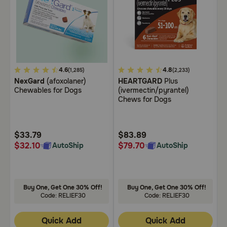
Need Help?
Call
or
5
4.6
5
4.8
3
text:
(1,285)
(2,233)
1-
NexGard
(afoxolaner)
HEARTGARD
Plus
B
out
out
o
Chewables for Dogs
(ivermectin/pyrantel)
C
800-
of
of
o
Chews for Dogs
PetMeds
5
5
5
1
Customer
Customer
C
(800-
Rating
Rating
R
738-
$33.79
$83.89
$
6337)
$32.10
$79.70
$
AutoShip
AutoShip
Live
Chat
Buy One, Get One 30% Off!
Buy One, Get One 30% Off!
Code: RELIEF30
Code: RELIEF30
Quick Add
Quick Add