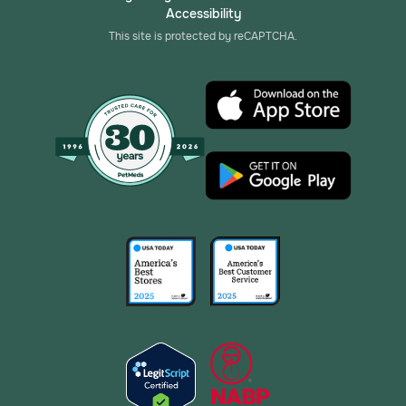
Accessibility
This site is protected by reCAPTCHA.