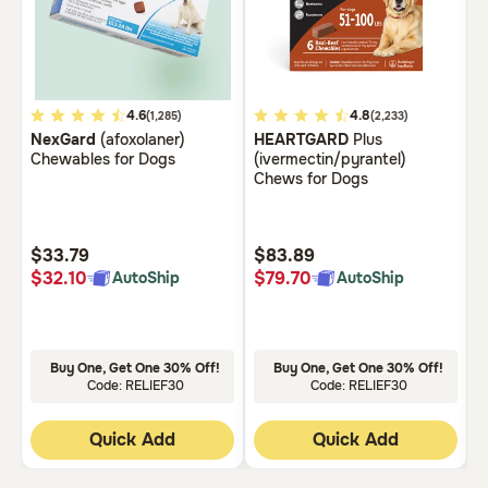
Need Help?
Call
5
4.6
5
4.8
3
(1,285)
(2,233)
or
NexGard
(afoxolaner)
HEARTGARD
Plus
B
out
out
o
text:
Chewables for Dogs
(ivermectin/pyrantel)
C
of
of
o
1-
Chews for Dogs
5
5
5
800-
PetMeds
Customer
Customer
C
1
Rating
Rating
R
$33.79
$83.89
$
(800-
$32.10
$79.70
$
AutoShip
AutoShip
738-
6337)
Live
Buy One, Get One 30% Off!
Buy One, Get One 30% Off!
Chat
Code: RELIEF30
Code: RELIEF30
Quick Add
Quick Add