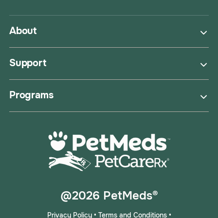
About
Support
Programs
@2026 PetMeds®
Privacy Policy
•
Terms and Conditions
•