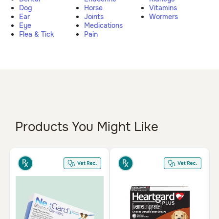
Dog
Horse
Vitamins
Pharmacy Rx
Ear
Joints
Wormers
Eye
Medications
Flea & Tick
Pain
Brands
Discover
Deals
Free shipping on $49+
Products You Might Like
Sign In
Download
our App