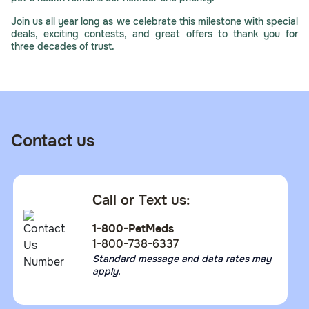
Join us all year long as we celebrate this milestone with special
deals, exciting contests, and great offers to thank you for
three decades of trust.
Contact us
Call or Text us:
1-800-PetMeds
1-800-738-6337
Standard message and data rates may
apply.