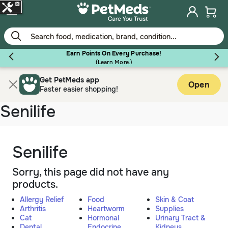
Skip
to
main
content
Earn Points On Every Purchase!
(
Learn More.
)
Get PetMeds app
Flea & Tick
Open
Faster easier shopping!
Senilife
Dog
Senilife
Sorry, this page did not have any
Cat
products.
Allergy Relief
Food
Skin & Coat
Horse
Arthritis
Heartworm
Supplies
Cat
Hormonal
Urinary Tract &
Dental
Endocrine
Kidneys