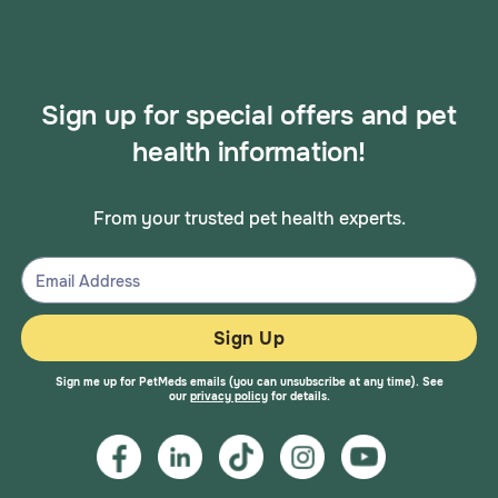
Sign up for special offers and pet
health information!
From your trusted pet health experts.
Sign Up
Sign me up for PetMeds emails (you can unsubscribe at any time). See
our
privacy policy
for details.