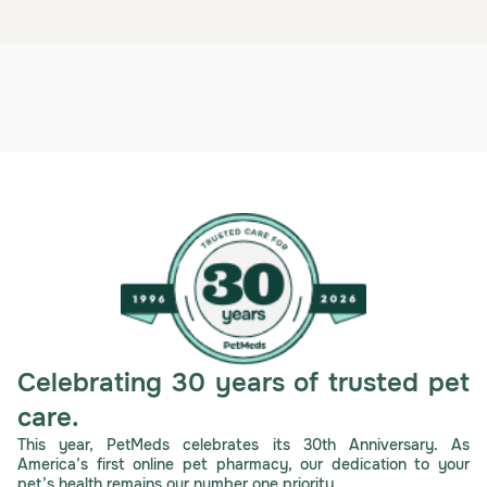
Celebrating 30 years of trusted pet
care.
This year, PetMeds celebrates its 30th Anniversary. As
America’s first online pet pharmacy, our dedication to your
pet’s health remains our number one priority.