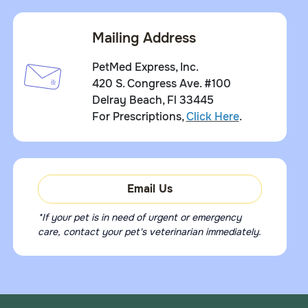
Mailing Address
PetMed Express, Inc.
420 S. Congress Ave. #100
Delray Beach, Fl 33445
For Prescriptions,
Click Here
.
Email Us
*If your pet is in need of urgent or emergency
care, contact your pet's veterinarian immediately.