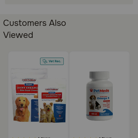
Made in the USA
How does Super Pure Omega 3 Liquid work?
Customers Also
Antioxidants such as omega 3 help prevent free radicals
from causing damage to the cells of organs in the body.
Viewed
Super Pure Omega 3 Liquid can be squirted directly into
your pet's mouth with the provided oral dropper, or put
directly onto your pet's food.
Cautions:
For pet use only. Keep out of reach of children. If you
suspect that your pet has received an overdose of Super
Pure Omega 3 Liquid, consult your veterinarian or
emergency veterinary clinic immediately.