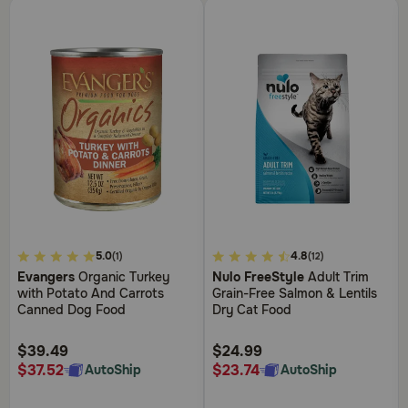
5
4.5
5.0
4.8
(1)
(12)
out
out
Evangers
Organic Turkey
Nulo FreeStyle
Adult Trim
of
of
with Potato And Carrots
Grain-Free Salmon & Lentils
5
5
Canned Dog Food
Dry Cat Food
Customer
Customer
Rating
Rating
$39.49
$24.99
$37.52
$23.74
AutoShip
AutoShip