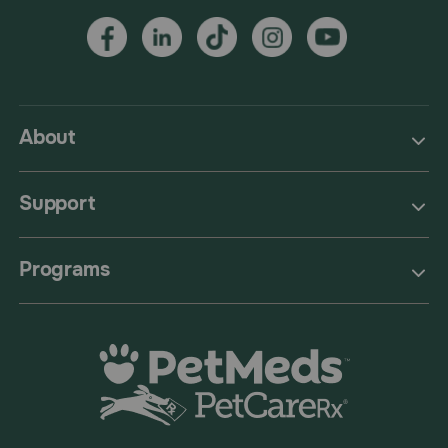
About
Support
Programs