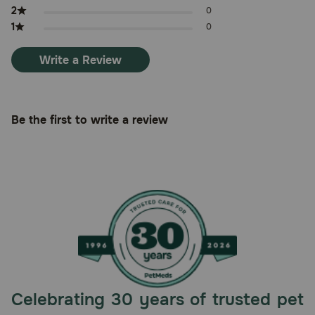
2
0
1
0
Write a Review
Be the first to write a review
Celebrating 30 years of trusted pet