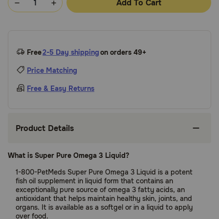
Add To Cart
Free
2-5 Day shipping
on orders 49+
Price Matching
Free & Easy Returns
Product Details
What is Super Pure Omega 3 Liquid?
1-800-PetMeds Super Pure Omega 3 Liquid is a potent
fish oil supplement in liquid form that contains an
exceptionally pure source of omega 3 fatty acids, an
antioxidant that helps maintain healthy skin, joints, and
organs. It is available as a softgel or in a liquid to apply
over food.