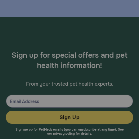
Sign up for special offers and pet
health information!
From your trusted pet health experts.
Sign Up
Sign me up for PetMeds emails (you can unsubscribe at any time). See
our
privacy policy
for details.