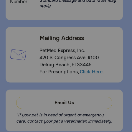
Standard message and data rates may
apply.
Mailing Address
PetMed Express, Inc.
420 S. Congress Ave. #100
Delray Beach, Fl 33445
For Prescriptions,
Click Here
.
Email Us
*If your pet is in need of urgent or emergency
care, contact your pet's veterinarian immediately.