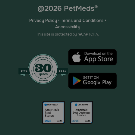
@2026 PetMeds®
Privacy Policy
•
Terms and Conditions
•
Accessibility
This site is protected by reCAPTCHA.