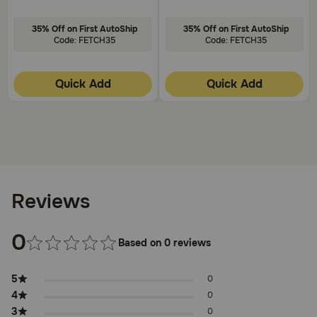
35% Off on First AutoShip
35% Off on First AutoShip
Code: FETCH35
Code: FETCH35
Quick Add
Quick Add
Reviews
0
Based on 0 reviews
5
0
4
0
3
0