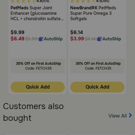
4.2
4.9
5
4.6
4.5
(876)
(495)
out
out
ou
PetMeds
Super Joint
NewBrandRK
PetMeds
N
of
of
of
Enhancer (glucosamine
Super Pure Omega 3
Te
5
5
5
HCL + chondroitin sulfate)
Softgels
Customer
Customer
Cu
Bite-Sized Chews for Dogs
Rating
Rating
Rat
$9.99
$6.14
$7
$6.49
$3.99
$
AutoShip
AutoShip
$9.99
$6.14
35% Off on First AutoShip
35% Off on First AutoShip
Code: FETCH35
Code: FETCH35
Quick Add
Quick Add
Customers also
View All
bought