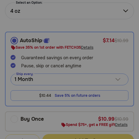
Select an Option:
Need Help?
4 oz
Call
or
AutoShip
$7.14
$10.99
text:
Save 35% on 1st order with FETCH35
Details
1-
800-
Guaranteed savings on every order
PetMeds
Pause, skip or cancel anytime
1
Ship every:
(800-
738-
6337)
$10.44
Save 5% on future orders
Live
Chat
Buy Once
$10.99
$10.99
Spend $75+, get a FREE gift
Details