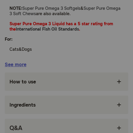
NOTE:
Super Pure Omega 3 Softgels
&
Super Pure Omega
3 Soft Chews
are also available.
Super Pure Omega 3 Liquid has a 5 star rating from
the
International Fish Oil Standards
.
For:
Cats&Dogs
Benefits:
See more
Maintains healthy skin, joints&organs
How to use
Derived from Norwegian fish
Easy-to-administer liquid
Ingredients
Contains no artificial colors or flavors
No reported side effects
Q&A