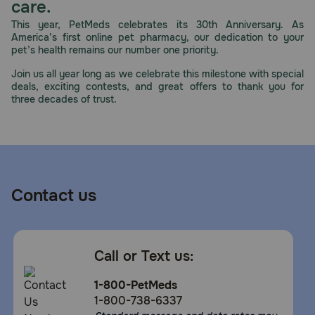
care.
This year, PetMeds celebrates its 30th Anniversary. As
America’s first online pet pharmacy, our dedication to your
pet’s health remains our number one priority.
Join us all year long as we celebrate this milestone with special
deals, exciting contests, and great offers to thank you for
three decades of trust.
Contact us
Call or Text us:
1-800-PetMeds
1-800-738-6337