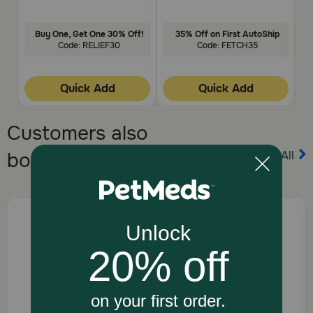
Buy One, Get One 30% Off!
35% Off on First AutoShip
Code: RELIEF30
Code: FETCH35
Quick Add
Quick Add
Customers also
View All
bought