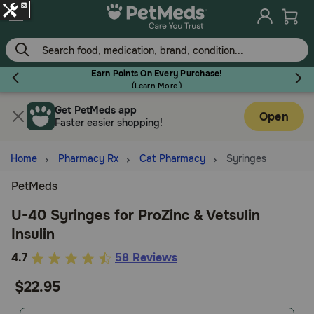
Skip
to
main
content
Earn Points On Every Purchase!
(
Learn More.
)
Get PetMeds app
Flea & Tick
Open
Faster easier shopping!
Home
Pharmacy Rx
Cat Pharmacy
Syringes
PetMeds
Dog
U-40 Syringes for ProZinc & Vetsulin
Insulin
Cat
3.6
4.7
58 Reviews
out
$22.95
Horse
of
5