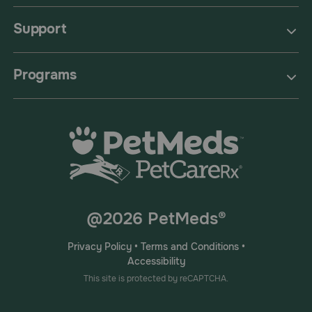
Support
Programs
@2026 PetMeds®
Privacy Policy
•
Terms and Conditions
•
Accessibility
This site is protected by reCAPTCHA.