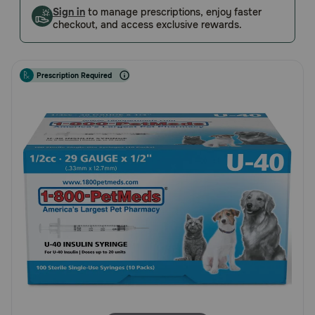
Customer
Sign in
to manage prescriptions, enjoy faster
Pharmacy Rx
checkout, and access exclusive rewards.
Rating
Brands
Prescription Required
Discover
Deals
Free shipping on $49+
Sign In
Download
our App