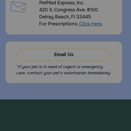
PetMed Express, Inc.
420 S. Congress Ave. #100
Delray Beach, Fl 33445
For Prescriptions,
Click Here
.
Email Us
*If your pet is in need of urgent or emergency
care, contact your pet's veterinarian immediately.