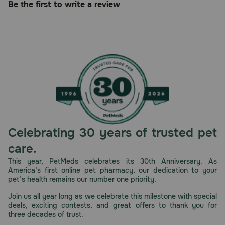
Be the first to write a review
Celebrating 30 years of trusted pet
care.
This year, PetMeds celebrates its 30th Anniversary. As
America’s first online pet pharmacy, our dedication to your
pet’s health remains our number one priority.
Join us all year long as we celebrate this milestone with special
deals, exciting contests, and great offers to thank you for
three decades of trust.