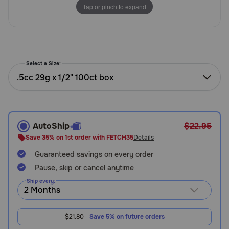
Tap or pinch to expand
Need Help?
Call
or
Select a Size:
text:
.5cc 29g x 1/2" 100ct box
1-
800-
PetMeds
1
(800-
AutoShip
$22.95
738-
Save 35% on 1st order with FETCH35
Details
6337)
Guaranteed savings on every order
Pause, skip or cancel anytime
Live
Chat
Ship every:
$21.80
Save 5% on future orders