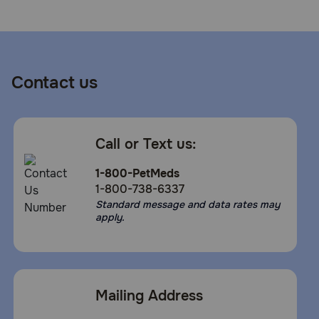
Contact us
Call or Text us:
1-800-PetMeds
1-800-738-6337
Standard message and data rates may
apply.
Mailing Address