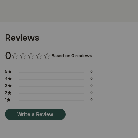
Reviews
0
Based on 0 reviews
5
0
4
0
3
0
2
0
1
0
Write a Review