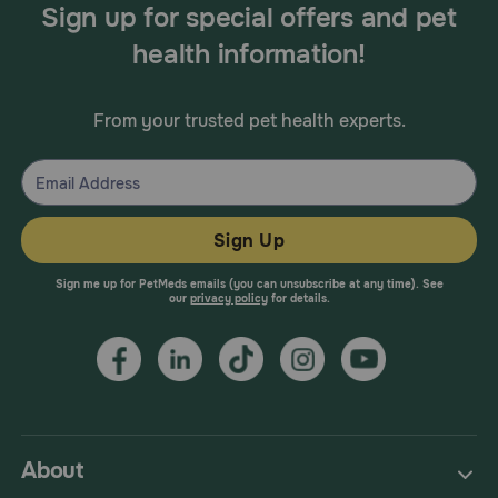
Sign up for special offers and pet
health information!
From your trusted pet health experts.
Sign Up
Sign me up for PetMeds emails (you can unsubscribe at any time). See
our
privacy policy
for details.
About