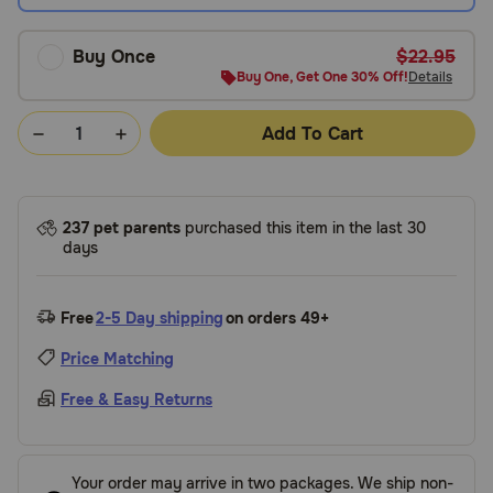
Buy Once
$22.95
Buy One, Get One 30% Off!
Details
Add To Cart
237 pet parents
purchased this item in the last 30
days
Free
2-5 Day shipping
on orders 49+
Price Matching
Free & Easy Returns
Your order may arrive in two packages. We ship non-