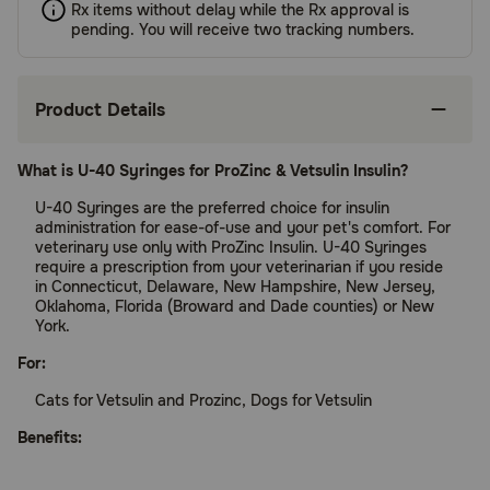
Rx items without delay while the Rx approval is
pending. You will receive two tracking numbers.
Product Details
What is U-40 Syringes for ProZinc & Vetsulin Insulin?
U-40 Syringes are the preferred choice for insulin
administration for ease-of-use and your pet's comfort. For
veterinary use only with ProZinc Insulin. U-40 Syringes
require a prescription from your veterinarian if you reside
in Connecticut, Delaware, New Hampshire, New Jersey,
Oklahoma, Florida (Broward and Dade counties) or New
York.
For:
Cats for Vetsulin and Prozinc, Dogs for Vetsulin
Benefits: