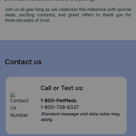
Join us all year long as we celebrate this milestone with special
deals, exciting contests, and great offers to thank you for
three decades of trust.
Contact us
Call or Text us:
1-800-PetMeds
1-800-738-6337
Standard message and data rates may
apply.