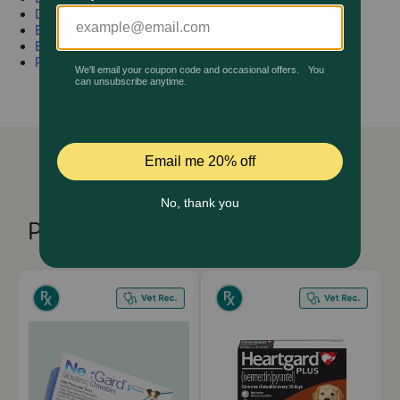
Dog
Horse
Vitamins
Pharmacy Rx
Ear
Joints
Wormers
Eye
Medications
Flea & Tick
Pain
Brands
Discover
Deals
Free shipping on $49+
Products You Might Like
Sign In
Download
our App