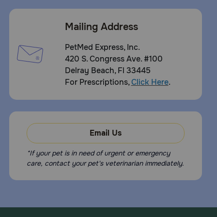
Mailing Address
PetMed Express, Inc.
420 S. Congress Ave. #100
Delray Beach, Fl 33445
For Prescriptions,
Click Here
.
Email Us
*If your pet is in need of urgent or emergency
care, contact your pet's veterinarian immediately.