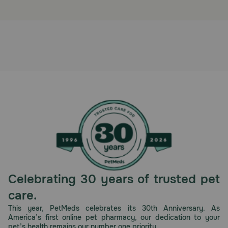
Celebrating 30 years of trusted pet
care.
This year, PetMeds celebrates its 30th Anniversary. As
America’s first online pet pharmacy, our dedication to your
pet’s health remains our number one priority.