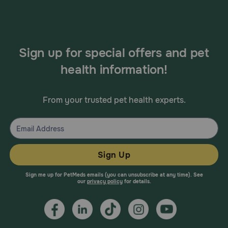
Sign up for special offers and pet
health information!
From your trusted pet health experts.
Sign Up
Sign me up for PetMeds emails (you can unsubscribe at any time). See
our
privacy policy
for details.