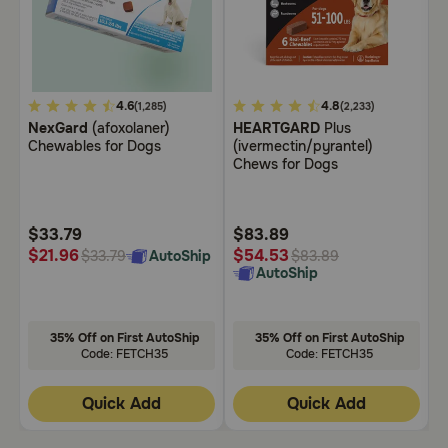
Need Help?
Call
5
4.6
5
4.8
3
(1,285)
(2,233)
or
NexGard
(afoxolaner)
HEARTGARD
Plus
B
out
out
o
text:
Chewables for Dogs
(ivermectin/pyrantel)
C
of
of
o
1-
Chews for Dogs
5
5
5
800-
PetMeds
Customer
Customer
C
1
Rating
Rating
R
$33.79
$83.89
$
(800-
$
$21.96
$54.53
AutoShip
$33.79
$83.89
738-
AutoShip
6337)
Live
35% Off on First AutoShip
35% Off on First AutoShip
Chat
Code: FETCH35
Code: FETCH35
Quick Add
Quick Add