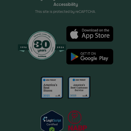
Accessibility
This site is protected by reCAPTCHA.