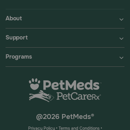
About
Support
Programs
@2026 PetMeds®
Privacy Policy
•
Terms and Conditions
•